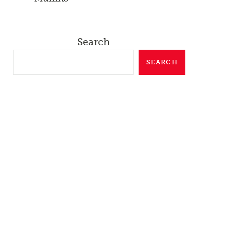
Search
SEARCH