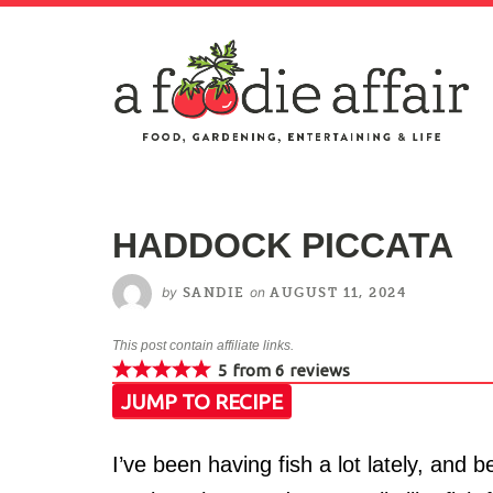
HADDOCK PICCATA
by
on
SANDIE
AUGUST 11, 2024
This post contain affiliate links.
5
from
6
reviews
JUMP TO RECIPE
I’ve been having fish a lot lately, and b