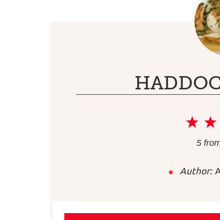
HADDOC
1
Sta
5
fro
Author:
A