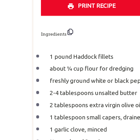
PRINT RECIPE
Ingredients
1
pound Haddock fillets
about
¼ cup
flour for dredging
freshly ground white or black pep
2
-
4
tablespoons unsalted butter
2 tablespoons
extra virgin olive oi
1 tablespoon
small capers, drain
1
garlic clove, minced