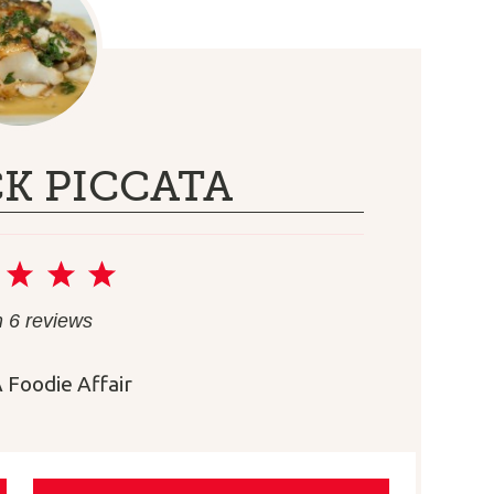
K PICCATA
2
3
4
5
r
Stars
Stars
Stars
Stars
m
6
reviews
 Foodie Affair