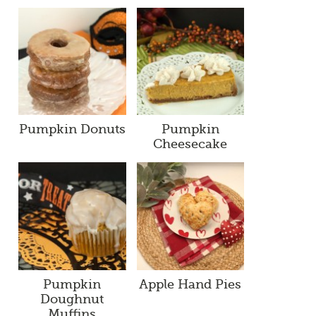
Pumpkin Donuts
Pumpkin
Cheesecake
Pumpkin
Apple Hand Pies
Doughnut
Muffins