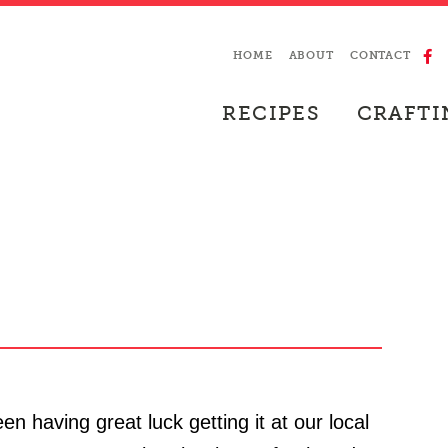
HOME
ABOUT
CONTACT
RECIPES
CRAFTI
een having great luck getting it at our local