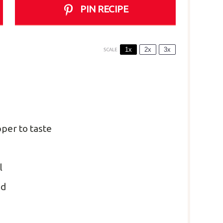
PIN RECIPE
1x
2x
3x
SCALE
per to taste
l
ed