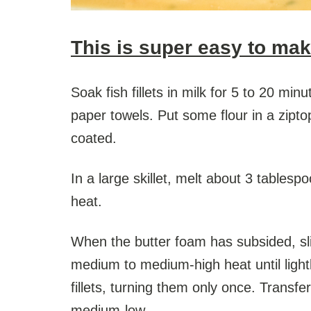
This is super easy to mak
Soak fish fillets in milk for 5 to 20 mi
paper towels. Put some flour in a zipto
coated.
In a large skillet, melt about 3 tablesp
heat.
When the butter foam has subsided, slip 
medium to medium-high heat until lightl
fillets, turning them only once. Transfe
medium-low.