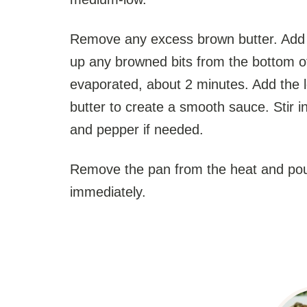
Remove any excess brown butter. Add th
up any browned bits from the bottom of
evaporated, about 2 minutes. Add the 
butter to create a smooth sauce. Stir i
and pepper if needed.
Remove the pan from the heat and pour
immediately.