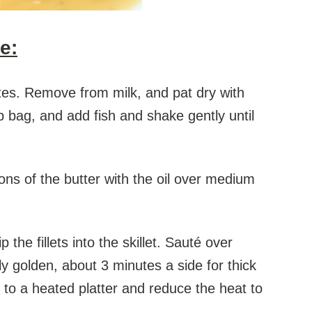
e:
nutes. Remove from milk, and pat dry with
p bag, and add fish and shake gently until
oons of the butter with the oil over medium
the fillets into the skillet. Sauté over
y golden, about 3 minutes a side for thick
r to a heated platter and reduce the heat to