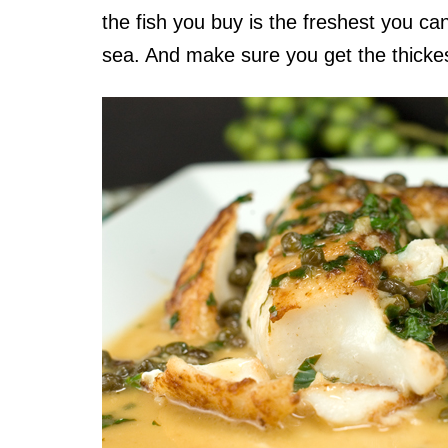
the fish you buy is the freshest you can
sea. And make sure you get the thickest 