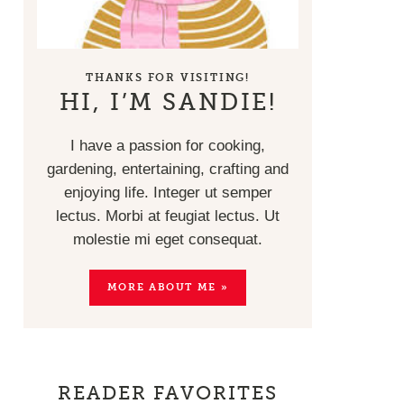
THANKS FOR VISITING!
HI, I’M SANDIE!
I have a passion for cooking,
gardening, entertaining, crafting and
enjoying life. Integer ut semper
lectus. Morbi at feugiat lectus. Ut
molestie mi eget consequat.
MORE ABOUT ME »
READER FAVORITES