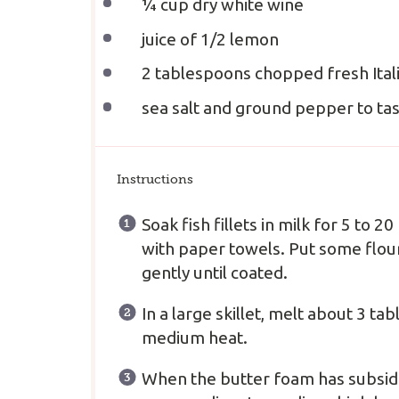
¼ cup
dry white wine
juice of
1/2
lemon
2 tablespoons
chopped fresh Ital
sea salt and ground pepper to ta
Instructions
Soak fish fillets in milk for 5 to
with paper towels. Put some flour
gently until coated.
In a large skillet, melt about 3 ta
medium heat.
When the butter foam has subsided, 