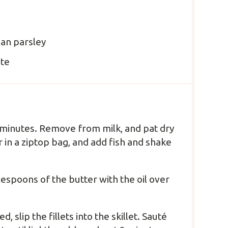
ian parsley
ste
 20 minutes. Remove from milk, and pat dry
 in a ziptop bag, and add fish and shake
blespoons of the butter with the oil over
slip the fillets into the skillet. Sauté