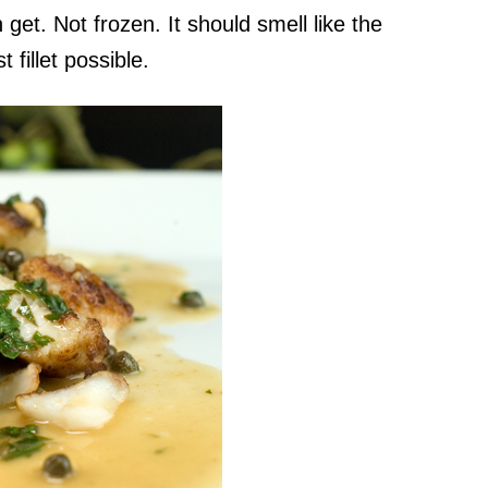
 get. Not frozen. It should smell like the
fillet possible.