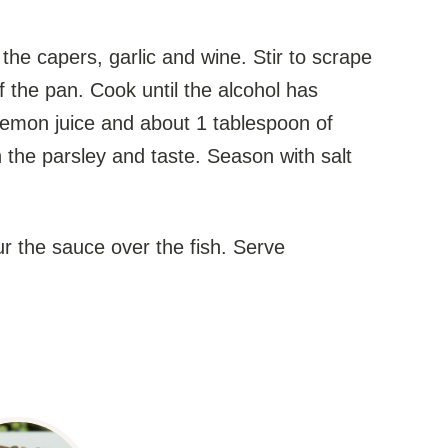
e capers, garlic and wine. Stir to scrape
 the pan. Cook until the alcohol has
lemon juice and about 1 tablespoon of
n the parsley and taste. Season with salt
 the sauce over the fish. Serve