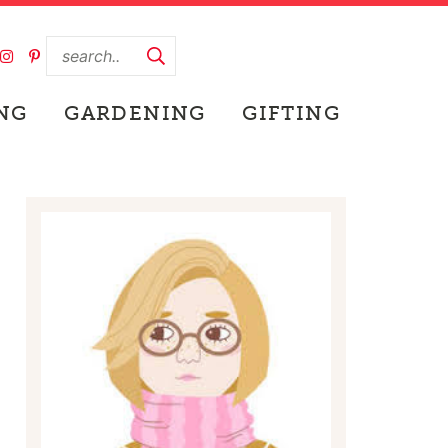
NG
GARDENING
GIFTING