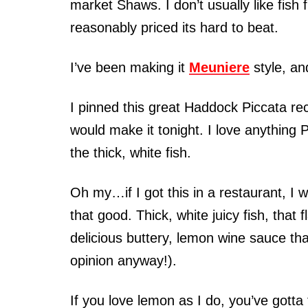
market Shaws. I don’t usually like fish
reasonably priced its hard to beat.
I’ve been making it
Meuniere
style, an
I pinned this great Haddock Piccata r
would make it tonight. I love anything P
the thick, white fish.
Oh my…if I got this in a restaurant, I w
that good. Thick, white juicy fish, th
delicious buttery, lemon wine sauce tha
opinion anyway!).
If you love lemon as I do, you’ve gotta