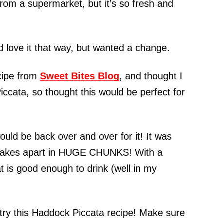
 from a supermarket, but it’s so fresh and
d love it that way, but wanted a change.
ecipe from
Sweet Bites Blog
, and thought I
iccata, so thought this would be perfect for
ould be back over and over for it! It was
at flakes apart in HUGE CHUNKS! With a
t is good enough to drink (well in my
 try this Haddock Piccata recipe! Make sure