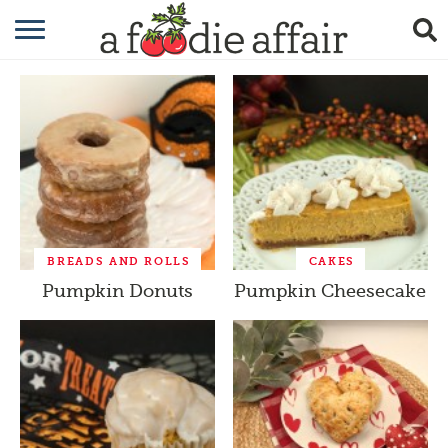
RECIPES
CRAFTING
GARDENING
GIFTING
BREADS AND ROLLS
CAKES
Pumpkin Donuts
Pumpkin Cheesecake