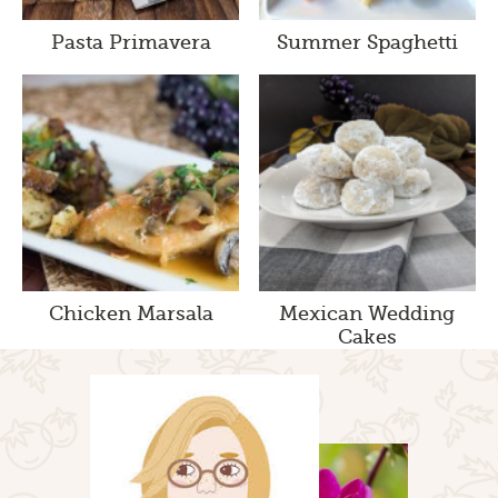
Pasta Primavera
Summer Spaghetti
Chicken Marsala
Mexican Wedding
Cakes