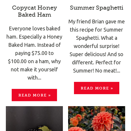
Copycat Honey
Summer Spaghetti
Baked Ham
My friend Brian gave me
Everyone loves baked
this recipe for Summer
ham. Especially a Honey
Spaghetti. What a
Baked Ham. Instead of
wonderful surprise!
paying $75.00 to
Super delicious! And so
$100.00 on a ham, why
different. Perfect for
not make it yourself
Summer! No meat!...
with...
READ MORE
»
READ MORE
»