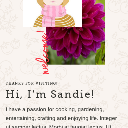
THANKS FOR VISITING!
Hi, I’m Sandie!
I have a passion for cooking, gardening,
entertaining, crafting and enjoying life. Integer
ut semper lectus. Morbi at feugiat lectus. Ut