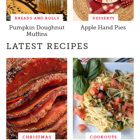
BREADS AND ROLLS
DESSERTS
Pumpkin Doughnut
Apple Hand Pies
Muffins
LATEST RECIPES
CHRISTMAS
COOKOUTS