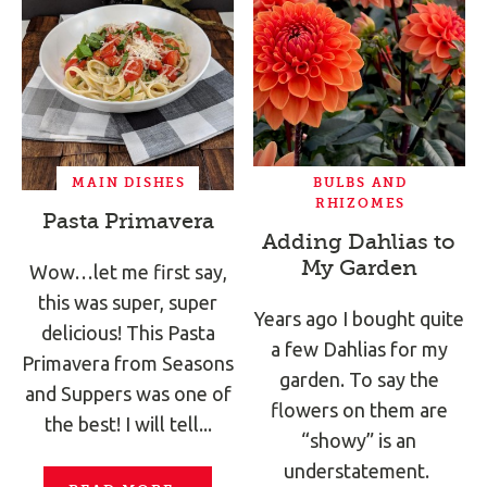
MAIN DISHES
BULBS AND
RHIZOMES
Pasta Primavera
Adding Dahlias to
My Garden
Wow…let me first say,
this was super, super
Years ago I bought quite
delicious! This Pasta
a few Dahlias for my
Primavera from Seasons
garden. To say the
and Suppers was one of
flowers on them are
the best! I will tell...
“showy” is an
understatement.