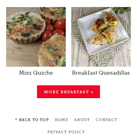
Mini Quiche
Breakfast Quesadillas
MORE BREAKFAST »
^ BACK TO TOP
HOME
ABOUT
CONTACT
PRIVACY POLICY