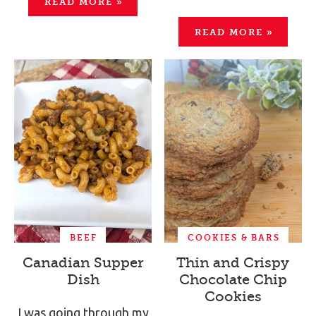
READ MORE
»
READ MORE
»
BEEF
COOKIES & BARS
Canadian Supper
Thin and Crispy
Dish
Chocolate Chip
Cookies
I was going through my