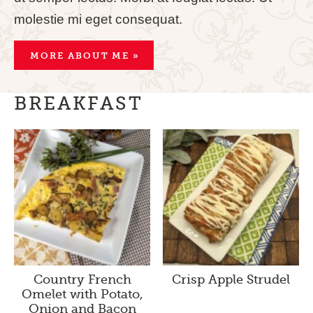
molestie mi eget consequat.
MORE ABOUT ME »
BREAKFAST
Country French
Crisp Apple Strudel
Omelet with Potato,
Onion and Bacon