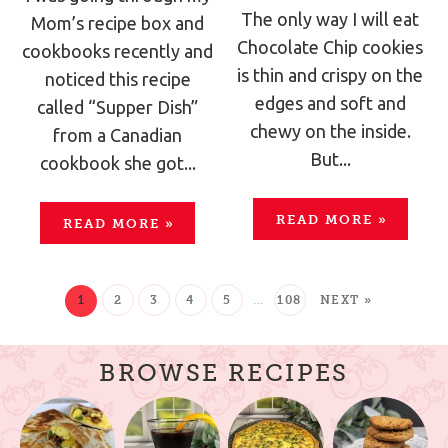
The only way I will eat
Mom’s recipe box and
Chocolate Chip cookies
cookbooks recently and
is thin and crispy on the
noticed this recipe
edges and soft and
called “Supper Dish”
chewy on the inside.
from a Canadian
But...
cookbook she got...
READ MORE
»
READ MORE
»
1
2
3
4
5
…
108
NEXT »
BROWSE RECIPES