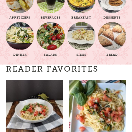
APPETIZERS
BEVERAGES
BREAKFAST
DESSERTS
DINNER
SALADS
SIDES
BREAD
READER FAVORITES