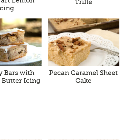
Tart Lemon
Trifle
Icing
 Bars with
Pecan Caramel Sheet
Butter Icing
Cake