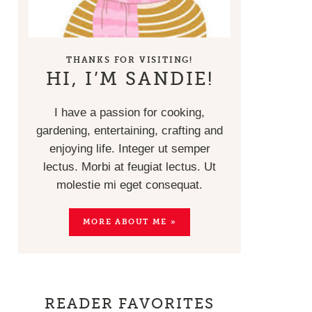
THANKS FOR VISITING!
HI, I’M SANDIE!
I have a passion for cooking,
gardening, entertaining, crafting and
enjoying life. Integer ut semper
lectus. Morbi at feugiat lectus. Ut
molestie mi eget consequat.
MORE ABOUT ME »
READER FAVORITES