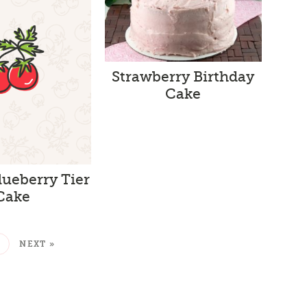
Strawberry Birthday
Cake
ueberry Tier
Cake
2
NEXT »