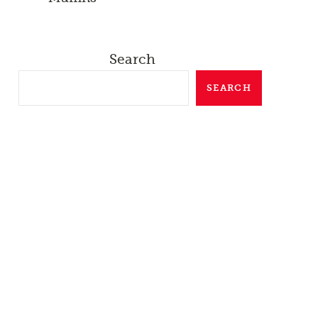
Search
SEARCH