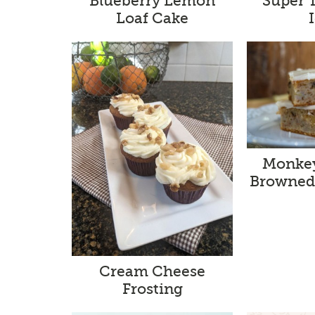
Blueberry Lemon
Super 
Loaf Cake
Monkey
Browned 
Cream Cheese
Frosting