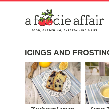
ICINGS AND FROSTIN