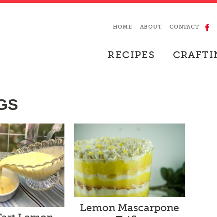
HOME
ABOUT
CONTACT
RECIPES
CRAFTI
GS
Lemon Mascarpone