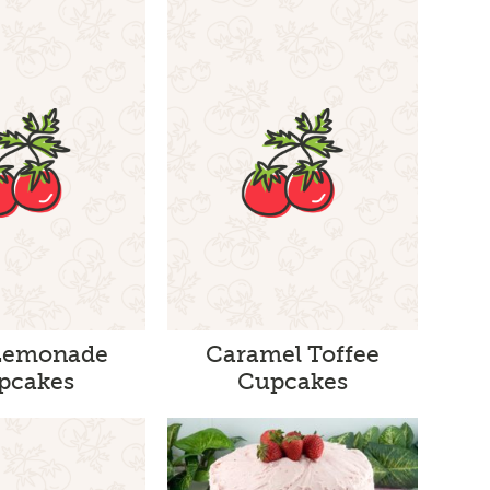
Lemonade
Caramel Toffee
pcakes
Cupcakes