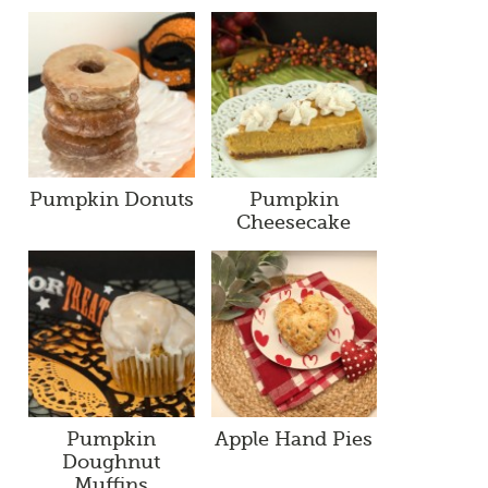
Pumpkin Donuts
Pumpkin
Cheesecake
Pumpkin
Apple Hand Pies
Doughnut
Muffins