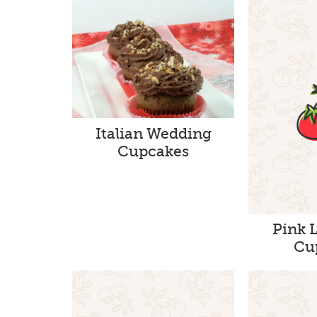
Italian Wedding
Cupcakes
Pink 
Cu