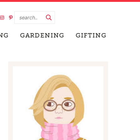
NG
GARDENING
GIFTING