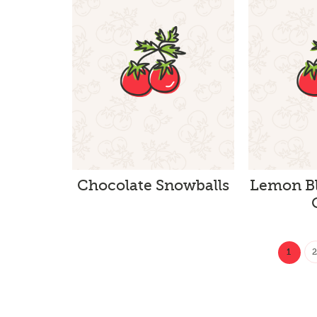
Chocolate Snowballs
Lemon Bl
1