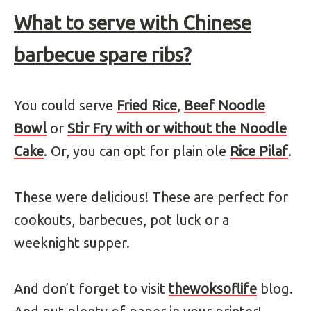
What to serve with
Chinese
barbecue spare ribs?
You could serve
Fried Rice
,
Beef Noodle
Bowl
or
Stir Fry with or without the Noodle
Cake
. Or, you can opt for plain ole
Rice Pilaf
.
These were delicious! These are perfect for
cookouts, barbecues, pot luck or a
weeknight supper.
And don’t forget to visit
thewoksoflife
blog.