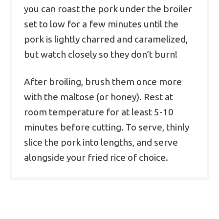
you can roast the pork under the broiler
set to low for a few minutes until the
pork is lightly charred and caramelized,
but watch closely so they don’t burn!
After broiling, brush them once more
with the maltose (or honey). Rest at
room temperature for at least 5-10
minutes before cutting. To serve, thinly
slice the pork into lengths, and serve
alongside your fried rice of choice.