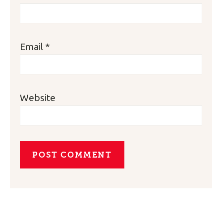
Email
*
Website