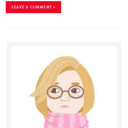
LEAVE A COMMENT »