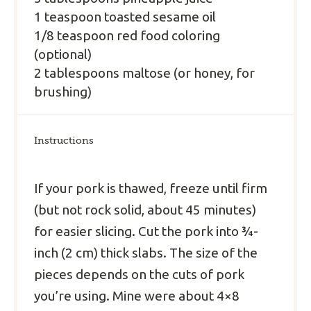
1 teaspoon toasted sesame oil
1/8 teaspoon red food coloring
(optional)
2 tablespoons maltose (or honey, for
brushing)
Instructions
If your pork is thawed, freeze until firm
(but not rock solid, about 45 minutes)
for easier slicing. Cut the pork into ¾-
inch (2 cm) thick slabs. The size of the
pieces depends on the cuts of pork
you’re using. Mine were about 4×8