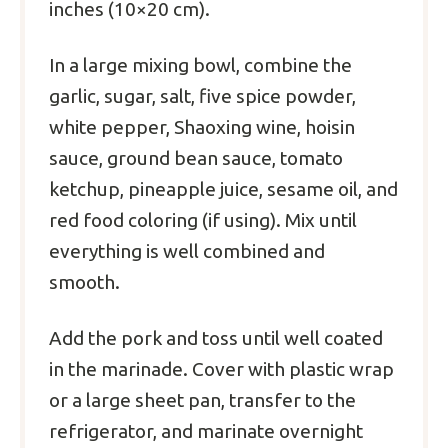
inches (10×20 cm).
In a large mixing bowl, combine the
garlic, sugar, salt, five spice powder,
white pepper, Shaoxing wine, hoisin
sauce, ground bean sauce, tomato
ketchup, pineapple juice, sesame oil, and
red food coloring (if using). Mix until
everything is well combined and
smooth.
Add the pork and toss until well coated
in the marinade. Cover with plastic wrap
or a large sheet pan, transfer to the
refrigerator, and marinate overnight