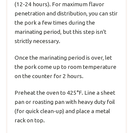
(12-24 hours). For maximum flavor
penetration and distribution, you can stir
the pork a few times during the
marinating period, but this step isn’t
strictly necessary.
Once the marinating period is over, let
the pork come up to room temperature
on the counter for 2 hours.
Preheat the oven to 425°F. Line a sheet
pan or roasting pan with heavy duty foil
(for quick clean-up) and place a metal
rack on top.