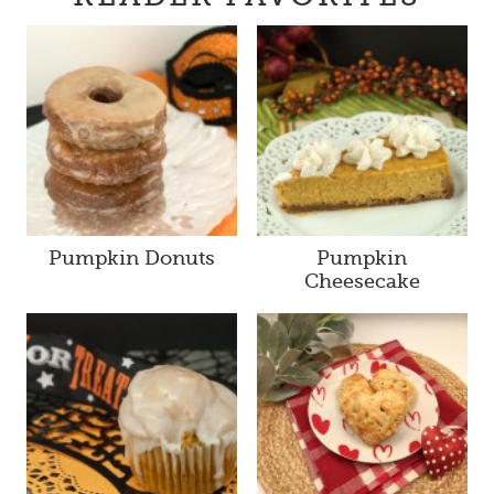
Pumpkin Donuts
Pumpkin
Cheesecake