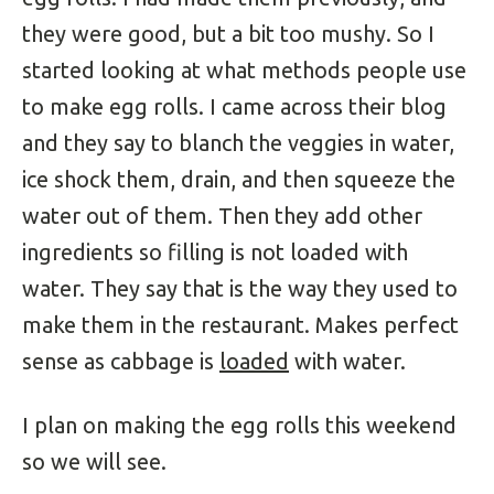
they were good, but a bit too mushy. So I
started looking at what methods people use
to make egg rolls. I came across their blog
and they say to blanch the veggies in water,
ice shock them, drain, and then squeeze the
water out of them. Then they add other
ingredients so filling is not loaded with
water. They say that is the way they used to
make them in the restaurant. Makes perfect
sense as cabbage is
loaded
with water.
I plan on making the egg rolls this weekend
so we will see.