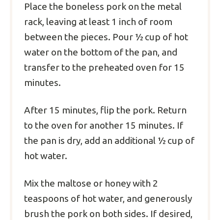
Place the boneless pork on the metal
rack, leaving at least 1 inch of room
between the pieces. Pour ½ cup of hot
water on the bottom of the pan, and
transfer to the preheated oven for 15
minutes.
After 15 minutes, flip the pork. Return
to the oven for another 15 minutes. If
the pan is dry, add an additional ½ cup of
hot water.
Mix the maltose or honey with 2
teaspoons of hot water, and generously
brush the pork on both sides. If desired,