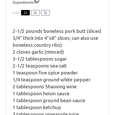
Ingredients
1x
2x
3x
SCALE
2
-
1/2
pounds boneless pork butt (sliced
3/4” thick into 4”x8” slices; can also use
boneless country ribs)
2 cloves garlic (minced)
3
-
1/2
tablespoons sugar
2
-
1/2
teaspoons sea salt
1 teaspoon five spice powder
1/4 teaspoon ground white pepper
2 tablespoons Shaoxing wine
1 tablespoon hoisin sauce
1 tablespoon ground bean sauce
1 tablespoon ketchup
3 tablespoons pineapple juice