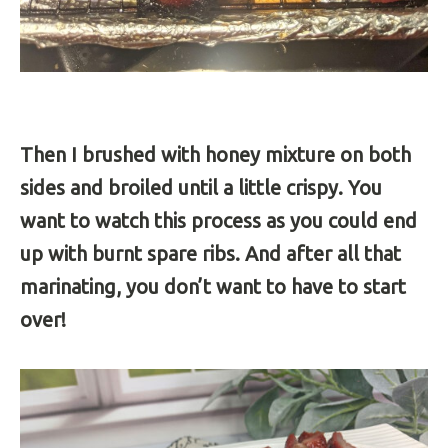
Then I brushed with honey mixture on both
sides and broiled until a little crispy. You
want to watch this process as you could end
up with burnt spare ribs. And after all that
marinating, you don’t want to have to start
over!