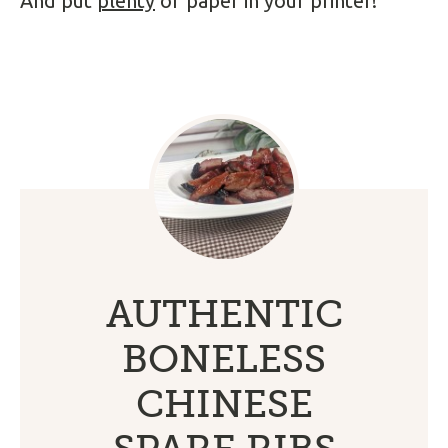
And put
plenty
of paper in your printer!
AUTHENTIC
BONELESS
CHINESE