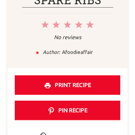
SPARE RIBS
1
2
3
4
5
Star
Stars
Stars
Stars
Stars
No reviews
Author:
Afoodieaffair
PRINT RECIPE
PIN RECIPE