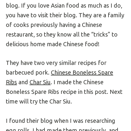
blog. If you love Asian food as much as I do,
you have to visit their blog. They are a family
of cooks previously having a Chinese
restaurant, so they know all the “tricks” to
delicious home made Chinese food!
They have two very similar recipes for
barbecued pork.
Chinese Boneless Spare
Ribs
and
Char Siu
. I made the Chinese
Boneless Spare Ribs recipe in this post. Next
time will try the Char Siu.
I found their blog when I was researching
egg rolls. I had made them previously, and