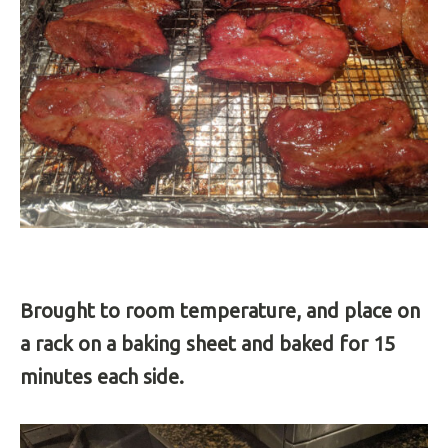
Brought to room temperature, and place on
a rack on a baking sheet and baked for 15
minutes each side.