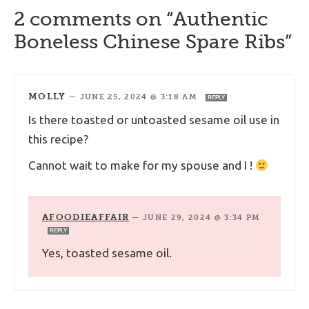
2 comments on “Authentic
Boneless Chinese Spare Ribs”
MOLLY
—
JUNE 25, 2024 @ 3:18 AM
REPLY
Is there toasted or untoasted sesame oil use in
this recipe?
Cannot wait to make for my spouse and I !
AFOODIEAFFAIR
—
JUNE 29, 2024 @ 3:34 PM
REPLY
Yes, toasted sesame oil.