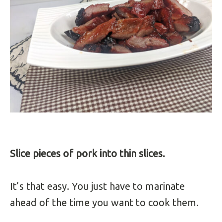
Slice pieces of pork into thin slices.
It’s that easy. You just have to marinate
ahead of the time you want to cook them.