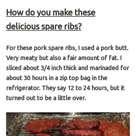
How do you make these
delicious spare ribs?
For these pork spare ribs, I used a pork butt.
Very meaty but also a fair amount of fat. I
sliced about 3/4 inch thick and marinaded for
about 30 hours in a zip top bag in the
refrigerator. They say 12 to 24 hours, but it
turned out to be a little over.