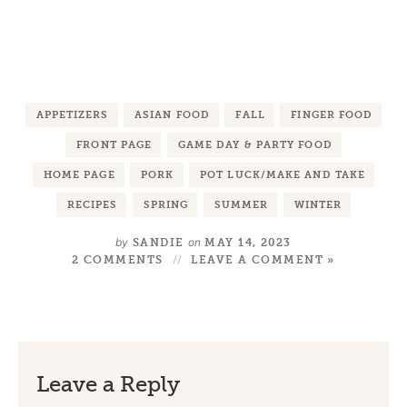
APPETIZERS
ASIAN FOOD
FALL
FINGER FOOD
FRONT PAGE
GAME DAY & PARTY FOOD
HOME PAGE
PORK
POT LUCK/MAKE AND TAKE
RECIPES
SPRING
SUMMER
WINTER
by
on
SANDIE
MAY 14, 2023
2 COMMENTS
LEAVE A COMMENT »
Leave a Reply