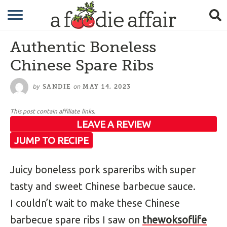
RECIPES
Authentic Boneless
CRAFTING
Chinese Spare Ribs
GARDENING
by
on
SANDIE
MAY 14, 2023
GIFTING
This post contain affiliate links.
LEAVE A REVIEW
JUMP TO RECIPE
Juicy boneless pork spareribs with super
tasty and sweet Chinese barbecue sauce.
I couldn’t wait to make these Chinese
barbecue spare ribs I saw on
thewoksoflife