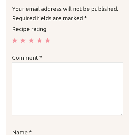
Your email address will not be published.
Required fields are marked
*
Recipe rating
1
2
3
4
5
Comment
*
Star
Stars
Stars
Stars
Stars
Name
*