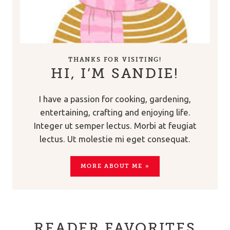
THANKS FOR VISITING!
HI, I’M SANDIE!
I have a passion for cooking, gardening,
entertaining, crafting and enjoying life.
Integer ut semper lectus. Morbi at feugiat
lectus. Ut molestie mi eget consequat.
MORE ABOUT ME »
READER FAVORITES