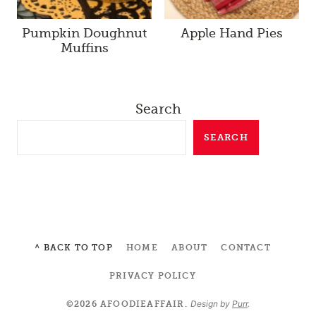
Pumpkin Doughnut
Apple Hand Pies
Muffins
Search
SEARCH
^ BACK TO TOP
HOME
ABOUT
CONTACT
PRIVACY POLICY
Design by
Purr
.
©2026 AFOODIEAFFAIR.