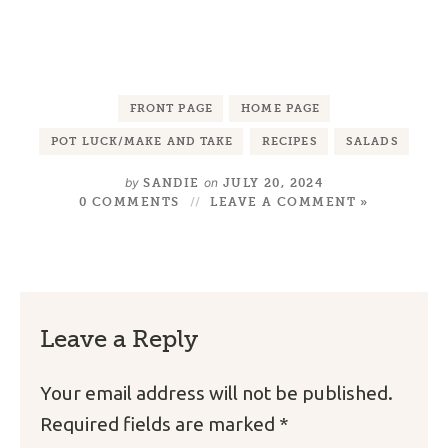
FRONT PAGE
HOME PAGE
POT LUCK/MAKE AND TAKE
RECIPES
SALADS
by
on
SANDIE
JULY 20, 2024
0 COMMENTS
LEAVE A COMMENT »
Leave a Reply
Your email address will not be published.
Required fields are marked
*