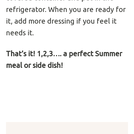
refrigerator. When you are ready for
it, add more dressing if you feel it
needs it.
That’s it! 1,2,3…. a perfect Summer
meal or side dish!