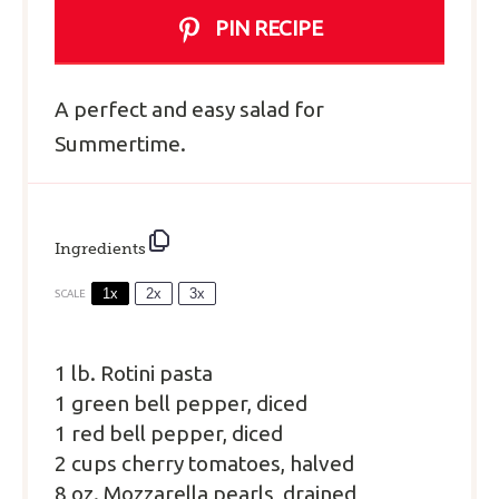
PIN RECIPE
A perfect and easy salad for
Summertime.
Ingredients
1x
2x
3x
SCALE
1
lb. Rotini pasta
1 green bell pepper, diced
1 red bell pepper, diced
2 cups cherry tomatoes, halved
8 oz. Mozzarella pearls, drained