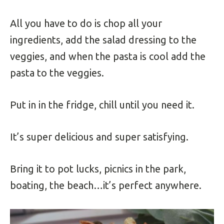
All you have to do is chop all your
ingredients, add the salad dressing to the
veggies, and when the pasta is cool add the
pasta to the veggies.
Put in in the fridge, chill until you need it.
It’s super delicious and super satisfying.
Bring it to pot lucks, picnics in the park,
boating, the beach…it’s perfect anywhere.