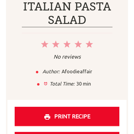
ITALIAN PASTA
SALAD
1
2
3
4
5
Star
Stars
Stars
Stars
Stars
No reviews
Author:
Afoodieaffair
Total Time:
30 min
PRINT RECIPE