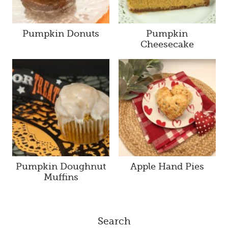
Pumpkin Donuts
Pumpkin
Cheesecake
Pumpkin Doughnut
Apple Hand Pies
Muffins
Search