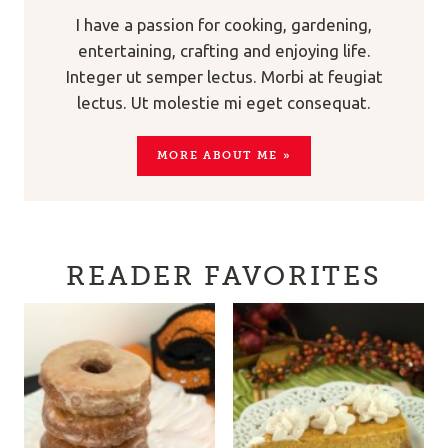
I have a passion for cooking, gardening,
entertaining, crafting and enjoying life.
Integer ut semper lectus. Morbi at feugiat
lectus. Ut molestie mi eget consequat.
MORE ABOUT ME »
READER FAVORITES