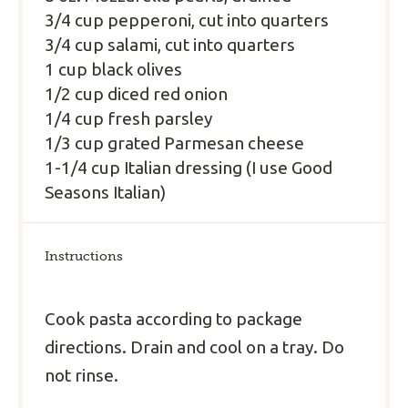
3/4 cup pepperoni, cut into quarters
3/4 cup salami, cut into quarters
1 cup black olives
1/2 cup diced red onion
1/4 cup fresh parsley
1/3 cup grated Parmesan cheese
1-1/4 cup Italian dressing (I use Good
Seasons Italian)
Instructions
Cook pasta according to package
directions. Drain and cool on a tray. Do
not rinse.