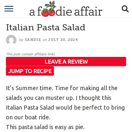
RECIPES
Italian Pasta Salad
CRAFTING
by
on
SANDIE
JULY 20, 2024
GARDENING
This post contain affiliate links.
GIFTING
LEAVE A REVIEW
JUMP TO RECIPE
It’s Summer time. Time for making all the
salads you can muster up. I thought this
Italian Pasta Salad would be perfect to bring
on our boat ride.
This pasta salad is easy as pie.