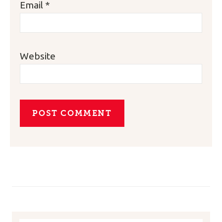
Email
*
Website