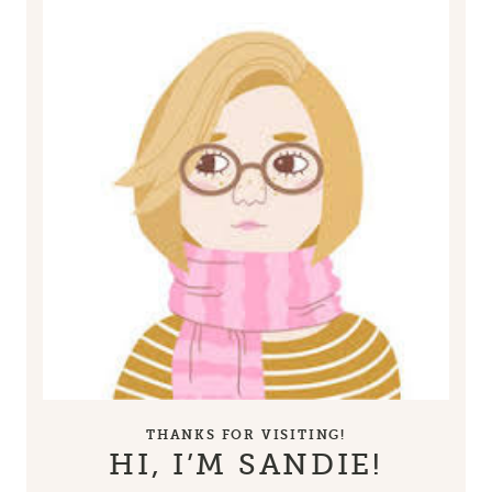
THANKS FOR VISITING!
HI, I’M SANDIE!