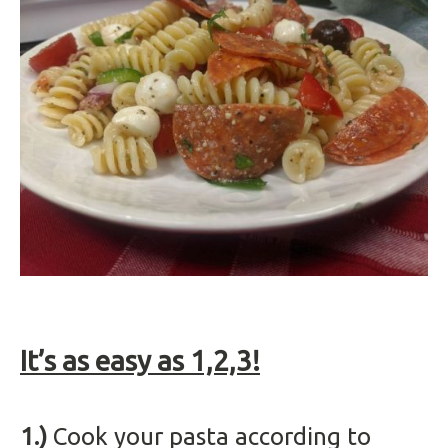
It’s as easy as 1,2,3!
1.)
Cook your pasta according to