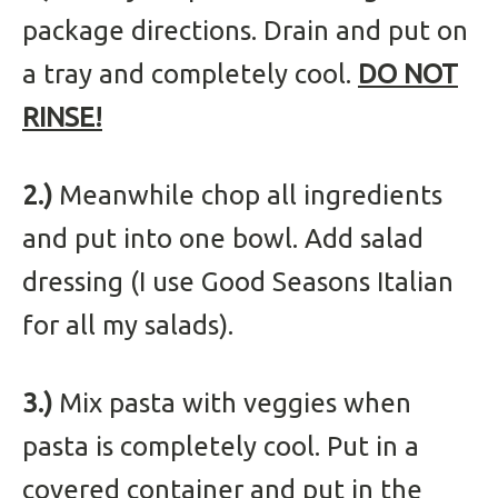
package directions. Drain and put on
a tray and completely cool.
DO NOT
RINSE!
2.)
Meanwhile chop all ingredients
and put into one bowl. Add salad
dressing (I use Good Seasons Italian
for all my salads).
3.)
Mix pasta with veggies when
pasta is completely cool. Put in a
covered container and put in the