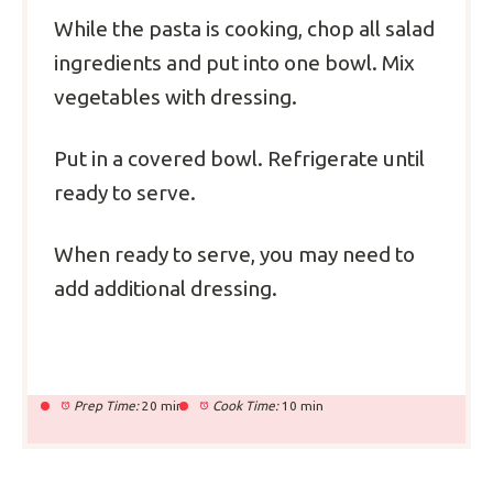
While the pasta is cooking, chop all salad
ingredients and put into one bowl.
Mix
vegetables with dressing.
Put in a covered bowl. Refrigerate until
ready to serve.
When ready to serve, you may need to
add additional dressing.
Prep Time:
20 min
Cook Time:
10 min