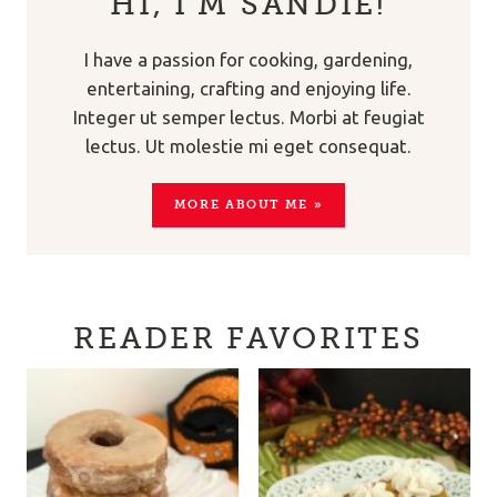
HI, I’M SANDIE!
I have a passion for cooking, gardening,
entertaining, crafting and enjoying life.
Integer ut semper lectus. Morbi at feugiat
lectus. Ut molestie mi eget consequat.
MORE ABOUT ME »
READER FAVORITES