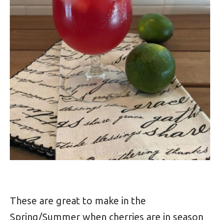
These are great to make in the
Spring/Summer when cherries are in season