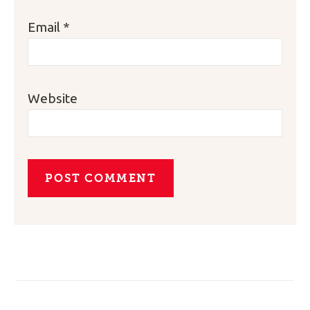
Email
*
Website