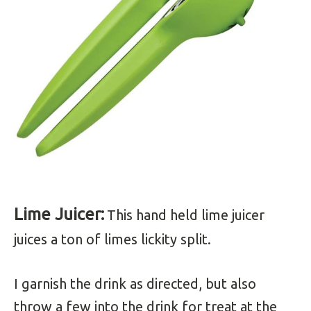
Lime Juicer:
This hand held lime juicer
juices a ton of limes lickity split.
I garnish the drink as directed, but also
throw a few into the drink for treat at the