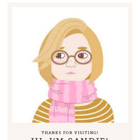
THANKS FOR VISITING!