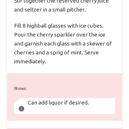
Stir together the reserved cherry juice
and seltzer in a small pitcher.
Fill 8 highball glasses with ice cubes.
Pour the cherry sparkler over the ice
and garnish each glass with a skewer of
cherries and a sprig of mint. Serve
immediately.
Notes
Can add liquor if desired.