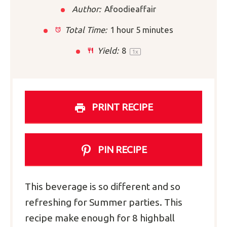
Author:
Afoodieaffair
Total Time:
1 hour 5 minutes
Yield:
8
1
x
PRINT RECIPE
PIN RECIPE
This beverage is so different and so
refreshing for Summer parties. This
recipe make enough for 8 highball