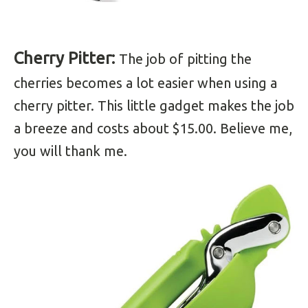
Cherry Pitter:
The job of pitting the
cherries becomes a lot easier when using a
cherry pitter. This little gadget makes the job
a breeze and costs about $15.00. Believe me,
you will thank me.