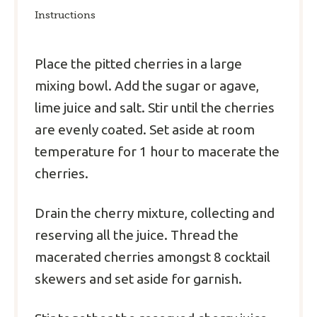
Instructions
Place the pitted cherries in a large
mixing bowl. Add the sugar or agave,
lime juice and salt. Stir until the cherries
are evenly coated. Set aside at room
temperature for 1 hour to macerate the
cherries.
Drain the cherry mixture, collecting and
reserving all the juice. Thread the
macerated cherries amongst 8 cocktail
skewers and set aside for garnish.