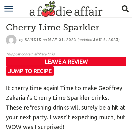
RECIPES
Cherry Lime Sparkler
CRAFTING
by
on
(updated
)
SANDIE
MAY 21, 2022
JAN 5, 2023
GARDENING
This post contain affiliate links.
GIFTING
LEAVE A REVIEW
JUMP TO RECIPE
It cherry time again! Time to make Geoffrey
Zakarian’s Cherry Lime Sparkler drinks.
These refreshing drinks will surely be a hit at
your next party. I wasn’t expecting much, but
WOW was I surprised!