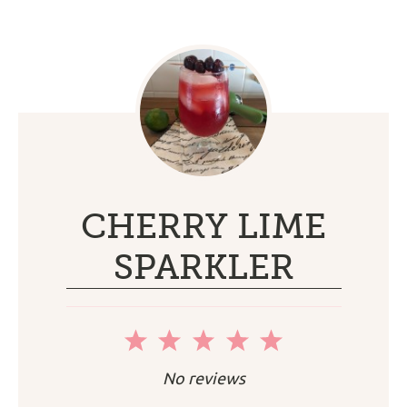
CHERRY LIME
SPARKLER
1
2
3
4
5
Star
Stars
Stars
Stars
Stars
No reviews