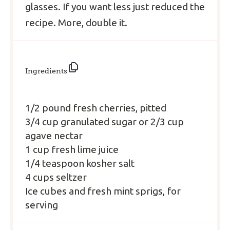
glasses. If you want less just reduced the
recipe. More, double it.
Ingredients
1/2 pound fresh cherries, pitted
3/4 cup granulated sugar
or 2/3 cup
agave nectar
1 cup fresh lime juice
1/4 teaspoon kosher salt
4 cups seltzer
Ice cubes and fresh mint sprigs, for
serving