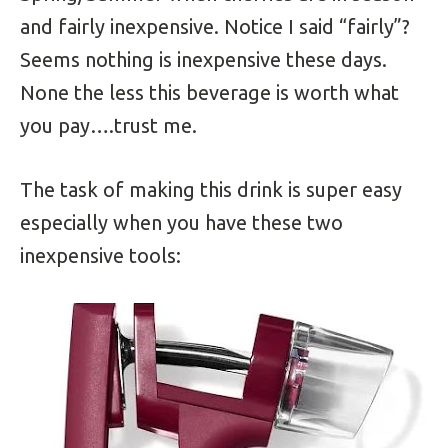
and fairly inexpensive. Notice I said “fairly”?
Seems nothing is inexpensive these days.
None the less this beverage is worth what
you pay….trust me.
The task of making this drink is super easy
especially when you have these two
inexpensive tools: