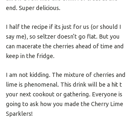
end. Super delicious.
I half the recipe if its just for us (or should I
say me), so seltzer doesn’t go flat. But you
can macerate the cherries ahead of time and
keep in the fridge.
I am not kidding. The mixture of cherries and
lime is phenomenal. This drink will be a hit t
your next cookout or gathering. Everyone is
going to ask how you made the Cherry Lime
Sparklers!