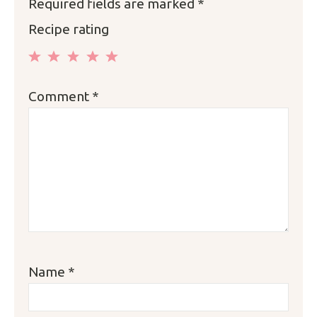
Required fields are marked
*
Recipe rating
1
2
3
4
5
Comment
*
Star
Stars
Stars
Stars
Stars
Name
*