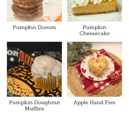
Pumpkin Donuts
Pumpkin
Cheesecake
Pumpkin Doughnut
Apple Hand Pies
Muffins