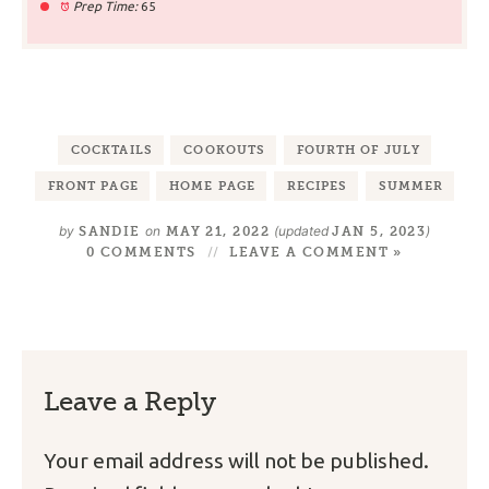
Prep Time:
65
COCKTAILS
COOKOUTS
FOURTH OF JULY
FRONT PAGE
HOME PAGE
RECIPES
SUMMER
by
on
(updated
)
SANDIE
MAY 21, 2022
JAN 5, 2023
0 COMMENTS
LEAVE A COMMENT »
Leave a Reply
Your email address will not be published.