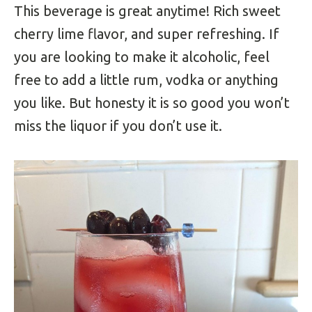
This beverage is great anytime! Rich sweet
cherry lime flavor, and super refreshing. If
you are looking to make it alcoholic, feel
free to add a little rum, vodka or anything
you like. But honesty it is so good you won’t
miss the liquor if you don’t use it.