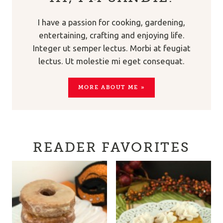
I have a passion for cooking, gardening,
entertaining, crafting and enjoying life.
Integer ut semper lectus. Morbi at feugiat
lectus. Ut molestie mi eget consequat.
MORE ABOUT ME »
READER FAVORITES