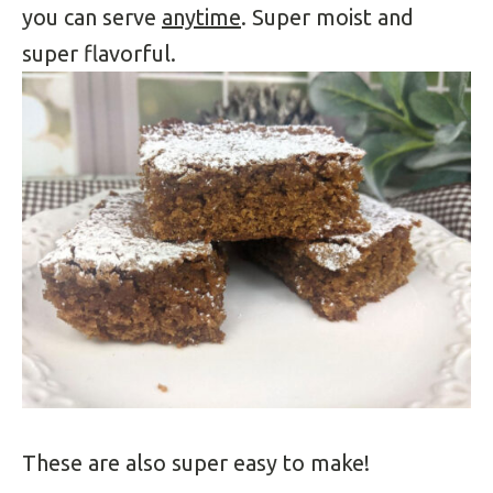
you can serve
anytime
. Super moist and
super flavorful.
These are also super easy to make!