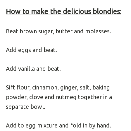
How to make the delicious blondies:
Beat brown sugar, butter and molasses.
Add eggs and beat.
Add vanilla and beat.
Sift flour, cinnamon, ginger, salt, baking
powder, clove and nutmeg together in a
separate bowl.
Add to egg mixture and fold in by hand.