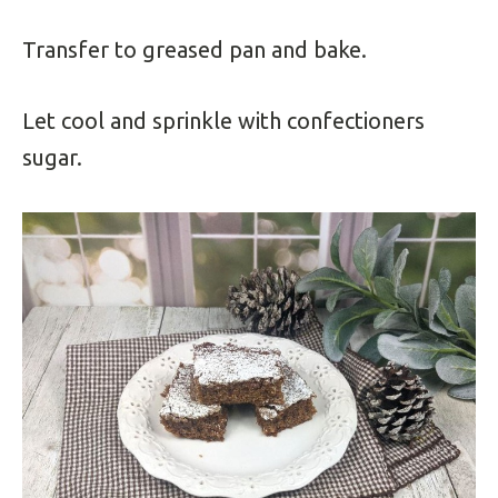
Transfer to greased pan and bake.
Let cool and sprinkle with confectioners
sugar.