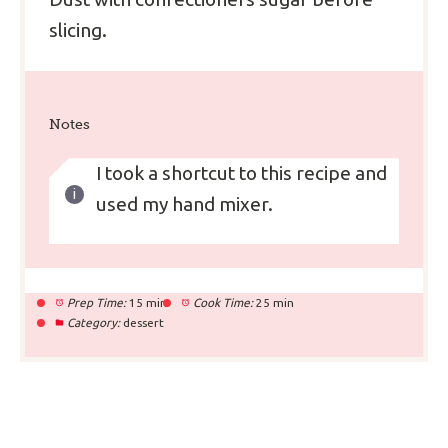
slicing.
Notes
I took a shortcut to this recipe and
used my hand mixer.
Prep Time:
15 min
Cook Time:
25 min
Category:
dessert