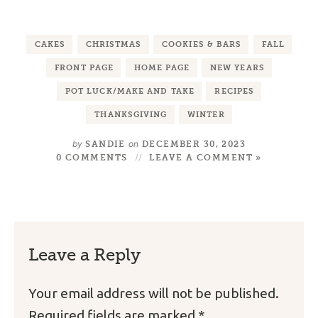
CAKES
CHRISTMAS
COOKIES & BARS
FALL
FRONT PAGE
HOME PAGE
NEW YEARS
POT LUCK/MAKE AND TAKE
RECIPES
THANKSGIVING
WINTER
by
on
SANDIE
DECEMBER 30, 2023
0 COMMENTS
LEAVE A COMMENT »
Leave a Reply
Your email address will not be published.
Required fields are marked
*