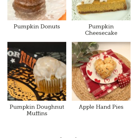
Pumpkin Donuts
Pumpkin
Cheesecake
Pumpkin Doughnut
Apple Hand Pies
Muffins