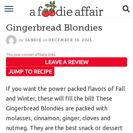
RECIPES
Gingerbread Blondies
CRAFTING
by
on
SANDIE
DECEMBER 30, 2023
GARDENING
This post contain affiliate links.
GIFTING
LEAVE A REVIEW
JUMP TO RECIPE
If you want the power packed flavors of Fall
and Winter, these will fill the bill! These
Gingerbread Blondies are packed with
molasses, cinnamon, ginger, cloves and
nutmeg. They are the best snack or dessert