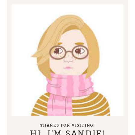
THANKS FOR VISITING!
HI, I’M SANDIE!