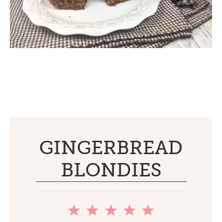
GINGERBREAD
BLONDIES
1
2
3
4
5