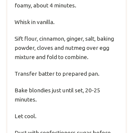
foamy, about 4 minutes.
Whisk in vanilla.
Sift flour, cinnamon, ginger, salt, baking
powder, cloves and nutmeg over egg
mixture and fold to combine.
Transfer batter to prepared pan.
Bake blondies just until set, 20-25
minutes.
Let cool.
Dust with confectioners sugar before