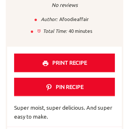
Star
Stars
Stars
Stars
Stars
No reviews
Author:
Afoodieaffair
Total Time:
40 minutes
PRINT RECIPE
PIN RECIPE
Super moist, super delicious. And super
easy to make.