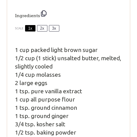
Ingredients
1x
2x
3x
SCALE
1 cup
packed light brown sugar
1/2 cup (
1
stick) unsalted butter, melted,
slightly cooled
1/4 cup molasses
2 large eggs
1 tsp. pure vanilla extract
1 cup all purpose flour
1 tsp. ground cinnamon
1 tsp. ground ginger
3/4 tsp. kosher salt
1/2 tsp. baking powder