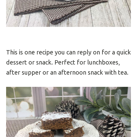
This is one recipe you can reply on for a quick
dessert or snack. Perfect for lunchboxes,
after supper or an afternoon snack with tea.