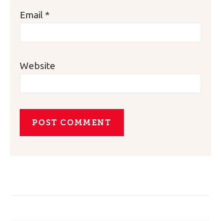
Email
*
Website