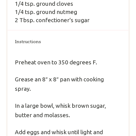
1/4 tsp. ground cloves
1/4 tsp. ground nutmeg
2 Tbsp. confectioner's sugar
Instructions
Preheat oven to 350 degrees F.
Grease an 8″ x 8″ pan with cooking
spray.
In a large bowl, whisk brown sugar,
butter and molasses.
Add eggs and whisk until light and