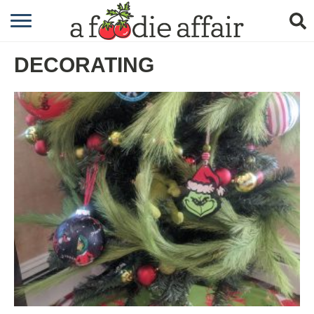
RECIPES
DECORATING
CRAFTING
GARDENING
GIFTING