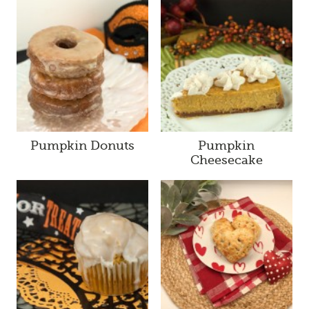
Pumpkin Donuts
Pumpkin
Cheesecake