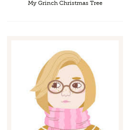
My Grinch Christmas Tree