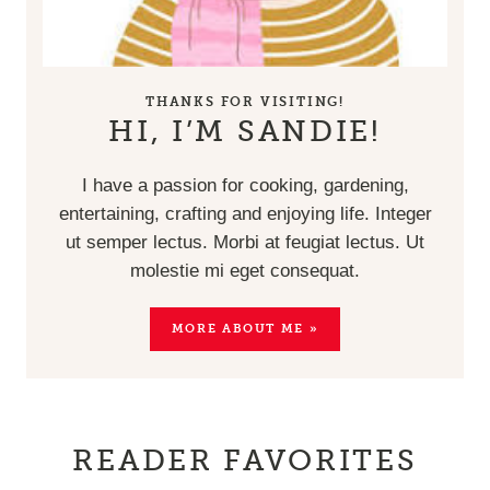
THANKS FOR VISITING!
HI, I’M SANDIE!
I have a passion for cooking, gardening,
entertaining, crafting and enjoying life. Integer
ut semper lectus. Morbi at feugiat lectus. Ut
molestie mi eget consequat.
MORE ABOUT ME »
READER FAVORITES