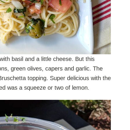
h basil and a little cheese. But this
ns, green olives, capers and garlic. The
Bruschetta topping. Super delicious with the
ded was a squeeze or two of lemon.