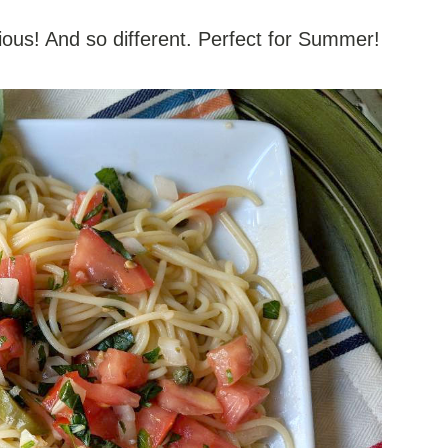
ious! And so different. Perfect for Summer!