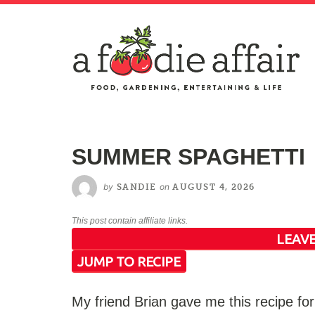
SUMMER SPAGHETTI
by
on
SANDIE
AUGUST 4, 2026
This post contain affiliate links.
LEAVE
JUMP TO RECIPE
My friend Brian gave me this recipe f