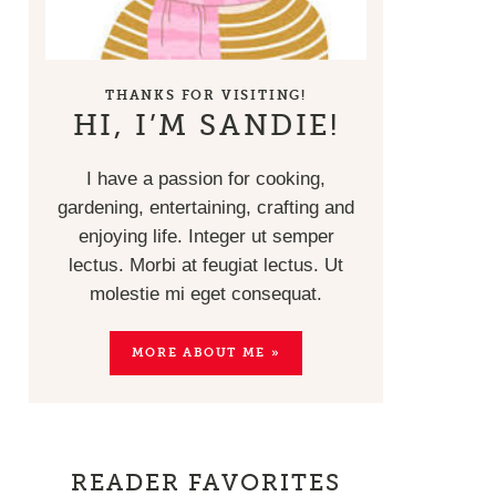
THANKS FOR VISITING!
HI, I’M SANDIE!
I have a passion for cooking,
gardening, entertaining, crafting and
enjoying life. Integer ut semper
lectus. Morbi at feugiat lectus. Ut
molestie mi eget consequat.
MORE ABOUT ME »
READER FAVORITES