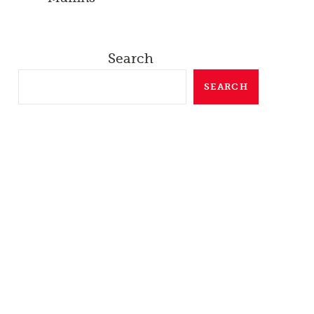
Search
SEARCH