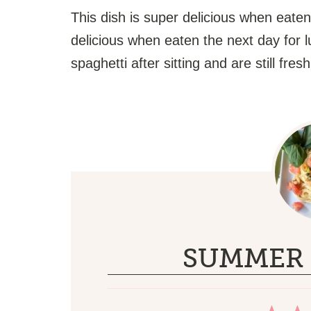
This dish is super delicious when eaten
delicious when eaten the next day for l
spaghetti after sitting and are still fres
SUMMER 