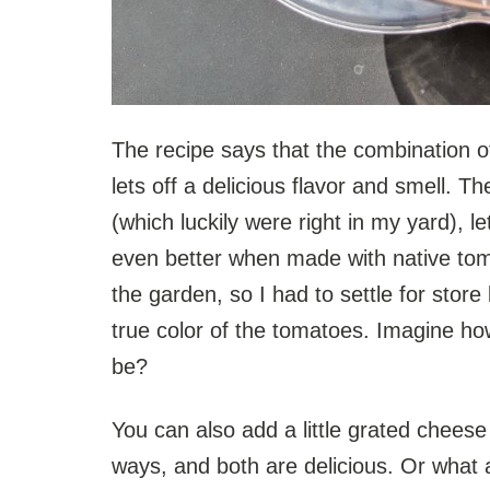
The recipe says that the combination o
lets off a delicious flavor and smell. T
(which luckily were right in my yard), l
even better when made with native tom
the garden, so I had to settle for stor
true color of the tomatoes. Imagine ho
be?
You can also add a little grated cheese t
ways, and both are delicious. Or wha