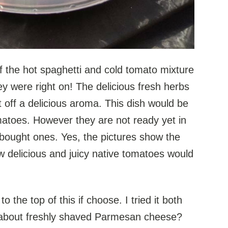
f the hot spaghetti and cold tomato mixture
hey were right on! The delicious fresh herbs
et off a delicious aroma. This dish would be
atoes. However they are not ready yet in
e bought ones. Yes, the pictures show the
w delicious and juicy native tomatoes would
o the top of this if choose. I tried it both
t about freshly shaved Parmesan cheese?