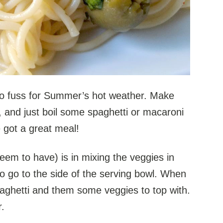
 No fuss for Summer’s hot weather. Make
, and just boil some spaghetti or macaroni
 got a great meal!
seem to have) is in mixing the veggies in
o go to the side of the serving bowl. When
aghetti and them some veggies to top with.
r.