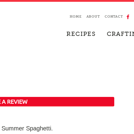
HOME
ABOUT
CONTACT
RECIPES
CRAFTI
 A REVIEW
or Summer Spaghetti.