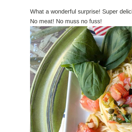
What a wonderful surprise! Super delic
No meat! No muss no fuss!