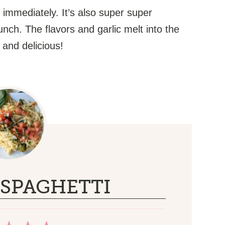
 immediately. It’s also super super
unch. The flavors and garlic melt into the
h and delicious!
SPAGHETTI