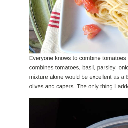
Everyone knows to combine tomatoes wit
combines tomatoes, basil, parsley, onio
mixture alone would be excellent as a 
olives and capers. The only thing I ad