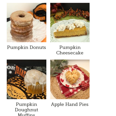
Pumpkin Donuts
Pumpkin
Cheesecake
Pumpkin
Apple Hand Pies
Doughnut
Muffins