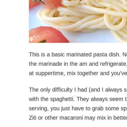
This is a basic marinated pasta dish.
the marinade in the am and refrigerate
at suppertime, mix together and you’ve
The only difficulty I had (and I always 
with the spaghetti. They always seem t
serving, you just have to grab some sp
Ziti or other macaroni may mix in bette