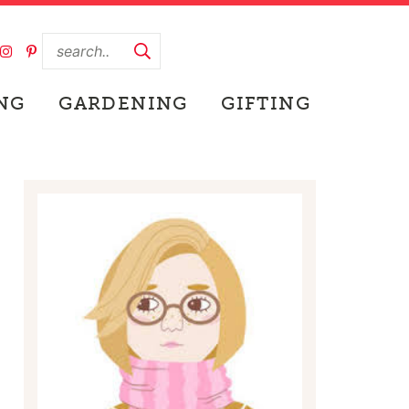
NG
GARDENING
GIFTING