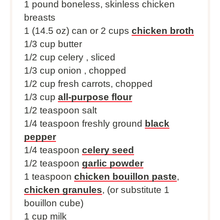
1
pound boneless, skinless chicken
breasts
1 (
14.5 oz
) can or
2 cups
chicken broth
1/3 cup
butter
1/2 cup
celery , sliced
1/3 cup
onion , chopped
1/2 cup
fresh carrots, chopped
1/3 cup
all-purpose flour
1/2 teaspoon
salt
1/4 teaspoon
freshly ground
black
pepper
1/4 teaspoon
celery seed
1/2 teaspoon
garlic powder
1 teaspoon
chicken bouillon paste
,
chicken granules
, (or substitute 1
bouillon cube)
1 cup milk