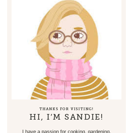
THANKS FOR VISITING!
HI, I’M SANDIE!
I have a passion for cooking, gardening,