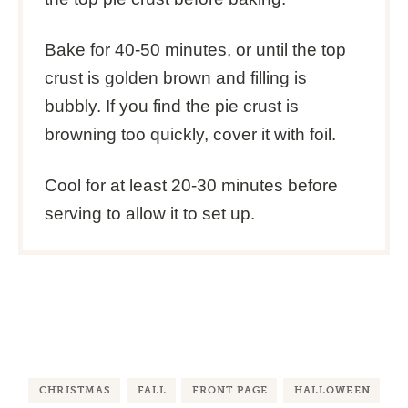
Bake for 40-50 minutes, or until the top
crust is golden brown and filling is
bubbly. If you find the pie crust is
browning too quickly, cover it with foil.
Cool for at least 20-30 minutes before
serving to allow it to set up.
CHRISTMAS
FALL
FRONT PAGE
HALLOWEEN