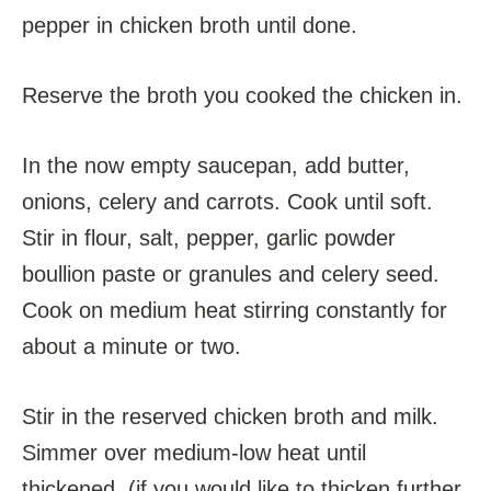
pepper in chicken broth until done.
Reserve the broth you cooked the chicken in.
In the now empty saucepan, add butter,
onions, celery and carrots. Cook until soft.
Stir in flour, salt, pepper, garlic powder
boullion paste or granules and celery seed.
Cook on medium heat stirring constantly for
about a minute or two.
Stir in the reserved chicken broth and milk.
Simmer over medium-low heat until
thickened. (if you would like to thicken further