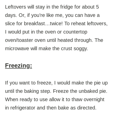
Leftovers will stay in the fridge for about 5
days. Or, if you’re like me, you can have a
slice for breakfast…twice! To reheat leftovers,
I would put in the oven or countertop
oven/toaster oven until heated through. The
microwave will make the crust soggy.
Freezing:
If you want to freeze, I would make the pie up
until the baking step. Freeze the unbaked pie.
When ready to use allow it to thaw overnight
in refrigerator and then bake as directed.