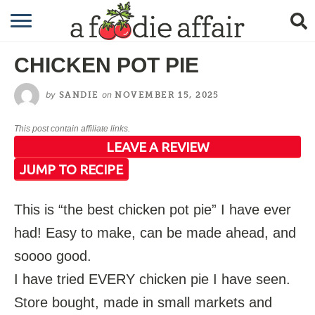
RECIPES
CHICKEN POT PIE
CRAFTING
by
on
SANDIE
NOVEMBER 15, 2025
GARDENING
This post contain affiliate links.
GIFTING
LEAVE A REVIEW
JUMP TO RECIPE
This is “the best chicken pot pie” I have ever
had! Easy to make, can be made ahead, and
soooo good.
I have tried EVERY chicken pie I have seen.
Store bought, made in small markets and