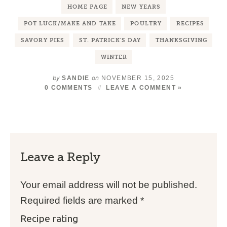
HOME PAGE
NEW YEARS
POT LUCK/MAKE AND TAKE
POULTRY
RECIPES
SAVORY PIES
ST. PATRICK'S DAY
THANKSGIVING
WINTER
by
on
SANDIE
NOVEMBER 15, 2025
0 COMMENTS
LEAVE A COMMENT »
Leave a Reply
Your email address will not be published.
Required fields are marked
*
Recipe rating