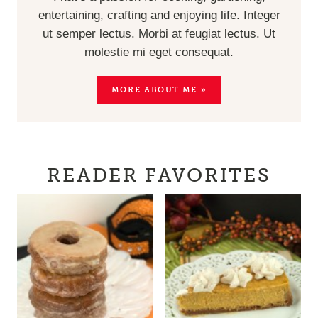
entertaining, crafting and enjoying life. Integer
ut semper lectus. Morbi at feugiat lectus. Ut
molestie mi eget consequat.
MORE ABOUT ME »
READER FAVORITES