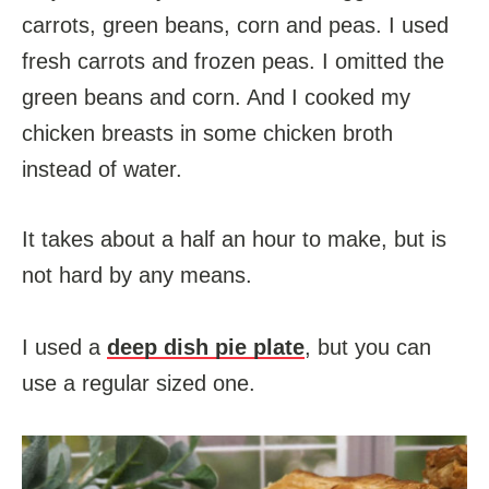
carrots, green beans, corn and peas. I used
fresh carrots and frozen peas. I omitted the
green beans and corn. And I cooked my
chicken breasts in some chicken broth
instead of water.
It takes about a half an hour to make, but is
not hard by any means.
I used a
deep dish pie plate
, but you can
use a regular sized one.