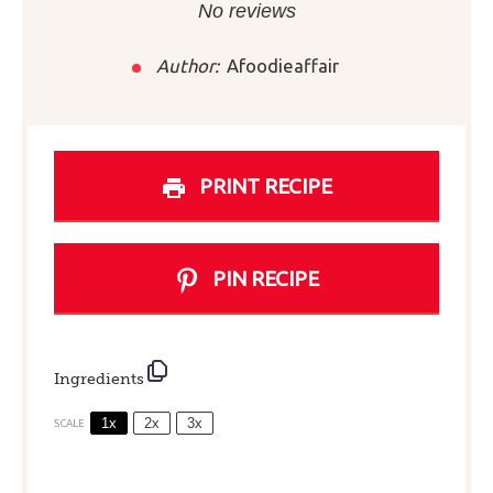
Star
Stars
Stars
Stars
Stars
No reviews
Author:
Afoodieaffair
PRINT RECIPE
PIN RECIPE
Ingredients
1x
2x
3x
SCALE