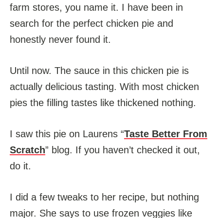
farm stores, you name it. I have been in
search for the perfect chicken pie and
honestly never found it.
Until now. The sauce in this chicken pie is
actually delicious tasting. With most chicken
pies the filling tastes like thickened nothing.
I saw this pie on Laurens “
Taste Better From
Scratch
” blog. If you haven’t checked it out,
do it.
I did a few tweaks to her recipe, but nothing
major. She says to use frozen veggies like