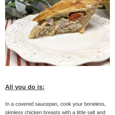
All you do is:
In a covered saucepan, cook your boneless,
skinless chicken breasts with a little salt and