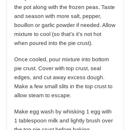
the pot along with the frozen peas. Taste
and season with more salt, pepper,
bouillon or garlic powder if needed. Allow
mixture to cool (so that’s it’s not hot
when poured into the pie crust).
Once cooled, pour mixture into bottom
pie crust. Cover with top crust, seal
edges, and cut away excess dough.
Make a few small slits in the top crust to
allow steam to escape.
Make egg wash by whisking 1 egg with
1 tablespoon milk and lightly brush over
the top pie crust before baking.