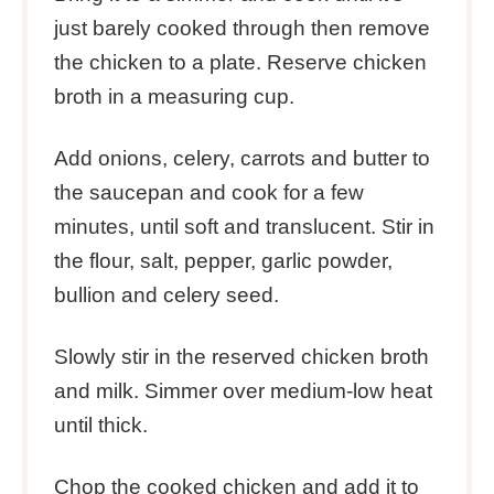
just barely cooked through then remove
the chicken to a plate. Reserve chicken
broth in a measuring cup.
Add onions, celery, carrots and butter to
the saucepan and cook for a few
minutes, until soft and translucent. Stir in
the flour, salt, pepper, garlic powder,
bullion and celery seed.
Slowly stir in the reserved chicken broth
and milk. Simmer over medium-low heat
until thick.
Chop the cooked chicken and add it to