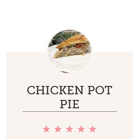
CHICKEN POT
PIE
1
2
3
4
5