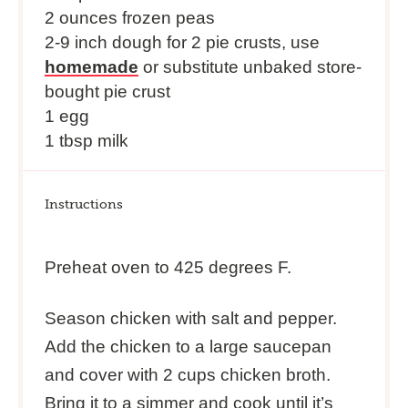
2 ounces frozen peas
2-9 inch dough for 2 pie crusts, use
homemade
or substitute unbaked store-
bought pie crust
1 egg
1 tbsp milk
Instructions
Preheat oven to 425 degrees F.
Season chicken with salt and pepper.
Add the chicken to a large saucepan
and cover with 2 cups chicken broth.
Bring it to a simmer and cook until it’s