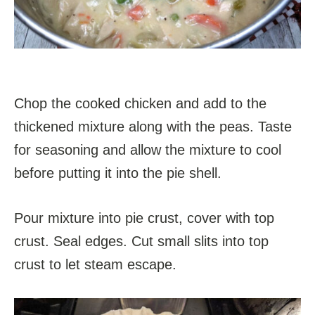
Chop the cooked chicken and add to the
thickened mixture along with the peas. Taste
for seasoning and allow the mixture to cool
before putting it into the pie shell.
Pour mixture into pie crust, cover with top
crust. Seal edges. Cut small slits into top
crust to let steam escape.