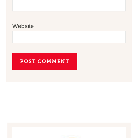
Website