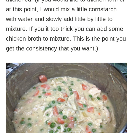
at this point, I would mix a little cornstarch
with water and slowly add little by little to
mixture. If you it too thick you can add some
chicken broth to mixture. This is the point you
get the consistency that you want.)