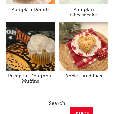
Pumpkin Donuts
Pumpkin
Cheesecake
Pumpkin Doughnut
Apple Hand Pies
Muffins
Search
SEARCH