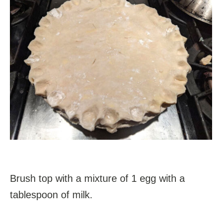
Brush top with a mixture of 1 egg with a
tablespoon of milk.