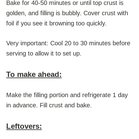
Bake for 40-50 minutes or until top crust is
golden, and filling is bubbly. Cover crust with
foil if you see it browning too quickly.
Very important: Cool 20 to 30 minutes before
serving to allow it to set up.
To make ahead:
Make the filling portion and refrigerate 1 day
in advance. Fill crust and bake.
Leftovers: