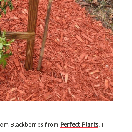
edom Blackberries from
Perfect Plants
. I