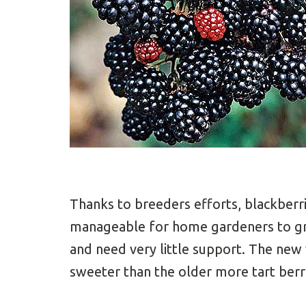
Thanks to breeders efforts, blackber
manageable for home gardeners to gr
and need very little support. The new 
sweeter than the older more tart berr