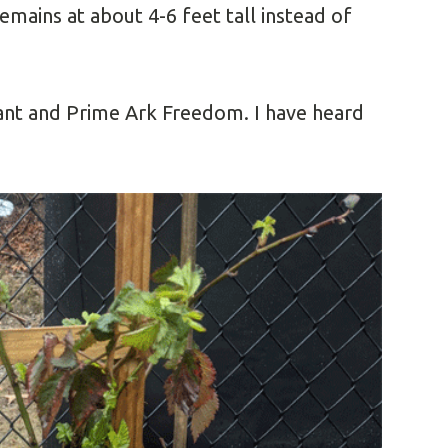
emains at about 4-6 feet tall instead of
iant and Prime Ark Freedom. I have heard