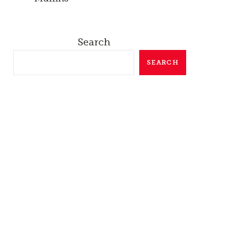
Search
SEARCH