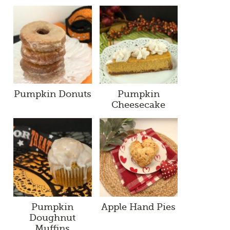
Pumpkin Donuts
Pumpkin
Cheesecake
Pumpkin
Apple Hand Pies
Doughnut
Muffins