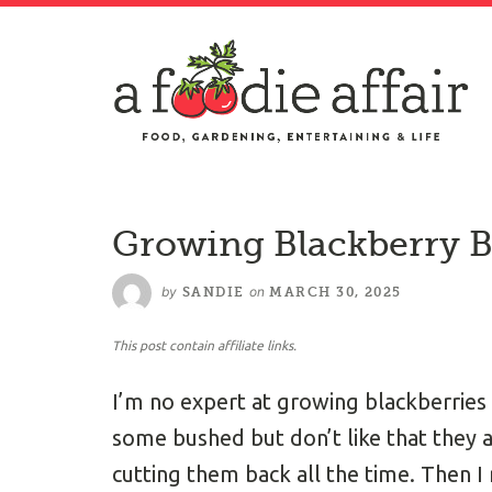
Growing Blackberry 
by
on
SANDIE
MARCH 30, 2025
This post contain affiliate links.
I’m no expert at growing blackberries 
some bushed but don’t like that they a
cutting them back all the time. Then I