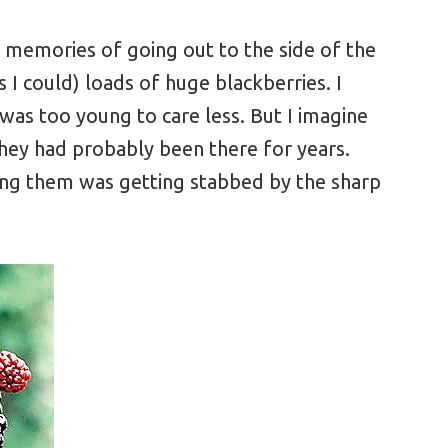
d memories of going out to the side of the
s I could) loads of huge blackberries. I
 was too young to care less. But I imagine
 they had probably been there for years.
king them was getting stabbed by the sharp