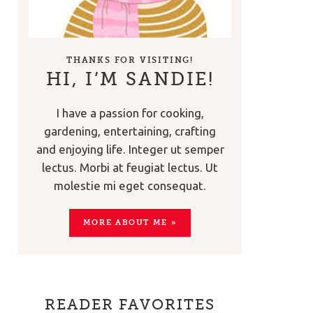
THANKS FOR VISITING!
HI, I’M SANDIE!
I have a passion for cooking,
gardening, entertaining, crafting
and enjoying life. Integer ut semper
lectus. Morbi at feugiat lectus. Ut
molestie mi eget consequat.
MORE ABOUT ME »
READER FAVORITES