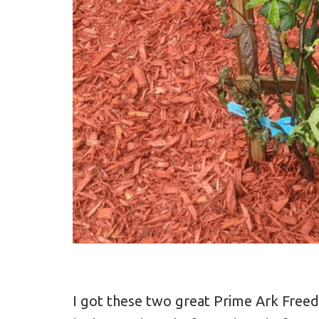
I got these two great Prime Ark Fre