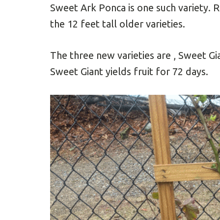
Sweet Ark Ponca is one such variety. R
the 12 feet tall older varieties.
The three new varieties are , Sweet G
Sweet Giant yields fruit for 72 days.