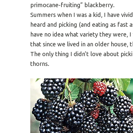
primocane-fruiting” blackberry.
Summers when I was a kid, I have vivi
heard and picking (and eating as fast a
have no idea what variety they were, I
that since we lived in an older house,
The only thing I didn’t love about pic
thorns.