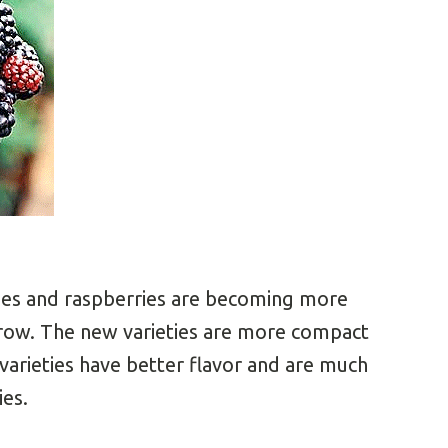
ries and raspberries are becoming more
ow. The new varieties are more compact
varieties have better flavor and are much
ies.