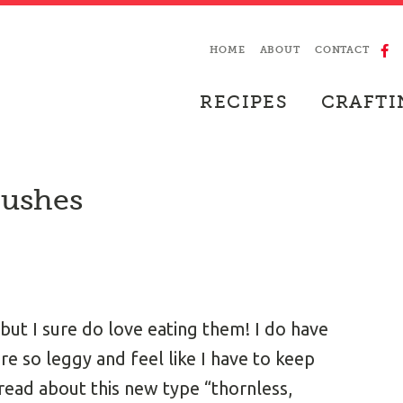
HOME
ABOUT
CONTACT
RECIPES
CRAFTI
Bushes
but I sure do love eating them! I do have
re so leggy and feel like I have to keep
 read about this new type “thornless,