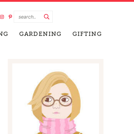
NG
GARDENING
GIFTING