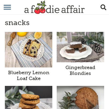
RECIPES
snacks
CRAFTING
GARDENING
GIFTING
Gingerbread
Blueberry Lemon
Blondies
Loaf Cake