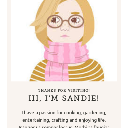
THANKS FOR VISITING!
HI, I’M SANDIE!
I have a passion for cooking, gardening,
entertaining, crafting and enjoying life.
Integer ut semper lectus. Morbi at feugiat