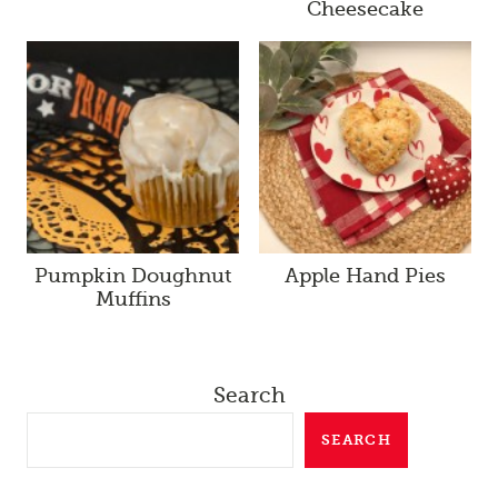
Cheesecake
Pumpkin Doughnut
Apple Hand Pies
Muffins
Search
SEARCH