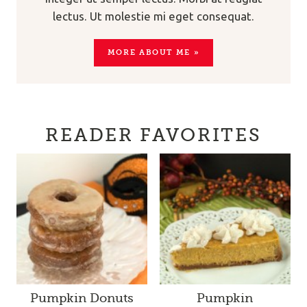
lectus. Ut molestie mi eget consequat.
MORE ABOUT ME »
READER FAVORITES
Pumpkin Donuts
Pumpkin