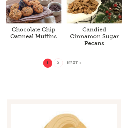
Chocolate Chip
Candied
Oatmeal Muffins
Cinnamon Sugar
Pecans
1
2
NEXT »