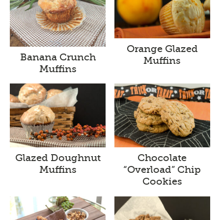
Orange Glazed
Banana Crunch
Muffins
Muffins
Glazed Doughnut
Chocolate
Muffins
“Overload” Chip
Cookies