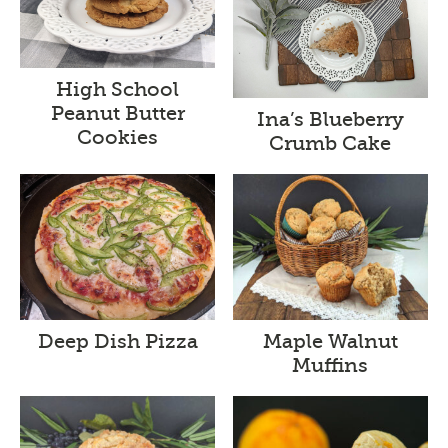
High School
Peanut Butter
Ina’s Blueberry
Cookies
Crumb Cake
Deep Dish Pizza
Maple Walnut
Muffins