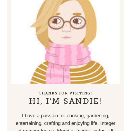
THANKS FOR VISITING!
HI, I’M SANDIE!
I have a passion for cooking, gardening,
entertaining, crafting and enjoying life. Integer
ut semper lectus. Morbi at feugiat lectus. Ut