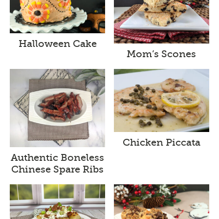
Halloween Cake
Mom’s Scones
Chicken Piccata
Authentic Boneless
Chinese Spare Ribs