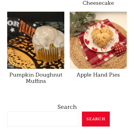
Cheesecake
Pumpkin Doughnut
Apple Hand Pies
Muffins
Search
SEARCH