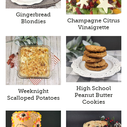
Gingerbread
Champagne Citrus
Blondies
Vinaigrette
High School
Weeknight
Peanut Butter
Scalloped Potatoes
Cookies