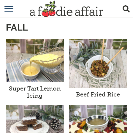
RECIPES
FALL
CRAFTING
GARDENING
GIFTING
Super Tart Lemon
Beef Fried Rice
Icing