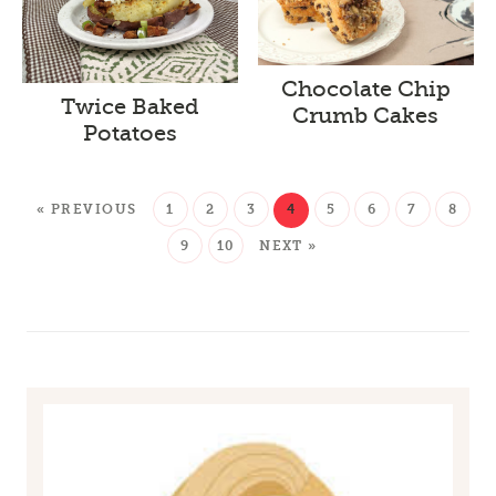
Chocolate Chip
Twice Baked
Crumb Cakes
Potatoes
« PREVIOUS
1
2
3
4
5
6
7
8
9
10
NEXT »