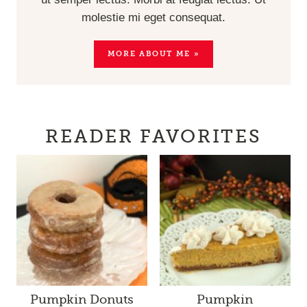
molestie mi eget consequat.
MORE ABOUT ME »
READER FAVORITES
Pumpkin Donuts
Pumpkin