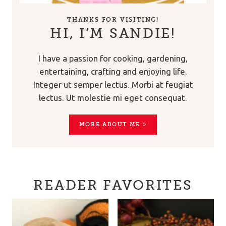
THANKS FOR VISITING!
HI, I’M SANDIE!
I have a passion for cooking, gardening,
entertaining, crafting and enjoying life.
Integer ut semper lectus. Morbi at feugiat
lectus. Ut molestie mi eget consequat.
MORE ABOUT ME »
READER FAVORITES