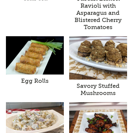
Ravioli with
Asparagus and
Blistered Cherry
Tomatoes
Egg Rolls
Savory Stuffed
Mushrooms