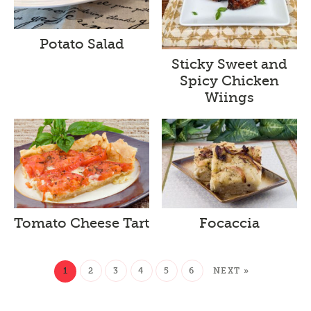
Potato Salad
Sticky Sweet and
Spicy Chicken
Wiings
Tomato Cheese Tart
Focaccia
1
2
3
4
5
6
NEXT »