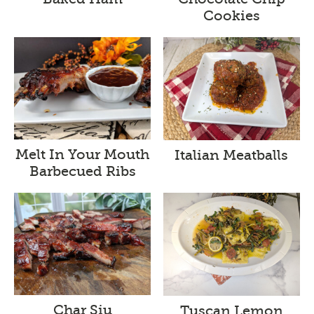
Cookies
Melt In Your Mouth
Italian Meatballs
Barbecued Ribs
Char Siu
Tuscan Lemon