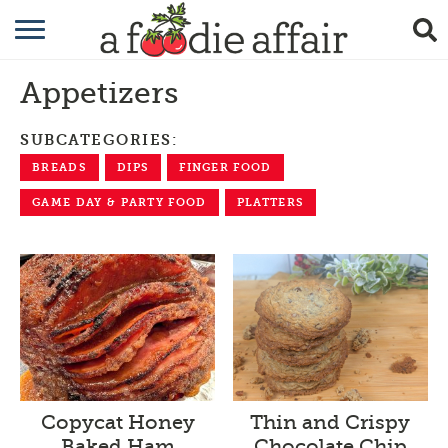
RECIPES
Appetizers
CRAFTING
SUBCATEGORIES:
GARDENING
BREADS
DIPS
FINGER FOOD
GIFTING
GAME DAY & PARTY FOOD
PLATTERS
Thin and Crispy
Copycat Honey
Chocolate Chip
Baked Ham