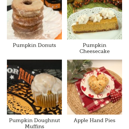
Pumpkin Donuts
Pumpkin
Cheesecake
Pumpkin Doughnut
Apple Hand Pies
Muffins