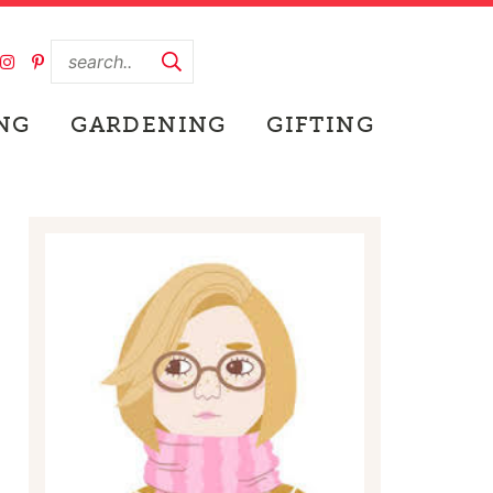
NG
GARDENING
GIFTING