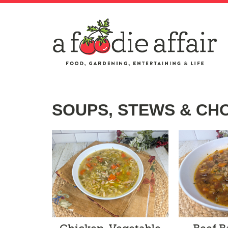
SOUPS, STEWS & C