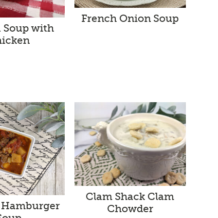
French Onion Soup
a Soup with
icken
Clam Shack Clam
 Hamburger
Chowder