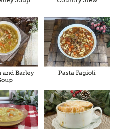
arley Soup
Country Stew
Pasta Fagioli
 and Barley
Soup