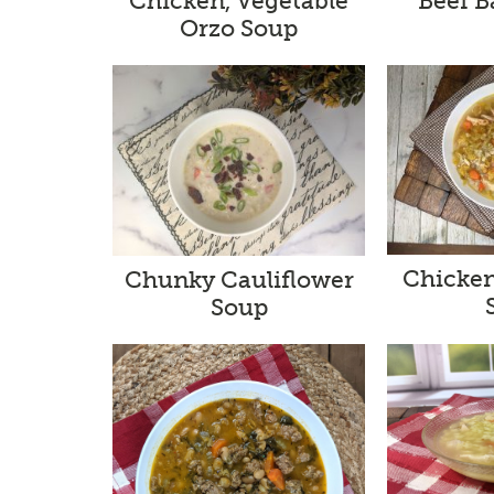
Chicken, Vegetable
Beef B
Orzo Soup
Chicken
Chunky Cauliflower
Soup