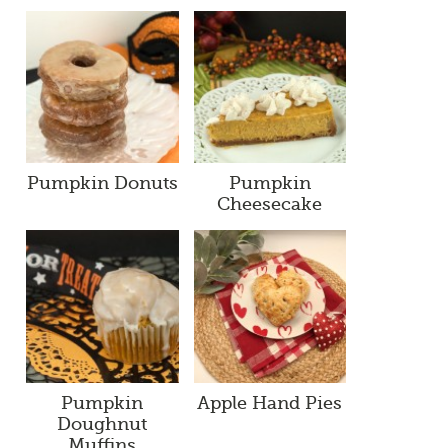
Pumpkin Donuts
Pumpkin
Cheesecake
Pumpkin
Apple Hand Pies
Doughnut
Muffins