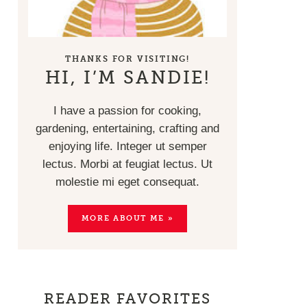
THANKS FOR VISITING!
HI, I’M SANDIE!
I have a passion for cooking,
gardening, entertaining, crafting and
enjoying life. Integer ut semper
lectus. Morbi at feugiat lectus. Ut
molestie mi eget consequat.
MORE ABOUT ME »
READER FAVORITES