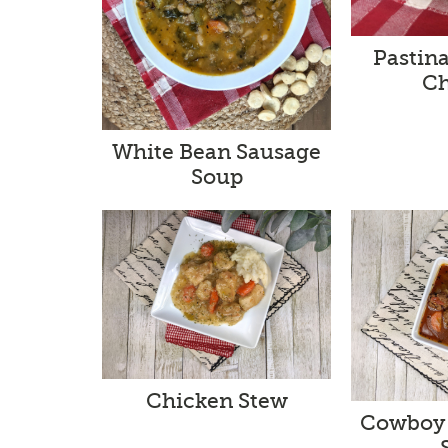
Pastin
Ch
White Bean Sausage
Soup
Chicken Stew
Cowboy