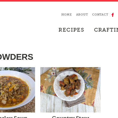
HOME
ABOUT
CONTACT
RECIPES
CRAFTI
HOWDERS