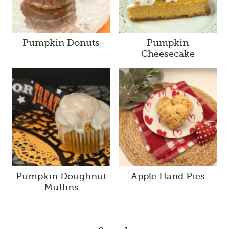
Pumpkin Donuts
Pumpkin
Cheesecake
Pumpkin Doughnut
Apple Hand Pies
Muffins