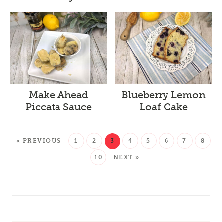
Make Ahead
Blueberry Lemon
Piccata Sauce
Loaf Cake
« PREVIOUS
1
2
3
4
5
6
7
8
…
10
NEXT »