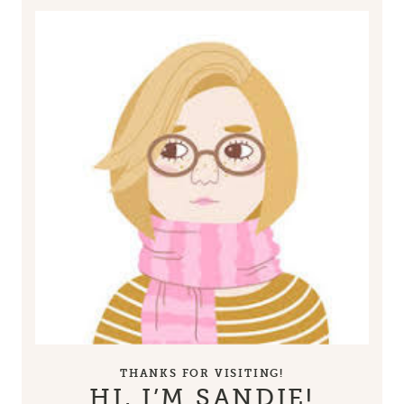
THANKS FOR VISITING!
HI, I’M SANDIE!