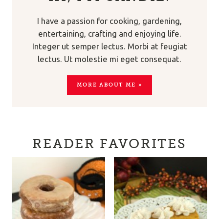
I have a passion for cooking, gardening,
entertaining, crafting and enjoying life.
Integer ut semper lectus. Morbi at feugiat
lectus. Ut molestie mi eget consequat.
MORE ABOUT ME »
READER FAVORITES