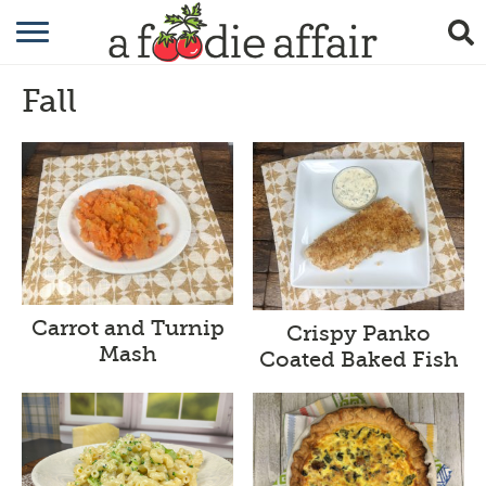
RECIPES
Fall
CRAFTING
GARDENING
GIFTING
Carrot and Turnip
Crispy Panko
Mash
Coated Baked Fish