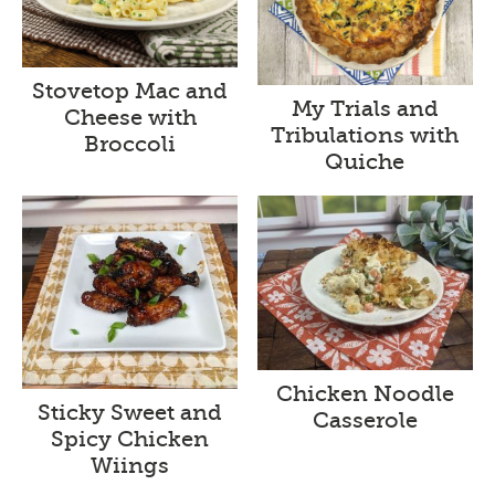
Stovetop Mac and
My Trials and
Cheese with
Tribulations with
Broccoli
Quiche
Chicken Noodle
Sticky Sweet and
Casserole
Spicy Chicken
Wiings