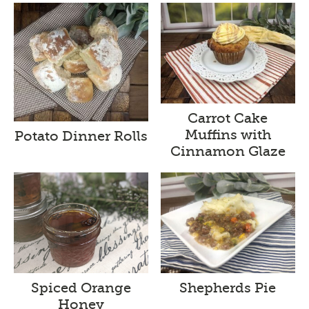
Carrot Cake
Muffins with
Potato Dinner Rolls
Cinnamon Glaze
Spiced Orange
Shepherds Pie
Honey