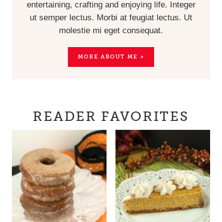
entertaining, crafting and enjoying life. Integer
ut semper lectus. Morbi at feugiat lectus. Ut
molestie mi eget consequat.
MORE ABOUT ME »
READER FAVORITES