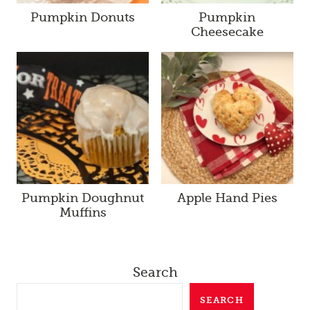
Pumpkin Donuts
Pumpkin
Cheesecake
Pumpkin Doughnut
Apple Hand Pies
Muffins
Search
SEARCH