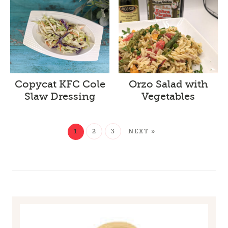
Copycat KFC Cole
Orzo Salad with
Slaw Dressing
Vegetables
1
2
3
NEXT »