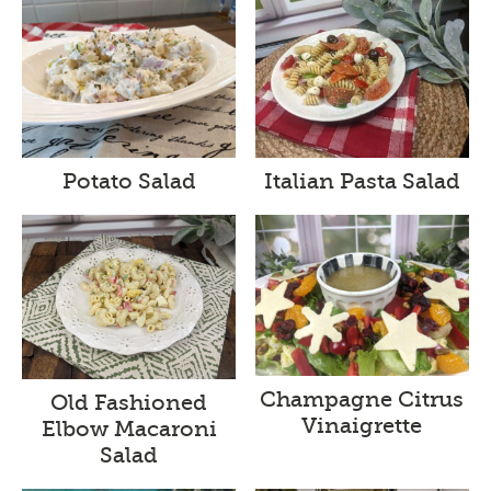
Potato Salad
Italian Pasta Salad
Champagne Citrus
Old Fashioned
Vinaigrette
Elbow Macaroni
Salad