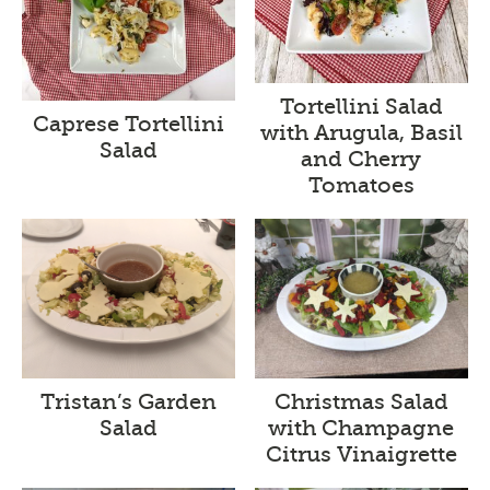
Tortellini Salad
Caprese Tortellini
with Arugula, Basil
Salad
and Cherry
Tomatoes
Tristan’s Garden
Christmas Salad
Salad
with Champagne
Citrus Vinaigrette