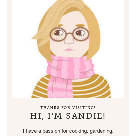
THANKS FOR VISITING!
HI, I’M SANDIE!
I have a passion for cooking, gardening,