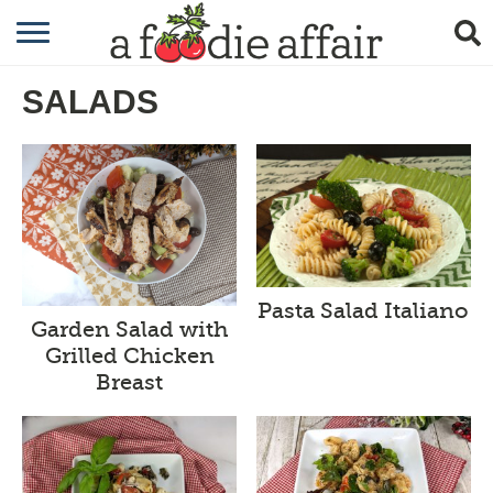
RECIPES
SALADS
CRAFTING
GARDENING
GIFTING
Pasta Salad Italiano
Garden Salad with
Grilled Chicken
Breast