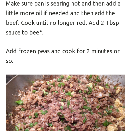
Make sure pan is searing hot and then add a
little more oil if needed and then add the
beef. Cook until no longer red. Add 2 Tbsp
sauce to beef.
Add frozen peas and cook for 2 minutes or
so.