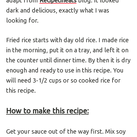
adapt from
Recipetineats
blog. It looked
dark and delicious, exactly what I was
looking for.
Fried rice starts with day old rice. I made rice
in the morning, put it on a tray, and left it on
the counter until dinner time. By then it is dry
enough and ready to use in this recipe. You
will need 3-1/2 cups or so cooked rice for
this recipe.
How to make this recipe:
Get your sauce out of the way first. Mix soy