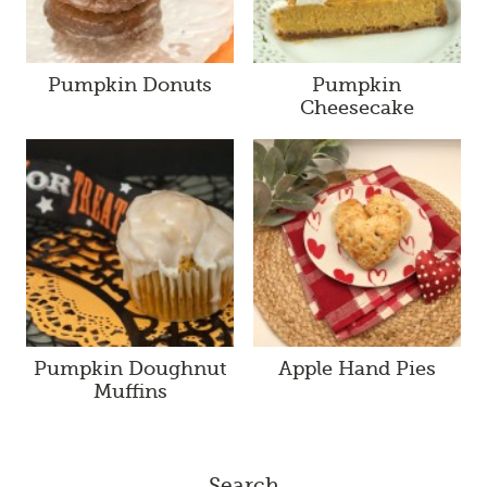
Pumpkin Donuts
Pumpkin
Cheesecake
Pumpkin Doughnut
Apple Hand Pies
Muffins
Search