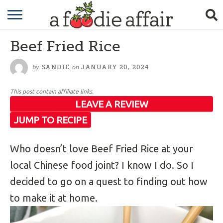
RECIPES
Beef Fried Rice
CRAFTING
by
on
SANDIE
JANUARY 20, 2024
GARDENING
This post contain affiliate links.
GIFTING
LEAVE A REVIEW
JUMP TO RECIPE
Who doesn’t love Beef Fried Rice at your
local Chinese food joint? I know I do. So I
decided to go on a quest to finding out how
to make it at home.