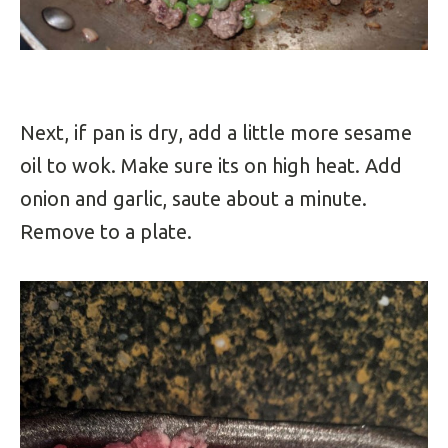
Next, if pan is dry, add a little more sesame
oil to wok. Make sure its on high heat. Add
onion and garlic, saute about a minute.
Remove to a plate.