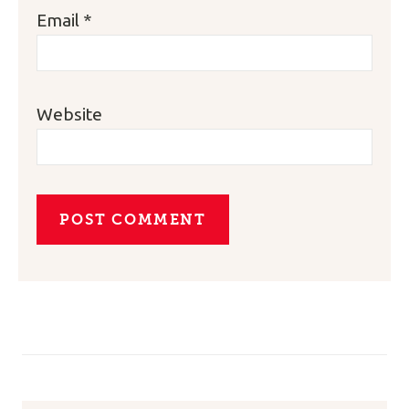
Email
*
Website