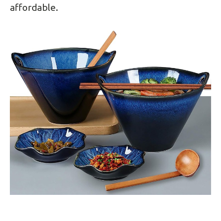
affordable.