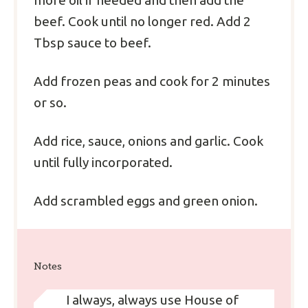
more oil if needed and then add the
beef. Cook until no longer red. Add 2
Tbsp sauce to beef.
Add frozen peas and cook for 2 minutes
or so.
Add rice, sauce, onions and garlic. Cook
until fully incorporated.
Add scrambled eggs and green onion.
Notes
I always, always use House of