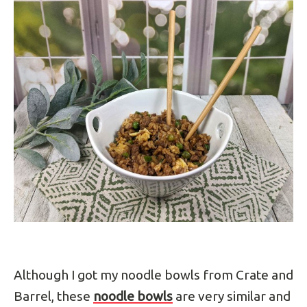
Although I got my noodle bowls from Crate and
Barrel, these
noodle bowls
are very similar and