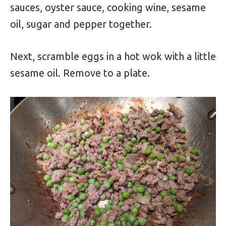
sauces, oyster sauce, cooking wine, sesame
oil, sugar and pepper together.
Next, scramble eggs in a hot wok with a little
sesame oil. Remove to a plate.