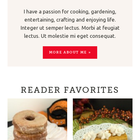
I have a passion for cooking, gardening,
entertaining, crafting and enjoying life.
Integer ut semper lectus. Morbi at feugiat
lectus. Ut molestie mi eget consequat.
MORE ABOUT ME »
READER FAVORITES