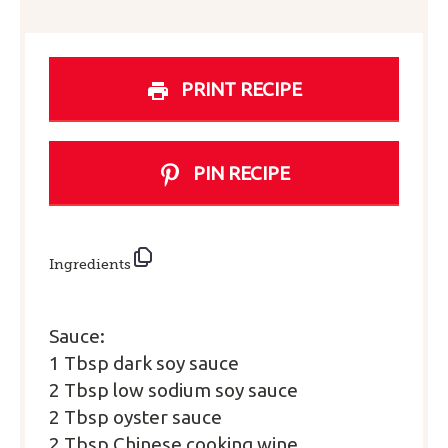
PRINT RECIPE
PIN RECIPE
Ingredients
Sauce:
1 Tbsp dark soy sauce
2 Tbsp low sodium soy sauce
2 Tbsp oyster sauce
2 Tbsp Chinese cooking wine