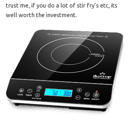
trust me, if you do a lot of stir fry’s etc, its
well worth the investment.