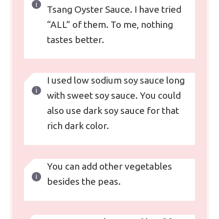
Tsang Oyster Sauce. I have tried
“ALL” of them. To me, nothing
tastes better.
I used low sodium soy sauce long
with sweet soy sauce. You could
also use dark soy sauce for that
rich dark color.
You can add other vegetables
besides the peas.