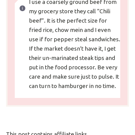
I use a coarsely ground beef from
my grocery store they call “Chili
beef”. It is the perfect size for
fried rice, chow mein and I even
use if for pepper steal sandwiches.
If the market doesn’t have it, I get
their un-marinated steak tips and
put in the food processor. Be very
care and make sure just to pulse. It
can turn to hamburger in no time.
This post contains affiliate links.