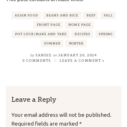
ASIAN FOOD
BEANS AND RICE
BEEF
FALL
FRONT PAGE
HOME PAGE
POT LUCK/MAKE AND TAKE
RECIPES
SPRING
SUMMER
WINTER
by
on
SANDIE
JANUARY 20, 2024
0 COMMENTS
LEAVE A COMMENT »
Leave a Reply
Your email address will not be published.
Required fields are marked
*