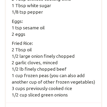
1 Tbsp white sugar
1/8 tsp pepper
Eggs:
1 tsp sesame oil
2 eggs
Fried Rice:
2 Tbsp oil
1/2 large onion finely chopped
2 garlic cloves, minced
1/2 lb finely chopped beef
1 cup frozen peas (you can also add
another cup of other frozen vegetables)
3 cups previously cooked rice
1/2 cup sliced green onions