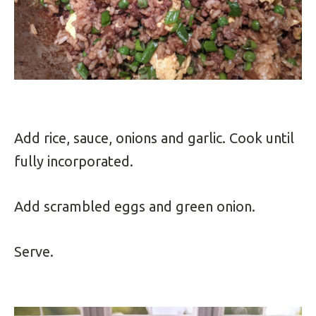
Add rice, sauce, onions and garlic. Cook until
fully incorporated.
Add scrambled eggs and green onion.
Serve.