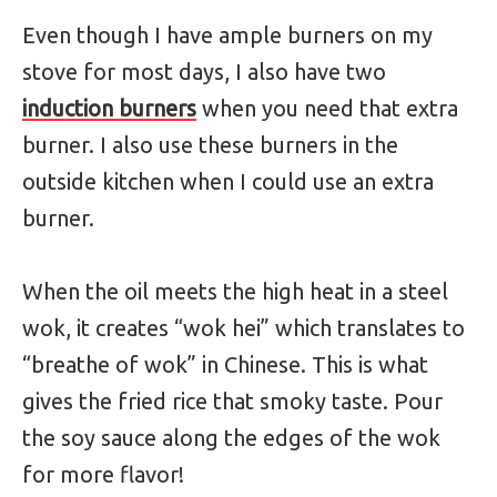
Even though I have ample burners on my
stove for most days, I also have two
induction burners
when you need that extra
burner. I also use these burners in the
outside kitchen when I could use an extra
burner.
When the oil meets the high heat in a steel
wok, it creates “wok hei” which translates to
“breathe of wok” in Chinese. This is what
gives the fried rice that smoky taste. Pour
the soy sauce along the edges of the wok
for more flavor!