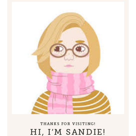
THANKS FOR VISITING!
HI, I’M SANDIE!