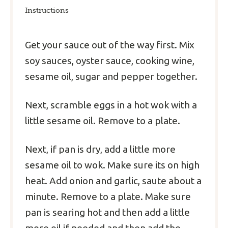
Instructions
Get your sauce out of the way first. Mix
soy sauces, oyster sauce, cooking wine,
sesame oil, sugar and pepper together.
Next, scramble eggs in a hot wok with a
little sesame oil. Remove to a plate.
Next, if pan is dry, add a little more
sesame oil to wok. Make sure its on high
heat. Add onion and garlic, saute about a
minute. Remove to a plate. Make sure
pan is searing hot and then add a little