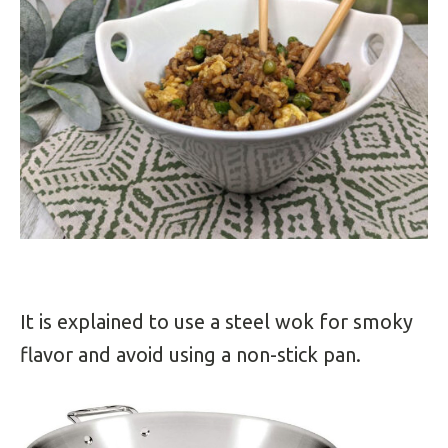
It is explained to u
se a steel wok for smoky
flavor and avoid using a non-stick pan.