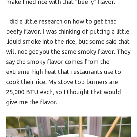
make fried rice with that “beefy” flavor.
I did a little research on how to get that
beefy flavor. I was thinking of putting a little
liquid smoke into the rice, but some said that
will not get you the same smoky flavor. They
say the smoky flavor comes from the
extreme high heat that restaurants use to
cook their rice. My stove top burners are
25,000 BTU each, so I thought that would
give me the flavor.