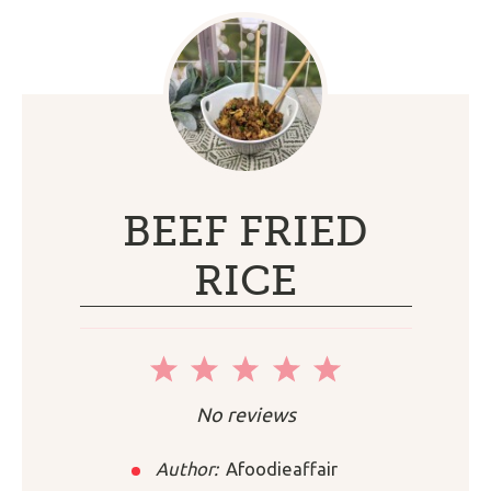
BEEF FRIED
RICE
1
2
3
4
5
Star
Stars
Stars
Stars
Stars
No reviews
Author:
Afoodieaffair