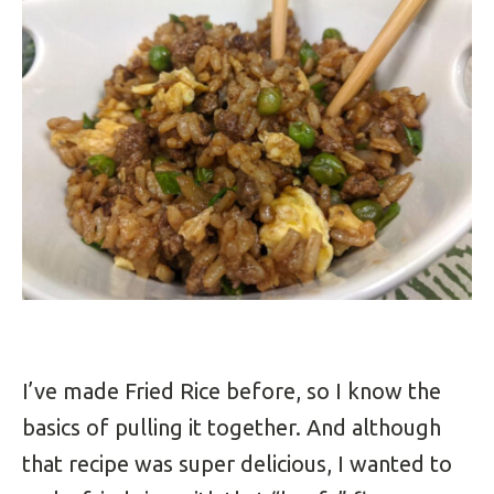
I’ve made Fried Rice before, so I know the
basics of pulling it together. And although
that recipe was super delicious, I wanted to