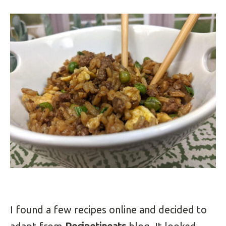
I found a few recipes online and decided to