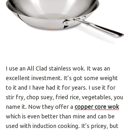
I use an All Clad stainless wok. It was an
excellent investment. It’s got some weight
to it and I have had it for years. I use it for
stir fry, chop suey, fried rice, vegetables, you
name it. Now they offer a
copper core wok
which is even better than mine and can be
used with induction cooking. It’s pricey, but