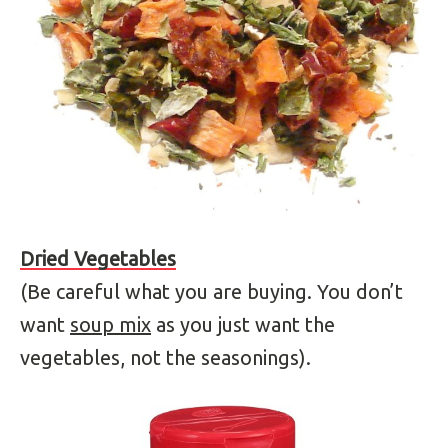
Dried Vegetables
(Be careful what you are buying. You don’t
want
soup mix
as you just want the
vegetables, not the seasonings).