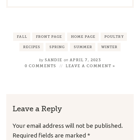
FALL
FRONT PAGE
HOME PAGE
POULTRY
RECIPES
SPRING
SUMMER
WINTER
by
on
SANDIE
APRIL 7, 2023
0 COMMENTS
LEAVE A COMMENT »
Leave a Reply
Your email address will not be published.
Required fields are marked
*