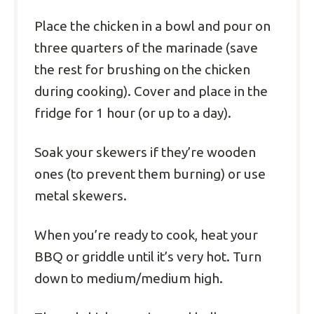
Place the chicken in a bowl and pour on
three quarters of the marinade (save
the rest for brushing on the chicken
during cooking). Cover and place in the
fridge for 1 hour (or up to a day).
Soak your skewers if they’re wooden
ones (to prevent them burning) or use
metal skewers.
When you’re ready to cook, heat your
BBQ or griddle until it’s very hot. Turn
down to medium/medium high.