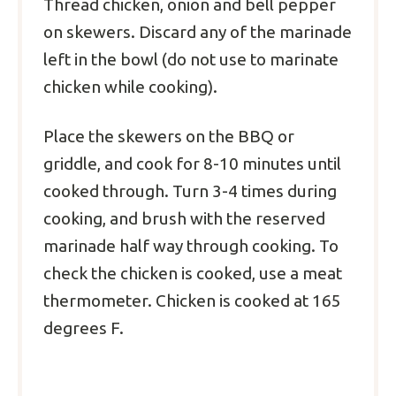
Thread chicken, onion and bell pepper
on skewers. Discard any of the marinade
left in the bowl (do not use to marinate
chicken while cooking).
Place the skewers on the BBQ or
griddle, and cook for 8-10 minutes until
cooked through. Turn 3-4 times during
cooking, and brush with the reserved
marinade half way through cooking. To
check the chicken is cooked, use a meat
thermometer. Chicken is cooked at 165
degrees F.