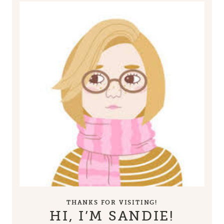
THANKS FOR VISITING!
HI, I’M SANDIE!