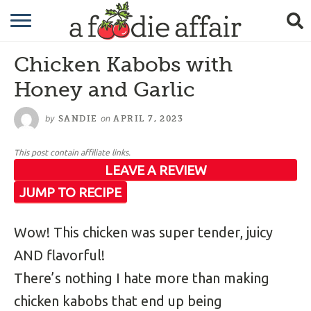
RECIPES
Chicken Kabobs with
CRAFTING
Honey and Garlic
GARDENING
by
on
SANDIE
APRIL 7, 2023
GIFTING
This post contain affiliate links.
LEAVE A REVIEW
JUMP TO RECIPE
Wow! This chicken was super tender, juicy
AND flavorful!
There’s nothing I hate more than making
chicken kabobs that end up being