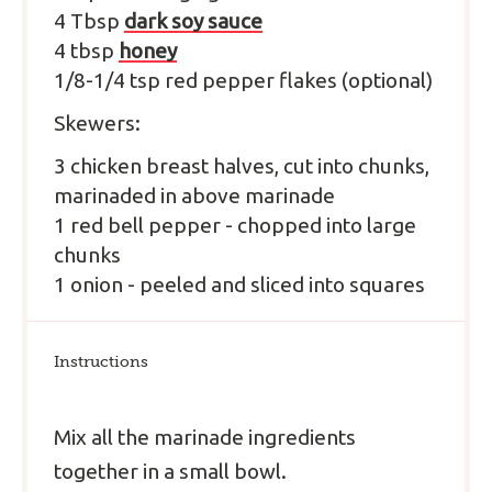
4
T
bsp
dark soy sauce
4
tbsp
honey
1/8-1/4 tsp red pepper flakes (optional)
Skewers:
3
chicken breast halves,
cut into chunks,
marinaded in above marinade
1
red bell pepper
-
chopped into large
chunks
1
onion
-
peeled and sliced into squares
Instructions
Mix all the marinade ingredients
together in a small bowl.