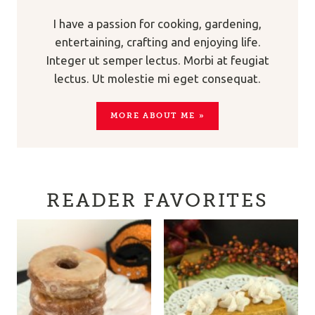
I have a passion for cooking, gardening,
entertaining, crafting and enjoying life.
Integer ut semper lectus. Morbi at feugiat
lectus. Ut molestie mi eget consequat.
MORE ABOUT ME »
READER FAVORITES