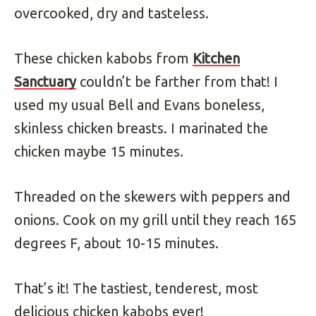
overcooked, dry and tasteless.
These chicken kabobs from
Kitchen
Sanctuary
couldn’t be farther from that! I
used my usual Bell and Evans boneless,
skinless chicken breasts. I marinated the
chicken maybe 15 minutes.
Threaded on the skewers with peppers and
onions. Cook on my grill until they reach 165
degrees F, about 10-15 minutes.
That’s it! The tastiest, tenderest, most
delicious chicken kabobs ever!