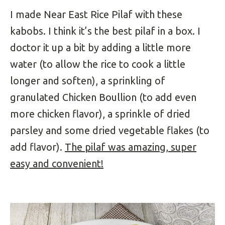
I made Near East Rice Pilaf with these
kabobs. I think it’s the best pilaf in a box. I
doctor it up a bit by adding a little more
water (to allow the rice to cook a little
longer and soften), a sprinkling of
granulated Chicken Boullion (to add even
more chicken flavor), a sprinkle of dried
parsley and some dried vegetable flakes (to
add flavor).
The pilaf was amazing, super
easy and convenient!