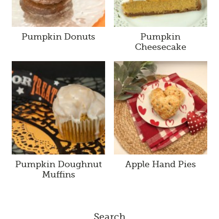
Pumpkin Donuts
Pumpkin
Cheesecake
Pumpkin Doughnut
Apple Hand Pies
Muffins
Search