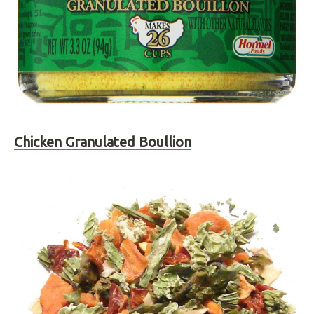
Chicken Granulated Boullion