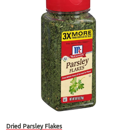
Dried Parsley Flakes