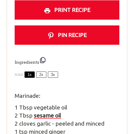
PRINT RECIPE
PIN RECIPE
Ingredients
1x
2x
3x
SCALE
Marinade:
1
T
bsp
vegetable oil
2
T
bsp
sesame oil
2
cloves
garlic
-
peeled and minced
1
tsp
minced ginger