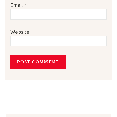
Email
*
Website