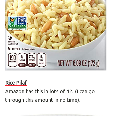
Rice Pilaf
Amazon has this in lots of 12. (I can go
through this amount in no time).