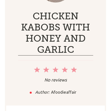
CHICKEN
KABOBS WITH
HONEY AND
GARLIC
1
2
3
4
5
Star
Stars
Stars
Stars
Stars
No reviews
Author:
Afoodieaffair