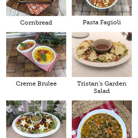
Pasta Fagioli
Cornbread
Creme Brulee
Tristan’s Garden
Salad