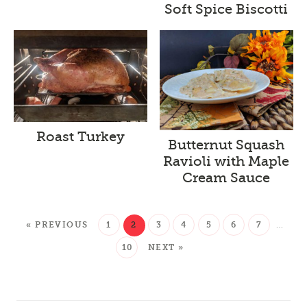
Soft Spice Biscotti
Roast Turkey
Butternut Squash
Ravioli with Maple
Cream Sauce
« PREVIOUS
1
2
3
4
5
6
7
…
10
NEXT »