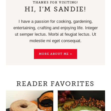
THANKS FOR VISITING!
HI, I’M SANDIE!
I have a passion for cooking, gardening,
entertaining, crafting and enjoying life. Integer
ut semper lectus. Morbi at feugiat lectus. Ut
molestie mi eget consequat.
MORE ABOUT ME »
READER FAVORITES