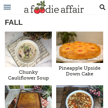
RECIPES
FALL
CRAFTING
GARDENING
GIFTING
Pineapple Upside
Chunky
Down Cake
Cauliflower Soup