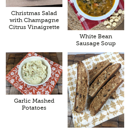
Christmas Salad
with Champagne
Citrus Vinaigrette
White Bean
Sausage Soup
Garlic Mashed
Potatoes