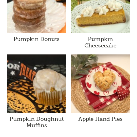
Pumpkin Donuts
Pumpkin
Cheesecake
Pumpkin Doughnut
Apple Hand Pies
Muffins