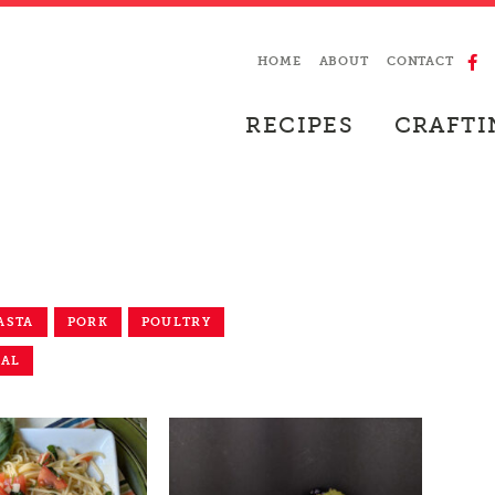
HOME
ABOUT
CONTACT
RECIPES
CRAFTI
ASTA
PORK
POULTRY
EAL