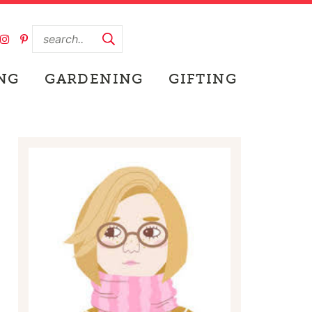
NG
GARDENING
GIFTING