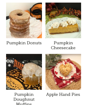
Pumpkin Donuts
Pumpkin
Cheesecake
Pumpkin
Apple Hand Pies
Doughnut
Muffins