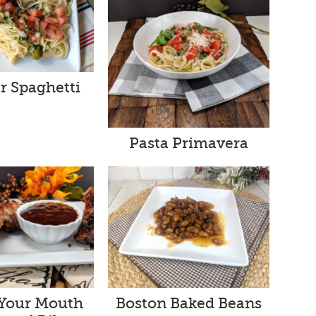
 Spaghetti
Pasta Primavera
 Your Mouth
Boston Baked Beans