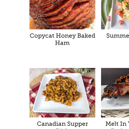
Summer
Copycat Honey Baked
Ham
Melt In
Canadian Supper