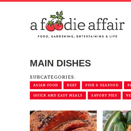
MAIN DISHES
SUBCATEGORIES:
ASIAN FOOD
BEEF
FISH & SEAFOOD
P
QUICK AND EASY MEALS
SAVORY PIES
V