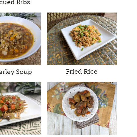
cued Ribs
Fried Rice
arley Soup