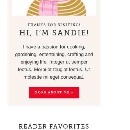
THANKS FOR VISITING!
HI, I’M SANDIE!
I have a passion for cooking,
gardening, entertaining, crafting and
enjoying life. Integer ut semper
lectus. Morbi at feugiat lectus. Ut
molestie mi eget consequat.
MORE ABOUT ME »
READER FAVORITES