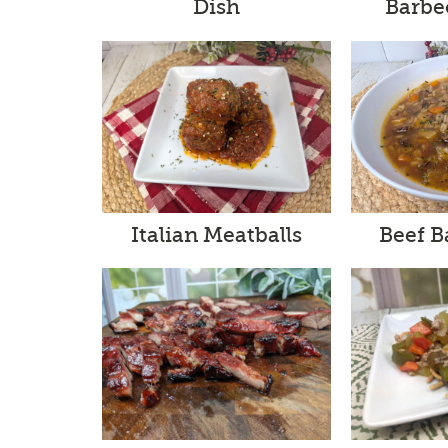
Barbe
Dish
Italian Meatballs
Beef B