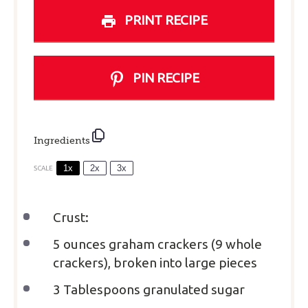
PRINT RECIPE
PIN RECIPE
Ingredients
1x
2x
3x
SCALE
Crust:
5 ounces
graham crackers (
9
whole
crackers), broken into large pieces
3 Tablespoons
granulated sugar