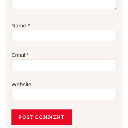
Name
*
Email
*
Website