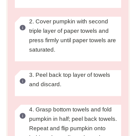
2. Cover pumpkin with second
triple layer of paper towels and
press firmly until paper towels are
saturated.
3. Peel back top layer of towels
and discard.
4. Grasp bottom towels and fold
pumpkin in half; peel back towels.
Repeat and flip pumpkin onto