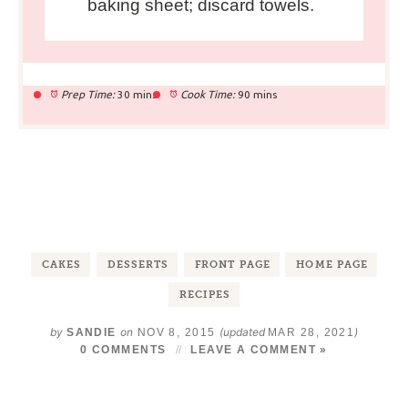
baking sheet; discard towels.
Prep Time:
30 mins
Cook Time:
90 mins
CAKES
DESSERTS
FRONT PAGE
HOME PAGE
RECIPES
by
on
(updated
)
SANDIE
NOV 8, 2015
MAR 28, 2021
0 COMMENTS
LEAVE A COMMENT »