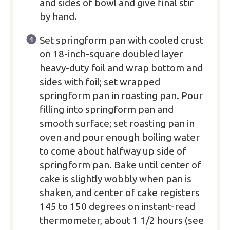
and sides of bowl and give final stir
by hand.
Set springform pan with cooled crust
on 18-inch-square doubled layer
heavy-duty foil and wrap bottom and
sides with foil; set wrapped
springform pan in roasting pan. Pour
filling into springform pan and
smooth surface; set roasting pan in
oven and pour enough boiling water
to come about halfway up side of
springform pan. Bake until center of
cake is slightly wobbly when pan is
shaken, and center of cake registers
145 to 150 degrees on instant-read
thermometer, about 1 1/2 hours (see