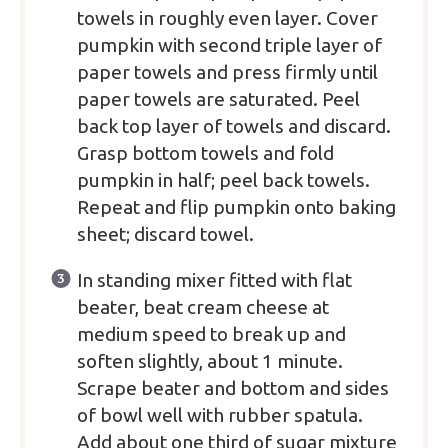
towels in roughly even layer. Cover
pumpkin with second triple layer of
paper towels and press firmly until
paper towels are saturated. Peel
back top layer of towels and discard.
Grasp bottom towels and fold
pumpkin in half; peel back towels.
Repeat and flip pumpkin onto baking
sheet; discard towel.
In standing mixer fitted with flat
beater, beat cream cheese at
medium speed to break up and
soften slightly, about 1 minute.
Scrape beater and bottom and sides
of bowl well with rubber spatula.
Add about one third of sugar mixture