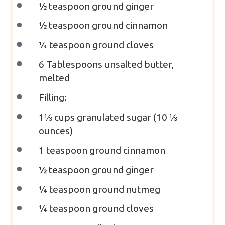
½ teaspoon
ground ginger
½ teaspoon
ground cinnamon
¼ teaspoon
ground cloves
6 Tablespoons
unsalted butter,
melted
Filling:
1⅓ cups
granulated sugar (
10 ⅓
ounces
)
1 teaspoon
ground cinnamon
½ teaspoon
ground ginger
¼ teaspoon
ground nutmeg
¼ teaspoon
ground cloves