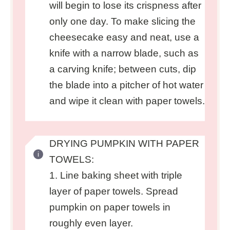
will begin to lose its crispness after
only one day. To make slicing the
cheesecake easy and neat, use a
knife with a narrow blade, such as
a carving knife; between cuts, dip
the blade into a pitcher of hot water
and wipe it clean with paper towels.
DRYING PUMPKIN WITH PAPER
TOWELS:
1. Line baking sheet with triple
layer of paper towels. Spread
pumpkin on paper towels in
roughly even layer.