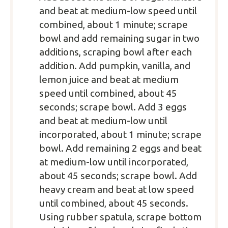
and beat at medium-low speed until
combined, about 1 minute; scrape
bowl and add remaining sugar in two
additions, scraping bowl after each
addition. Add pumpkin, vanilla, and
lemon juice and beat at medium
speed until combined, about 45
seconds; scrape bowl. Add 3 eggs
and beat at medium-low until
incorporated, about 1 minute; scrape
bowl. Add remaining 2 eggs and beat
at medium-low until incorporated,
about 45 seconds; scrape bowl. Add
heavy cream and beat at low speed
until combined, about 45 seconds.
Using rubber spatula, scrape bottom