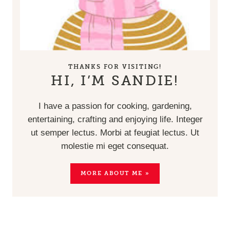
THANKS FOR VISITING!
HI, I’M SANDIE!
I have a passion for cooking, gardening,
entertaining, crafting and enjoying life. Integer
ut semper lectus. Morbi at feugiat lectus. Ut
molestie mi eget consequat.
MORE ABOUT ME »