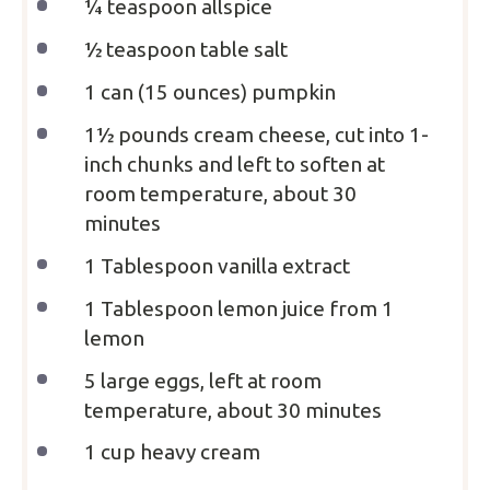
¼ teaspoon
allspice
½ teaspoon
table salt
1
can (15 ounces) pumpkin
1½
pounds cream cheese, cut into
1
-
inch chunks and left to soften at
room temperature, about
30
minutes
1 Tablespoon
vanilla extract
1 Tablespoon
lemon juice from 1
lemon
5
large eggs, left at room
temperature, about
30
minutes
1 cup
heavy cream