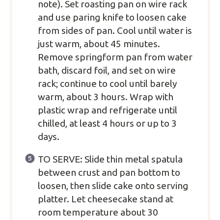
note). Set roasting pan on wire rack
and use paring knife to loosen cake
from sides of pan. Cool until water is
just warm, about 45 minutes.
Remove springform pan from water
bath, discard foil, and set on wire
rack; continue to cool until barely
warm, about 3 hours. Wrap with
plastic wrap and refrigerate until
chilled, at least 4 hours or up to 3
days.
TO SERVE: Slide thin metal spatula
between crust and pan bottom to
loosen, then slide cake onto serving
platter. Let cheesecake stand at
room temperature about 30