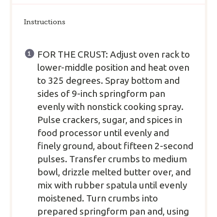
Instructions
FOR THE CRUST: Adjust oven rack to
lower-middle position and heat oven
to 325 degrees. Spray bottom and
sides of 9-inch springform pan
evenly with nonstick cooking spray.
Pulse crackers, sugar, and spices in
food processor until evenly and
finely ground, about fifteen 2-second
pulses. Transfer crumbs to medium
bowl, drizzle melted butter over, and
mix with rubber spatula until evenly
moistened. Turn crumbs into
prepared springform pan and, using