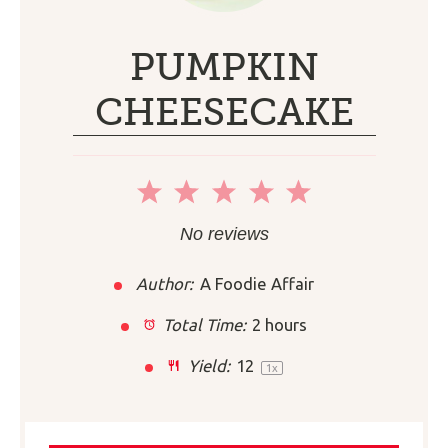
PUMPKIN
CHEESECAKE
1
2
3
4
5
Star
Stars
Stars
Stars
Stars
No reviews
Author:
A Foodie Affair
Total Time:
2 hours
Yield:
1
2
1
x