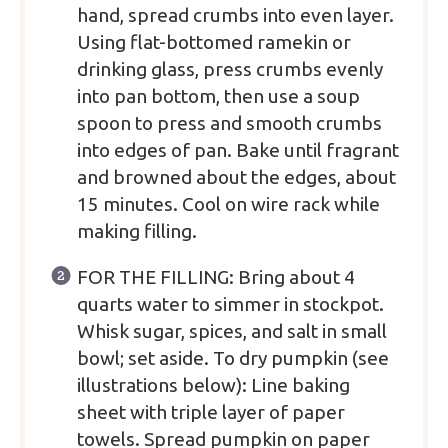
hand, spread crumbs into even layer.
Using flat-bottomed ramekin or
drinking glass, press crumbs evenly
into pan bottom, then use a soup
spoon to press and smooth crumbs
into edges of pan. Bake until fragrant
and browned about the edges, about
15 minutes. Cool on wire rack while
making filling.
FOR THE FILLING: Bring about 4
quarts water to simmer in stockpot.
Whisk sugar, spices, and salt in small
bowl; set aside. To dry pumpkin (see
illustrations below): Line baking
sheet with triple layer of paper
towels. Spread pumpkin on paper