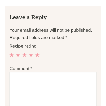
Leave a Reply
Your email address will not be published.
Required fields are marked
*
Recipe rating
1
2
3
4
5
Comment
*
Star
Stars
Stars
Stars
Stars