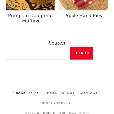
Pumpkin Doughnut
Apple Hand Pies
Muffins
Search
SEARCH
^ BACK TO TOP
HOME
ABOUT
CONTACT
PRIVACY POLICY
Design by
Purr
.
©2026 AFOODIEAFFAIR.