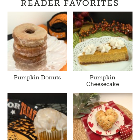
READER FAVORITES
Pumpkin Donuts
Pumpkin
Cheesecake