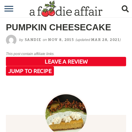
RECIPES
PUMPKIN CHEESECAKE
CRAFTING
by
on
(updated
)
SANDIE
NOV 8, 2015
MAR 28, 2021
GARDENING
This post contain affiliate links.
GIFTING
LEAVE A REVIEW
JUMP TO RECIPE