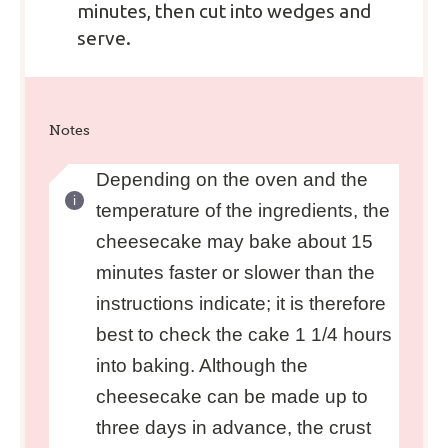
minutes, then cut into wedges and
serve.
Notes
Depending on the oven and the
temperature of the ingredients, the
cheesecake may bake about 15
minutes faster or slower than the
instructions indicate; it is therefore
best to check the cake 1 1/4 hours
into baking. Although the
cheesecake can be made up to
three days in advance, the crust