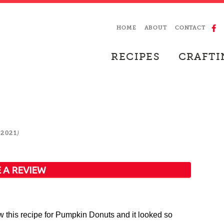
HOME
ABOUT
CONTACT
RECIPES
CRAFTI
)
 2021
 A REVIEW
aw this recipe for Pumpkin Donuts and it looked so