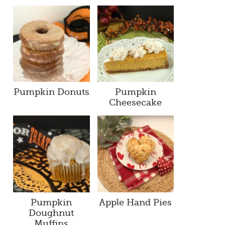
Pumpkin Donuts
Pumpkin
Cheesecake
Pumpkin
Apple Hand Pies
Doughnut
Muffins