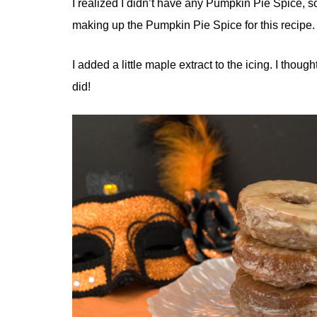
I realized I didn’t have any Pumpkin Pie Spice, s
making up the Pumpkin Pie Spice for this recipe.
I added a little maple extract to the icing. I thou
did!