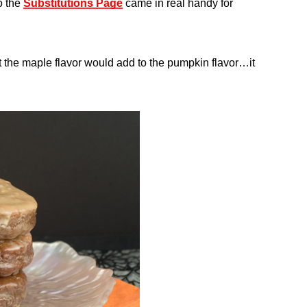
o the
Substitutions Page
came in real handy for
ght the maple flavor would add to the pumpkin flavor…it