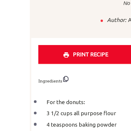
Sta
No
Author:
A
PRINT RECIPE
Ingredients
For the donuts:
3 1/2 cups
all purpose flour
4 teaspoons
baking powder