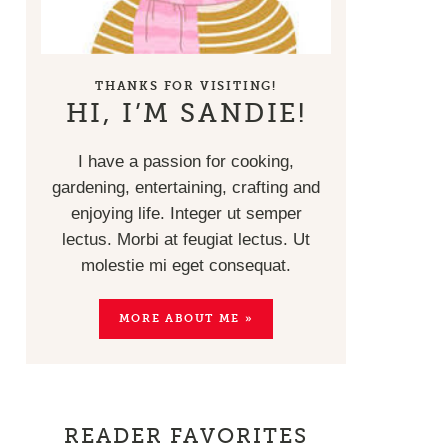
THANKS FOR VISITING!
HI, I’M SANDIE!
I have a passion for cooking,
gardening, entertaining, crafting and
enjoying life. Integer ut semper
lectus. Morbi at feugiat lectus. Ut
molestie mi eget consequat.
MORE ABOUT ME »
READER FAVORITES