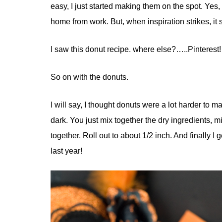
easy, I just started making them on the spot. Yes,
home from work. But, when inspiration strikes, it s
I saw this donut recipe. where else?…..Pinterest!
So on with the donuts.
I will say, I thought donuts were a lot harder to ma
dark. You just mix together the dry ingredients, mi
together. Roll out to about 1/2 inch. And finally I 
last year!