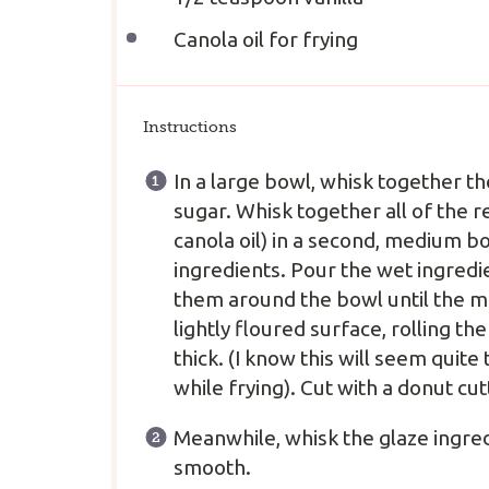
Canola oil for frying
Instructions
In a large bowl, whisk together th
sugar. Whisk together all of the 
canola oil) in a second, medium bo
ingredients. Pour the wet ingredie
them around the bowl until the mi
lightly floured surface, rolling 
thick. (I know this will seem quit
while frying). Cut with a donut cut
Meanwhile, whisk the glaze ingred
smooth.