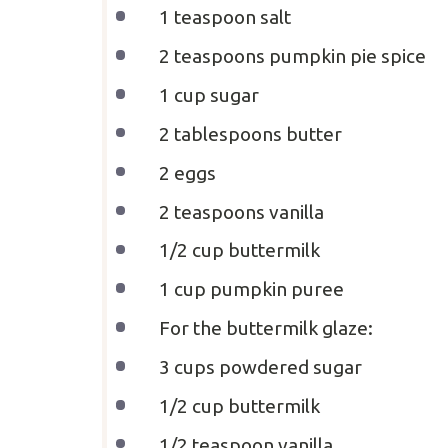
1 teaspoon
salt
2 teaspoons
pumpkin pie spice
1 cup
sugar
2 tablespoons
butter
2
eggs
2 teaspoons
vanilla
1/2 cup
buttermilk
1 cup
pumpkin puree
For the buttermilk glaze:
3 cups
powdered sugar
1/2 cup
buttermilk
1/2 teaspoon
vanilla