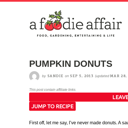
PUMPKIN DONUTS
by
on
(updated
SANDIE
SEP 5, 2013
MAR 28,
This post contain affiliate links.
LEAVE
JUMP TO RECIPE
First off, let me say, I’ve never made donuts. A s