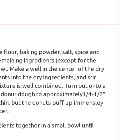
e flour, baking powder, salt, spice and
remaining ingredients (except for the
wl. Make a well in the center of the dry
nts into the dry ingredients, and stir
xture is well combined. Turn out onto a
the donut dough to approximately1/4-1/2″
e thin, but the donuts puff up immensley
ter.
ients together in a small bowl until