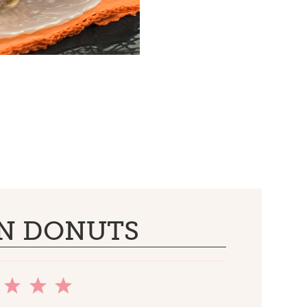
N DONUTS
2
3
4
5