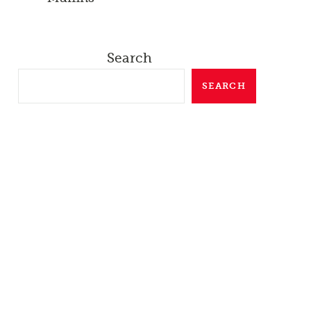
Search
SEARCH