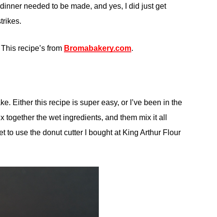
 dinner needed to be made, and yes, I did just get
trikes.
 This recipe’s from
Bromabakery.com
.
ke. Either this recipe is super easy, or I’ve been in the
x together the wet ingredients, and them mix it all
get to use the donut cutter I bought at King Arthur Flour