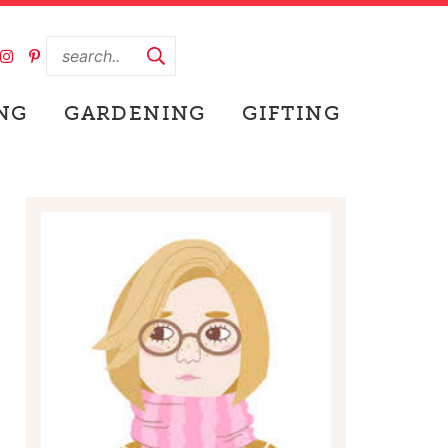
NG
GARDENING
GIFTING