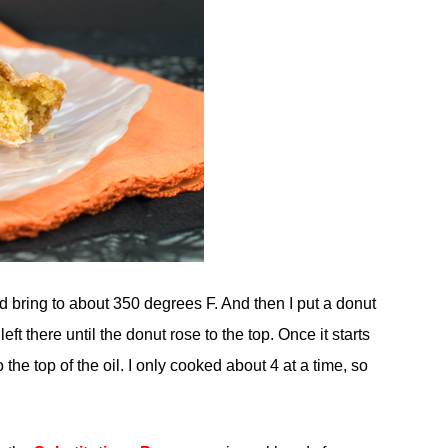
nd bring to about 350 degrees F. And then I put a donut
ft there until the donut rose to the top. Once it starts
 the top of the oil. I only cooked about 4 at a time, so