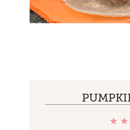
PUMPKI
1