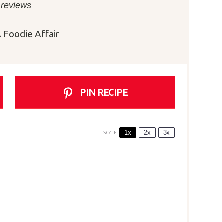
r
Stars
Stars
Stars
Stars
 reviews
 Foodie Affair
PIN RECIPE
1x
2x
3x
SCALE