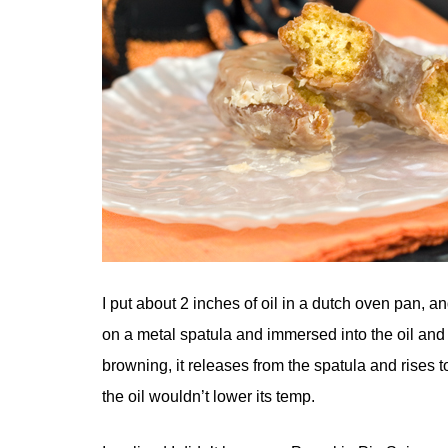
I put about 2 inches of oil in a dutch oven pan, a
on a metal spatula and immersed into the oil and le
browning, it releases from the spatula and rises to
the oil wouldn’t lower its temp.