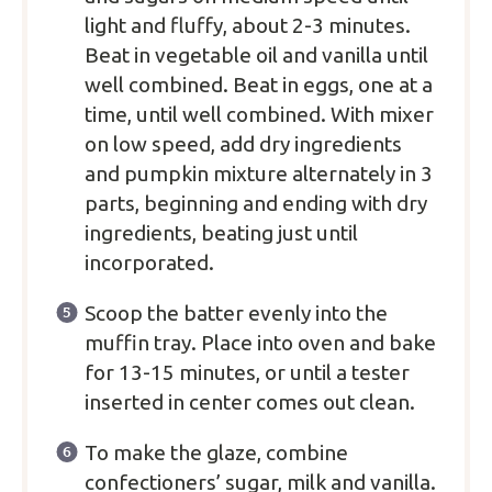
light and fluffy, about 2-3 minutes.
Beat in vegetable oil and vanilla until
well combined. Beat in eggs, one at a
time, until well combined. With mixer
on low speed, add dry ingredients
and pumpkin mixture alternately in 3
parts, beginning and ending with dry
ingredients, beating just until
incorporated.
Scoop the batter evenly into the
muffin tray. Place into oven and bake
for 13-15 minutes, or until a tester
inserted in center comes out clean.
To make the glaze, combine
confectioners’ sugar, milk and vanilla.