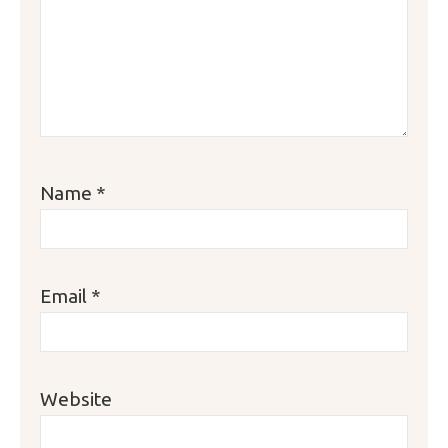
Name
*
Email
*
Website