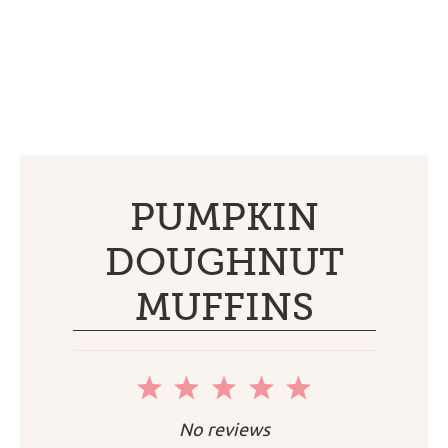
PUMPKIN
DOUGHNUT
MUFFINS
1
2
3
4
5
Star
Stars
Stars
Stars
Stars
No reviews