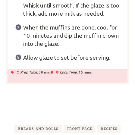
Whisk until smooth. If the glaze is too
thick, add more milk as needed.
When the muffins are done, cool for
10 minutes and dip the muffin crown
into the glaze.
Allow glaze to set before serving.
Prep Time:
30 mins
Cook Time:
15 mins
BREADS AND ROLLS
FRONT PAGE
RECIPES