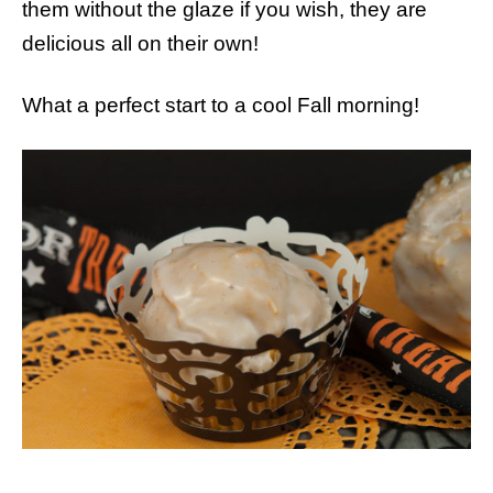
them without the glaze if you wish, they are
delicious all on their own!
What a perfect start to a cool Fall morning!