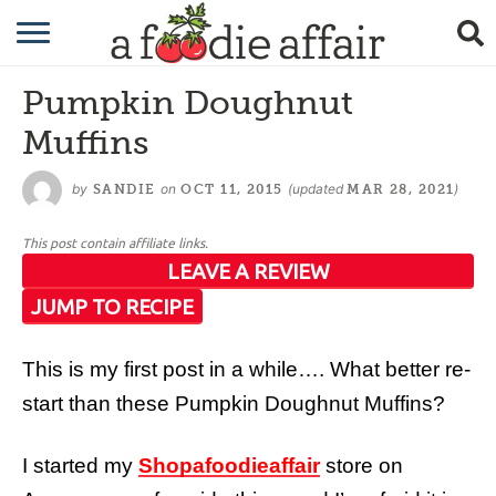
RECIPES
Pumpkin Doughnut
CRAFTING
Muffins
GARDENING
by
on
(updated
)
SANDIE
OCT 11, 2015
MAR 28, 2021
GIFTING
This post contain affiliate links.
LEAVE A REVIEW
JUMP TO RECIPE
This is my first post in a while…. What better re-
start than these Pumpkin Doughnut Muffins?
I started my
Shopafoodieaffair
store on