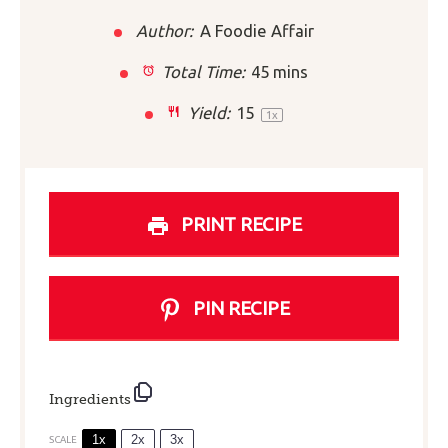
Author:
A Foodie Affair
Total Time:
45 mins
Yield:
1
5
1
x
PRINT RECIPE
PIN RECIPE
Ingredients
1x
2x
3x
SCALE