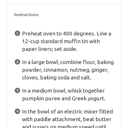
Instructions
Preheat oven to 400 degrees. Line a
12-cup standard muffin tin with
paper liners; set aside.
In a large bowl, combine flour, baking
powder, cinnamon, nutmeg, ginger,
cloves, baking soda and salt.
In a medium bowl, whisk together
pumpkin puree and Greek yogurt.
In the bowl of an electric mixer fitted
with paddle attachment, beat butter
and sugars on medium speed until