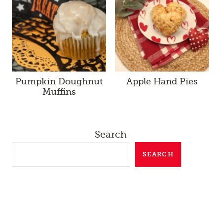
Pumpkin Doughnut
Apple Hand Pies
Muffins
Search
SEARCH