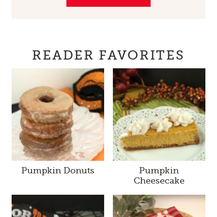
READER FAVORITES
Pumpkin Donuts
Pumpkin
Cheesecake