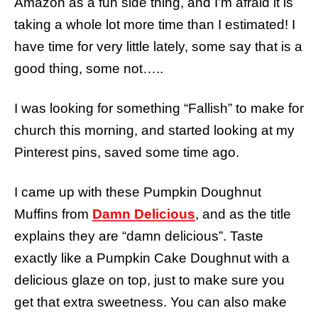
Amazon as a fun side thing, and I’m afraid it is
taking a whole lot more time than I estimated! I
have time for very little lately, some say that is a
good thing, some not…..
I was looking for something “Fallish” to make for
church this morning, and started looking at my
Pinterest pins, saved some time ago.
I came up with these Pumpkin Doughnut
Muffins from
Damn Delicious
, and as the title
explains they are “damn delicious”. Taste
exactly like a Pumpkin Cake Doughnut with a
delicious glaze on top, just to make sure you
get that extra sweetness. You can also make