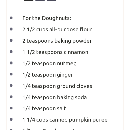
For the Doughnuts:
2 1/2 cups
all-purpose flour
2 teaspoons
baking powder
1 1/2 teaspoons
cinnamon
1/2 teaspoon
nutmeg
1/2 teaspoon
ginger
1/4 teaspoon
ground cloves
1/4 teaspoon
baking soda
1/4 teaspoon
salt
1 1/4 cups
canned pumpkin puree