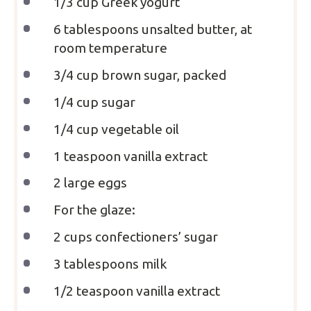
1/3 cup
Greek yogurt
6 tablespoons
unsalted butter, at
room temperature
3/4 cup
brown sugar, packed
1/4 cup
sugar
1/4 cup
vegetable oil
1 teaspoon
vanilla extract
2
large eggs
For the glaze:
2 cups
confectioners’ sugar
3 tablespoons
milk
1/2 teaspoon
vanilla extract