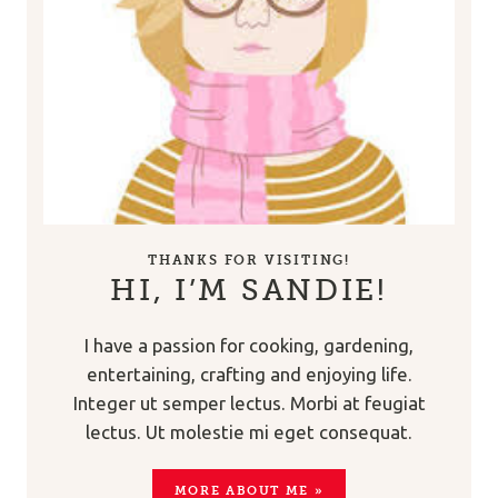
THANKS FOR VISITING!
HI, I’M SANDIE!
I have a passion for cooking, gardening,
entertaining, crafting and enjoying life.
Integer ut semper lectus. Morbi at feugiat
lectus. Ut molestie mi eget consequat.
MORE ABOUT ME »