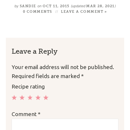
by
on
(updated
)
SANDIE
OCT 11, 2015
MAR 28, 2021
0 COMMENTS
LEAVE A COMMENT »
Leave a Reply
Your email address will not be published.
Required fields are marked
*
Recipe rating
1
2
3
4
5
Comment
*
Star
Stars
Stars
Stars
Stars