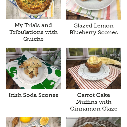
My Trials and
Glazed Lemon
Tribulations with
Blueberry Scones
Quiche
Irish Soda Scones
Carrot Cake
Muffins with
Cinnamon Glaze