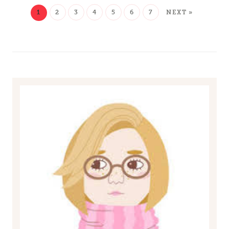
1
2
3
4
5
6
7
NEXT »