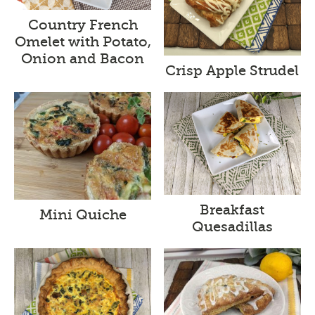
Country French
Omelet with Potato,
Onion and Bacon
Crisp Apple Strudel
Breakfast
Mini Quiche
Quesadillas