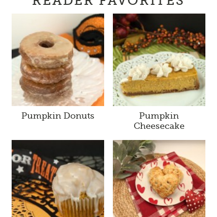
READER FAVORITES
Pumpkin Donuts
Pumpkin
Cheesecake