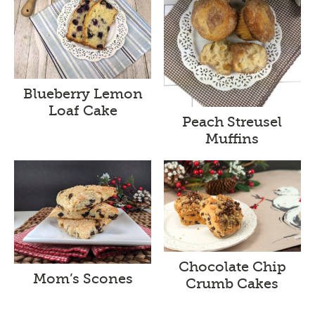
Blueberry Lemon
Loaf Cake
Peach Streusel
Muffins
Chocolate Chip
Mom’s Scones
Crumb Cakes