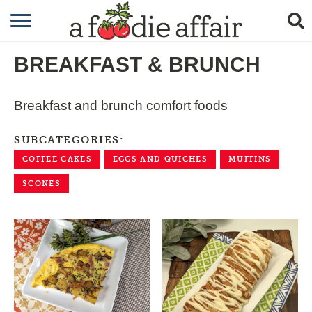
RECIPES
BREAKFAST & BRUNCH
CRAFTING
GARDENING
Breakfast and brunch comfort foods
GIFTING
SUBCATEGORIES:
COFFEE CAKES
EGGS AND QUICHES
MUFFINS
SCONES