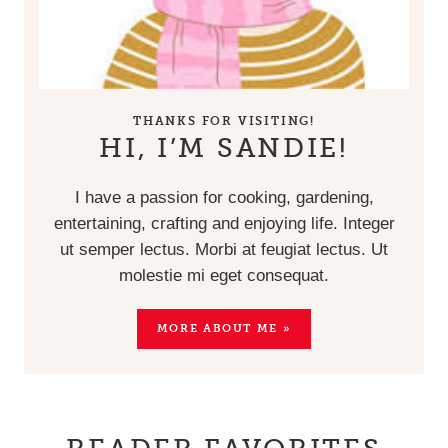
THANKS FOR VISITING!
HI, I’M SANDIE!
I have a passion for cooking, gardening,
entertaining, crafting and enjoying life. Integer
ut semper lectus. Morbi at feugiat lectus. Ut
molestie mi eget consequat.
MORE ABOUT ME »