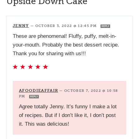
Upside Down Cake”
JENNY
—
OCTOBER 3, 2022 @ 12:45 PM
REPLY
These are phenomenal! Fluffy, puffy, melt-in-
your-mouth. Probably the best dessert recipe.
Thank you for sharing with us!!!
AFOODIEAFFAIR
—
OCTOBER 7, 2022 @ 10:58
PM
REPLY
Agree totally Jenny. It’s funny I make a lot
of recipes. But if I don’t like it, I don’t post
it. This was delicious!