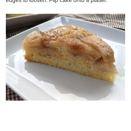
edges to loosen. Flip cake onto a platter.