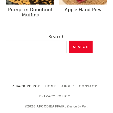
Pumpkin Doughnut
Apple Hand Pies
Muffins
Search
SEARCH
^ BACK TO TOP
HOME
ABOUT
CONTACT
PRIVACY POLICY
Design by
Purr
.
©2026 AFOODIEAFFAIR.