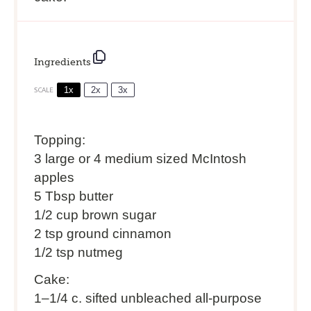
Ingredients
1x
2x
3x
SCALE
Topping:
3 large or 4 medium sized McIntosh
apples
5 Tbsp butter
1/2 cup brown sugar
2 tsp ground cinnamon
1/2 tsp nutmeg
Cake:
1
–
1/4
c. sifted unbleached all-purpose