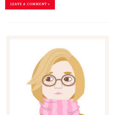
LEAVE A COMMENT »