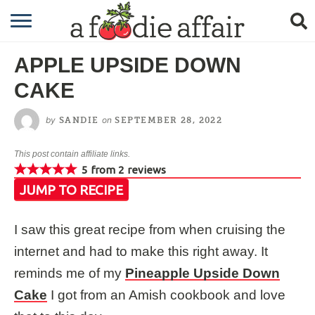
RECIPES
APPLE UPSIDE DOWN
CRAFTING
CAKE
GARDENING
by
on
SANDIE
SEPTEMBER 28, 2022
GIFTING
This post contain affiliate links.
5
from
2
reviews
JUMP TO RECIPE
I saw this great recipe from when cruising the
internet and had to make this right away. It
reminds me of my
Pineapple Upside Down
Cake
I got from an Amish cookbook and love