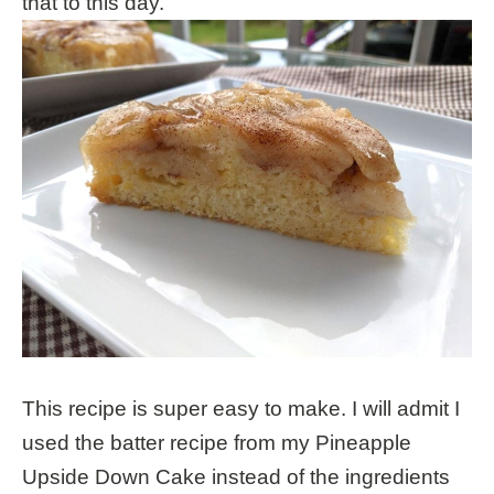
that to this day.
This recipe is super easy to make. I will admit I
used the batter recipe from my Pineapple
Upside Down Cake instead of the ingredients