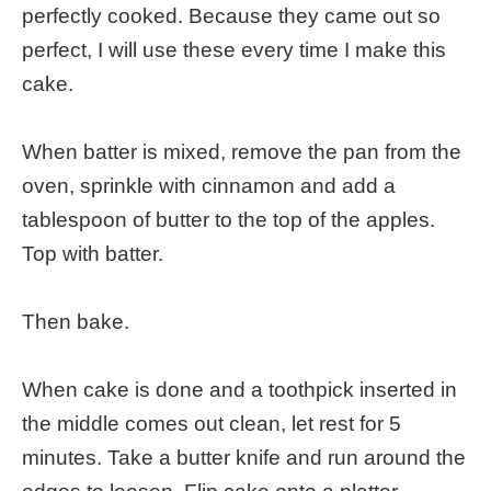
perfectly cooked. Because they came out so
perfect, I will use these every time I make this
cake.
When batter is mixed, remove the pan from the
oven, sprinkle with cinnamon and add a
tablespoon of butter to the top of the apples.
Top with batter.
Then bake.
When cake is done and a toothpick inserted in
the middle comes out clean, let rest for 5
minutes. Take a butter knife and run around the