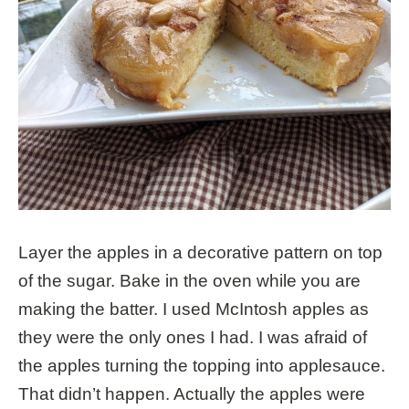
Layer the apples in a decorative pattern on top
of the sugar. Bake in the oven while you are
making the batter. I used McIntosh apples as
they were the only ones I had. I was afraid of
the apples turning the topping into applesauce.
That didn’t happen. Actually the apples were