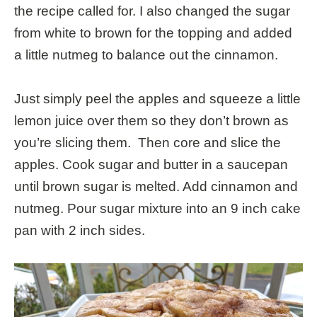
the recipe called for. I also changed the sugar
from white to brown for the topping and added
a little nutmeg to balance out the cinnamon.
Just simply peel the apples and squeeze a little
lemon juice over them so they don’t brown as
you’re slicing them. Then core and slice the
apples. Cook sugar and butter in a saucepan
until brown sugar is melted. Add cinnamon and
nutmeg. Pour sugar mixture into an 9 inch cake
pan with 2 inch sides.