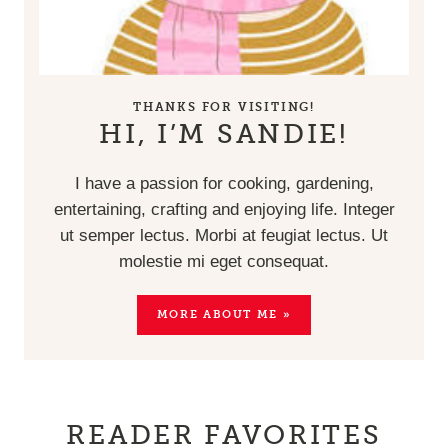
THANKS FOR VISITING!
HI, I’M SANDIE!
I have a passion for cooking, gardening,
entertaining, crafting and enjoying life. Integer
ut semper lectus. Morbi at feugiat lectus. Ut
molestie mi eget consequat.
MORE ABOUT ME »
READER FAVORITES