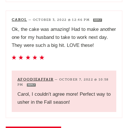
CAROL
—
OCTOBER 3, 2022 @ 12:46 PM
REPLY
Ok, the cake was amazing! Had to make another
one for my husband to take to work next day.
They were such a big hit. LOVE these!
AFOODIEAFFAIR
—
OCTOBER 7, 2022 @ 10:58
PM
REPLY
Carol, I couldn’t agree more! Perfect way to
usher in the Fall season!