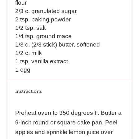
flour
2/3
c. granulated sugar
2 tsp
. baking powder
1/2 tsp
. salt
1/4 tsp
. ground mace
1/3
c. (2/3 stick) butter, softened
1/2
c. milk
1 tsp
. vanilla extract
1
egg
Instructions
Preheat oven to 350 degrees F. Butter a
9-inch round or square cake pan. Peel
apples and sprinkle lemon juice over