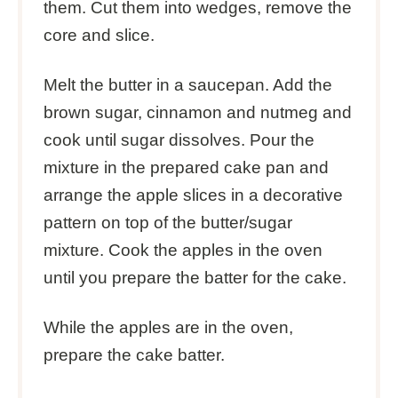
them. Cut them into wedges, remove the
core and slice.
Melt the butter in a saucepan. Add the
brown sugar, cinnamon and nutmeg and
cook until sugar dissolves. Pour the
mixture in the prepared cake pan and
arrange the apple slices in a decorative
pattern on top of the butter/sugar
mixture. Cook the apples in the oven
until you prepare the batter for the cake.
While the apples are in the oven,
prepare the cake batter.