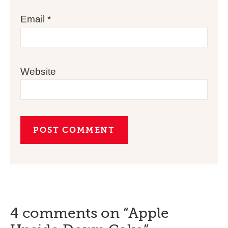
Email
*
Website
4 comments on “Apple