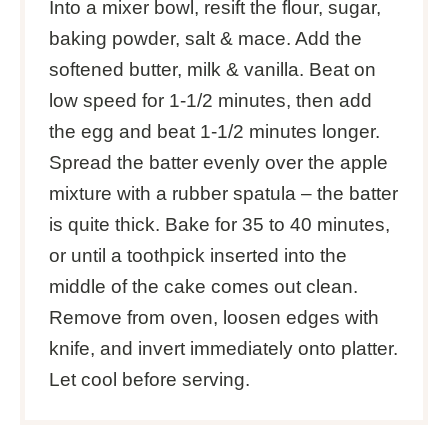
Into a mixer bowl, resift the flour, sugar,
baking powder, salt & mace. Add the
softened butter, milk & vanilla. Beat on
low speed for 1-1/2 minutes, then add
the egg and beat 1-1/2 minutes longer.
Spread the batter evenly over the apple
mixture with a rubber spatula – the batter
is quite thick. Bake for 35 to 40 minutes,
or until a toothpick inserted into the
middle of the cake comes out clean.
Remove from oven, loosen edges with
knife, and invert immediately onto platter.
Let cool before serving.