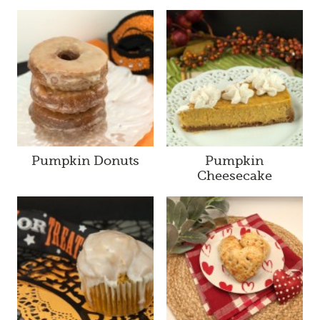
Pumpkin Donuts
Pumpkin
Cheesecake