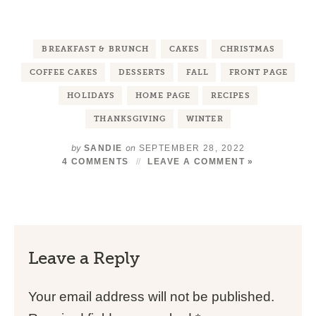
BREAKFAST & BRUNCH
CAKES
CHRISTMAS
COFFEE CAKES
DESSERTS
FALL
FRONT PAGE
HOLIDAYS
HOME PAGE
RECIPES
THANKSGIVING
WINTER
by
on
SANDIE
SEPTEMBER 28, 2022
4 COMMENTS
LEAVE A COMMENT »
Leave a Reply
Your email address will not be published.