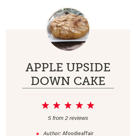
APPLE UPSIDE
DOWN CAKE
1
2
3
4
5
Star
Stars
Stars
Stars
Stars
5
from
2
reviews
Author:
Afoodieaffair