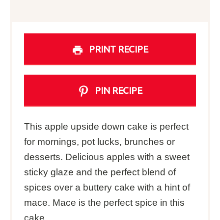
PRINT RECIPE
PIN RECIPE
This apple upside down cake is perfect
for mornings, pot lucks, brunches or
desserts. Delicious apples with a sweet
sticky glaze and the perfect blend of
spices over a buttery cake with a hint of
mace. Mace is the perfect spice in this
cake.