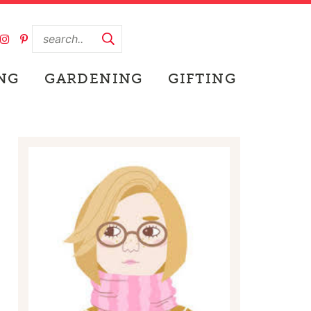
NG
GARDENING
GIFTING