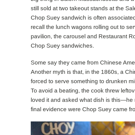
still sold at two takeout stands at the 
Chop Suey sandwich is often associate
recall the lunch wagons rolling out to se
pavilion, the carousel and Restaurant 
Chop Suey sandwiches.
Some say they came from Chinese Americ
Another myth is that, in the 1860s, a C
forced to serve something to drunken mi
To avoid a beating, the cook threw left
loved it and asked what dish is this—he 
final evidence were Chop Suey came from, I