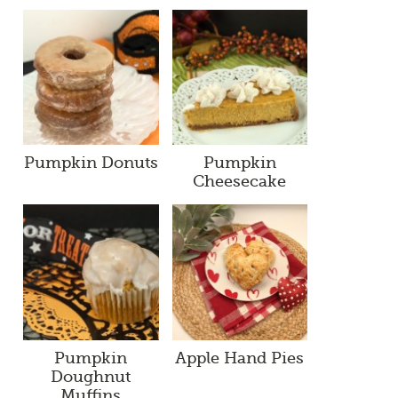
Pumpkin Donuts
Pumpkin
Cheesecake
Pumpkin
Apple Hand Pies
Doughnut
Muffins