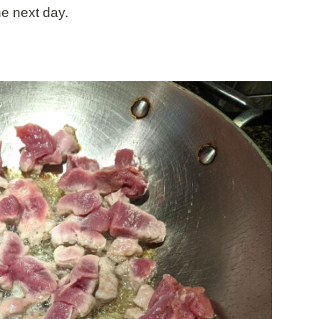
he next day.