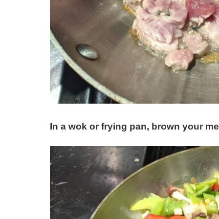
In a wok or frying pan, brown your m