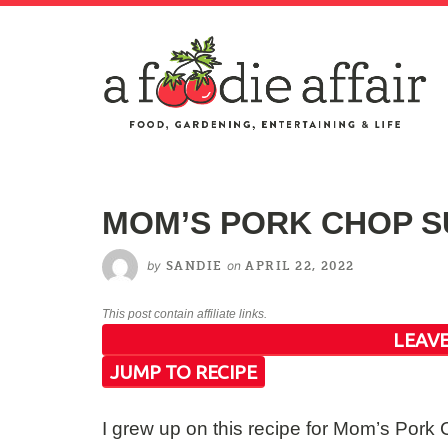
MOM’S PORK CHOP S
by
on
SANDIE
APRIL 22, 2022
This post contain affiliate links.
LEAVE
JUMP TO RECIPE
I grew up on this recipe for Mom’s Por