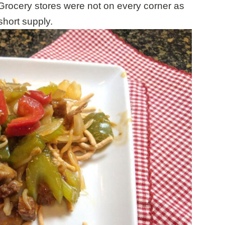
Grocery stores were not on every corner as
hort supply.