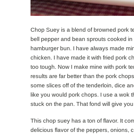
Chop Suey is a blend of browned pork ten
bell pepper and bean sprouts cooked in
hamburger bun. I have always made mine
chicken. I have made it with fried pork c
too tough. Now I make mine with pork ten
results are far better than the pork chops
some slices off of the tenderloin, dice and
like you would pork chops. I use a wok th
stuck on the pan. That fond will give yo
This chop suey has a ton of flavor. It c
delicious flavor of the peppers, onions, 