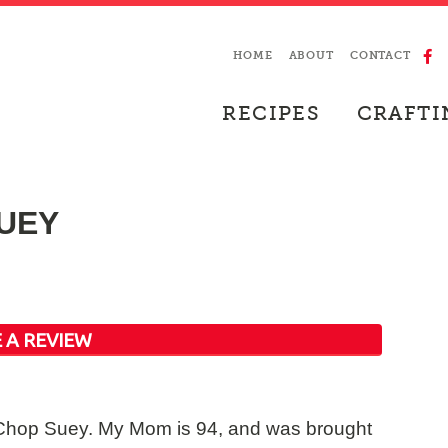
HOME
ABOUT
CONTACT
RECIPES
CRAFTI
UEY
 A REVIEW
k Chop Suey. My Mom is 94, and was brought