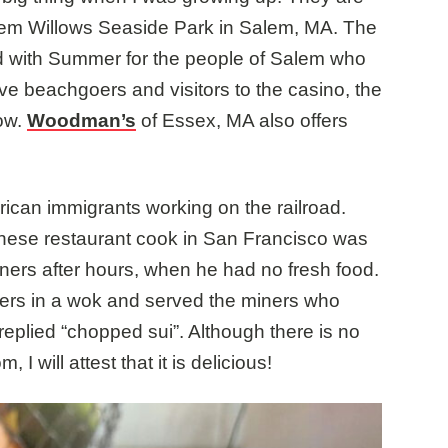
Salem Willows Seaside Park in Salem, MA. The
d with Summer for the people of Salem who
rve beachgoers and visitors to the casino, the
Row.
Woodman’s
of Essex, MA also offers
an immigrants working on the railroad.
hinese restaurant cook in San Francisco was
ners after hours, when he had no fresh food.
overs in a wok and served the miners who
replied “chopped sui”. Although there is no
 will attest that it is delicious!