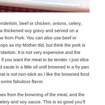
derloin, beef or chicken, onions, celery,
 a thickened soy gravy and served on a
 from Pork. You can also use beef or
hops as my Mother did, but think the pork is
derloin. It is not very expensive and the
 if you want the meat to be tender. I just slice
 saute in a little oil until browned in a fry pan
at is not non-stick as I like the browned fond
u some fabulous flavor.
omes from the browning of the meat, and the
celery and soy sauce. This is so good you’ll