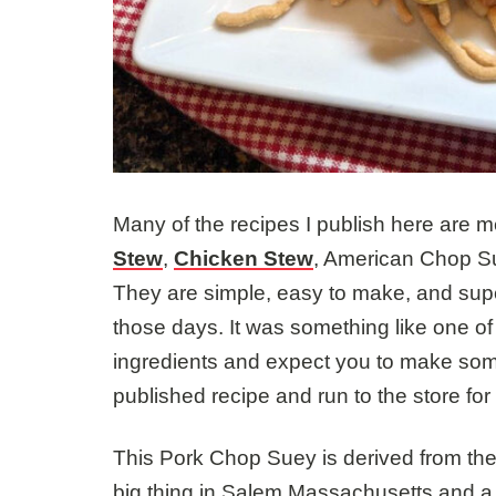
Many of the recipes I publish here are 
Stew
,
Chicken Stew
, American Chop Su
They are simple, easy to make, and supe
those days. It was something like one of
ingredients and expect you to make som
published recipe and run to the store for
This Pork Chop Suey is derived from th
big thing in Salem Massachusetts and a