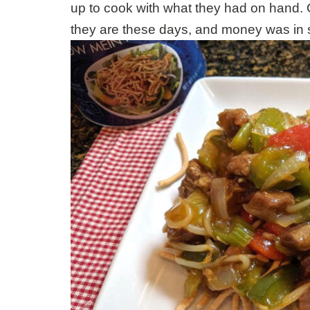
up to cook with what they had on hand. 
they are these days, and money was in s