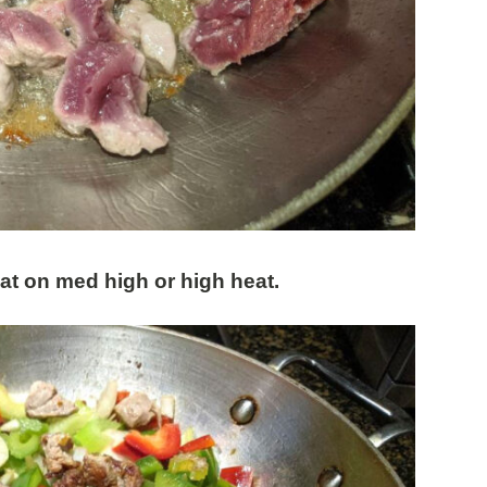
eat on med high or high heat.