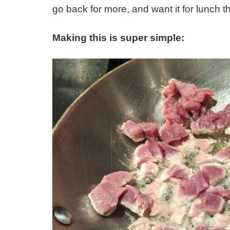
go back for more, and want it for lunch t
Making this is super simple: