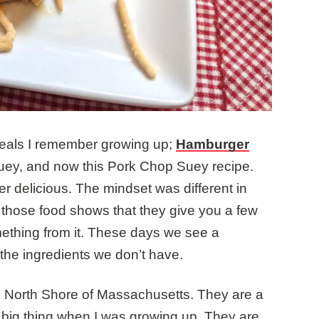
meals I remember growing up;
Hamburger
ey, and now this Pork Chop Suey recipe.
r delicious. The mindset was different in
 those food shows that they give you a few
ething from it. These days we see a
 the ingredients we don’t have.
e North Shore of Massachusetts. They are a
 big thing when I was growing up. They are