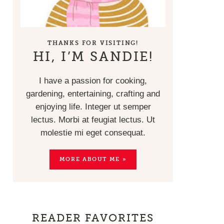
THANKS FOR VISITING!
HI, I’M SANDIE!
I have a passion for cooking,
gardening, entertaining, crafting and
enjoying life. Integer ut semper
lectus. Morbi at feugiat lectus. Ut
molestie mi eget consequat.
MORE ABOUT ME »
READER FAVORITES