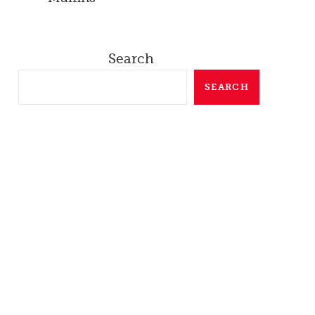
Search
SEARCH