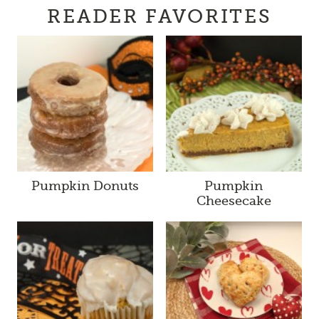
READER FAVORITES
Pumpkin Donuts
Pumpkin
Cheesecake