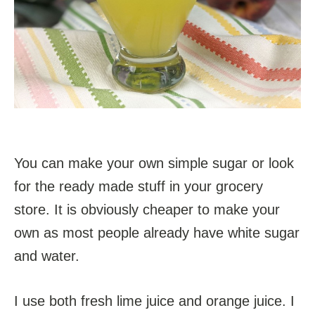
You can make your own simple sugar or look
for the ready made stuff in your grocery
store. It is obviously cheaper to make your
own as most people already have white sugar
and water.
I use both fresh lime juice and orange juice. I