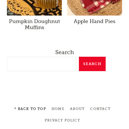
Pumpkin Doughnut
Apple Hand Pies
Muffins
Search
SEARCH
^ BACK TO TOP
HOME
ABOUT
CONTACT
PRIVACY POLICY