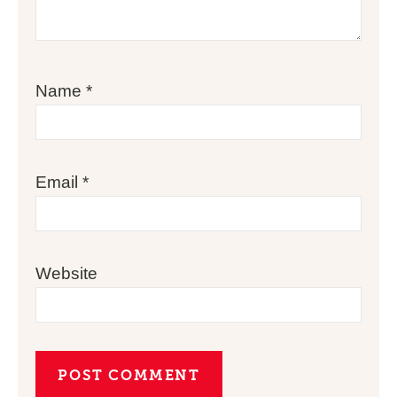
Name
*
Email
*
Website