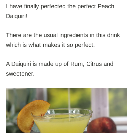
I have finally perfected the perfect Peach
Daiquiri!
There are the usual ingredients in this drink
which is what makes it so perfect.
A Daiquiri is made up of Rum, Citrus and
sweetener.