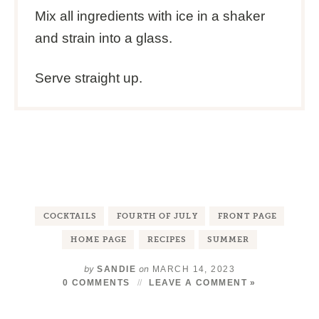
Mix all ingredients with ice in a shaker
and strain into a glass.
Serve straight up.
COCKTAILS
FOURTH OF JULY
FRONT PAGE
HOME PAGE
RECIPES
SUMMER
by
on
SANDIE
MARCH 14, 2023
0 COMMENTS
LEAVE A COMMENT »