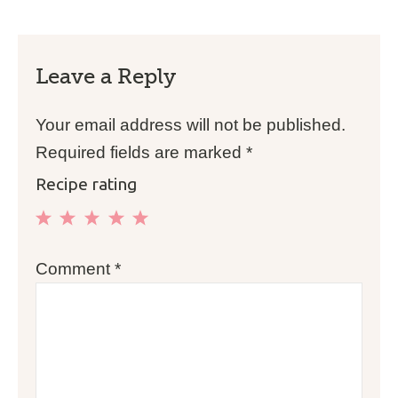
Leave a Reply
Your email address will not be published.
Required fields are marked
*
Recipe rating
1
2
3
4
5
Comment
*
Star
Stars
Stars
Stars
Stars