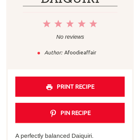
1
2
3
4
5
Star
Stars
Stars
Stars
Stars
No reviews
Author:
Afoodieaffair
PRINT RECIPE
PIN RECIPE
A perfectly balanced Daiquiri.