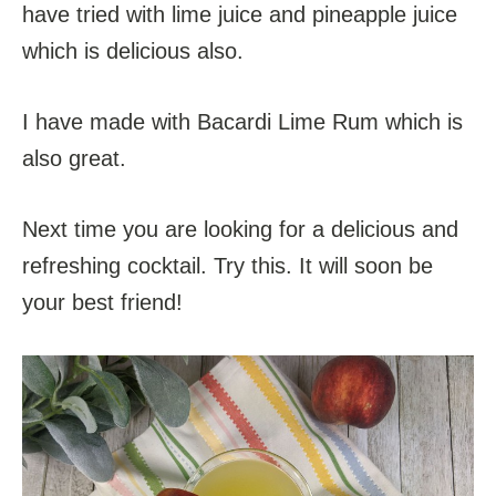
have tried with lime juice and pineapple juice
which is delicious also.
I have made with Bacardi Lime Rum which is
also great.
Next time you are looking for a delicious and
refreshing cocktail. Try this. It will soon be
your best friend!