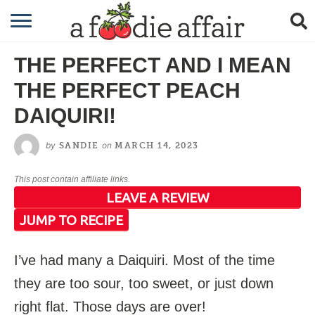
RECIPES
THE PERFECT AND I MEAN
CRAFTING
THE PERFECT PEACH
GARDENING
DAIQUIRI!
GIFTING
by
on
SANDIE
MARCH 14, 2023
This post contain affiliate links.
LEAVE A REVIEW
JUMP TO RECIPE
I’ve had many a Daiquiri. Most of the time
they are too sour, too sweet, or just down
right flat. Those days are over!