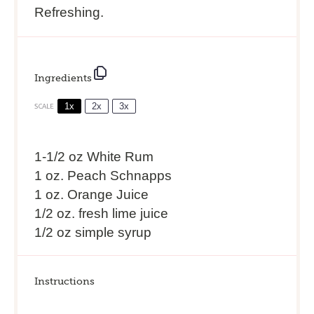
Refreshing.
Ingredients
1x
2x
3x
SCALE
1
-
1/2
oz White Rum
1 oz. Peach Schnapps
1 oz. Orange Juice
1/2 oz. fresh lime juice
1/2 oz simple syrup
Instructions