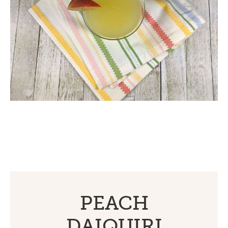
PEACH
DAIQUIRI