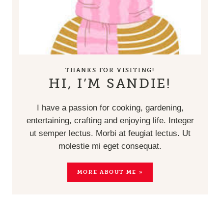
THANKS FOR VISITING!
HI, I’M SANDIE!
I have a passion for cooking, gardening,
entertaining, crafting and enjoying life. Integer
ut semper lectus. Morbi at feugiat lectus. Ut
molestie mi eget consequat.
MORE ABOUT ME »