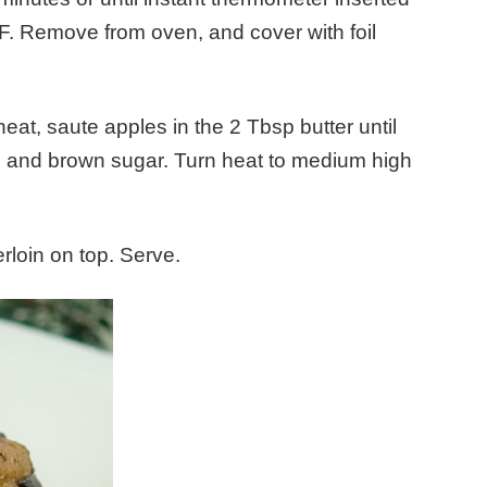
° F. Remove from oven, and cover with foil
eat, saute apples in the 2 Tbsp butter until
n and brown sugar. Turn heat to medium high
rloin on top. Serve.