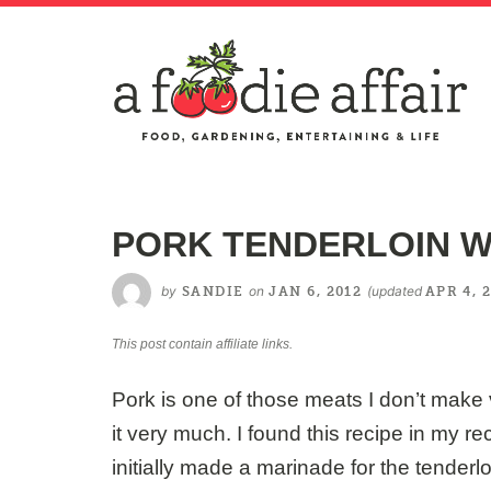
PORK TENDERLOIN W
by
on
(updated
SANDIE
JAN 6, 2012
APR 4, 
This post contain affiliate links.
Pork is one of those meats I don’t make v
it very much. I found this recipe in my rec
initially made a marinade for the tenderlo