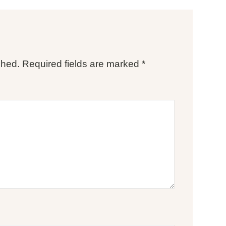
shed.
Required fields are marked
*