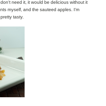
on’t need it, it would be delicious without it
nts myself, and the sauteed apples. I’m
pretty tasty.