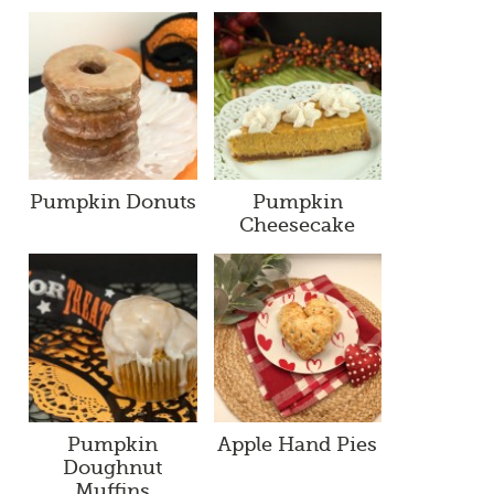
Pumpkin Donuts
Pumpkin
Cheesecake
Pumpkin
Apple Hand Pies
Doughnut
Muffins