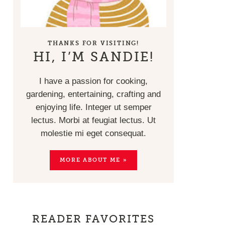
THANKS FOR VISITING!
HI, I’M SANDIE!
I have a passion for cooking,
gardening, entertaining, crafting and
enjoying life. Integer ut semper
lectus. Morbi at feugiat lectus. Ut
molestie mi eget consequat.
MORE ABOUT ME »
READER FAVORITES