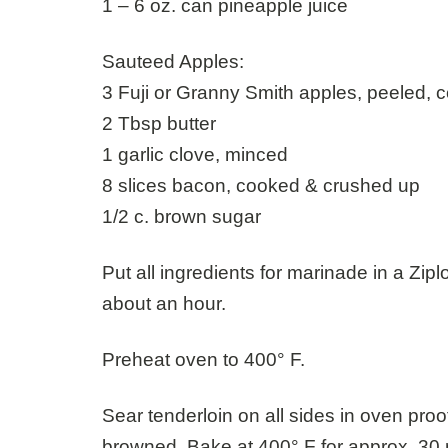
1 – 6 oz. can pineapple juice
Sauteed Apples:
3 Fuji or Granny Smith apples, peeled, 
2 Tbsp butter
1 garlic clove, minced
8 slices bacon, cooked & crushed up
1/2 c. brown sugar
Put all ingredients for marinade in a Zip
about an hour.
Preheat oven to 400° F.
Sear tenderloin on all sides in oven proo
browned. Bake at 400° F for approx. 30 m