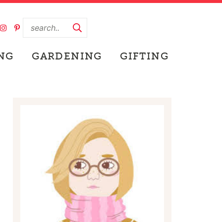
NG
GARDENING
GIFTING