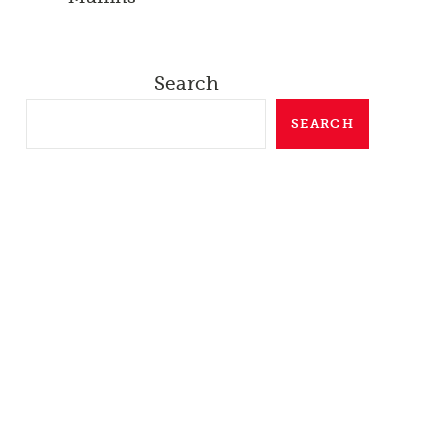
Search
SEARCH