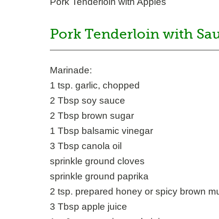
Pork Tenderloin with Apples
Pork Tenderloin with Sa
Marinade:
1 tsp. garlic, chopped
2 Tbsp soy sauce
2 Tbsp brown sugar
1 Tbsp balsamic vinegar
3 Tbsp canola oil
sprinkle ground cloves
sprinkle ground paprika
2 tsp. prepared honey or spicy brown m
3 Tbsp apple juice