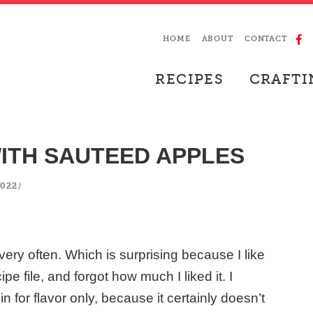
HOME
ABOUT
CONTACT
RECIPES
CRAFTI
ITH SAUTEED APPLES
)
2022
ery often. Which is surprising because I like
ipe file, and forgot how much I liked it. I
in for flavor only, because it certainly doesn’t