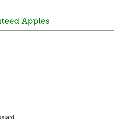
uteed Apples
ustard