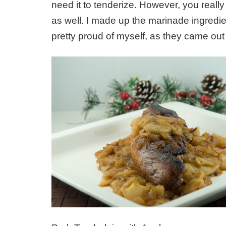
need it to tenderize. However, you really d
as well. I made up the marinade ingredie
pretty proud of myself, as they came out 