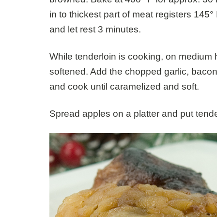
in to thickest part of meat registers 145
and let rest 3 minutes.
While tenderloin is cooking, on medium h
softened. Add the chopped garlic, baco
and cook until caramelized and soft.
Spread apples on a platter and put tende