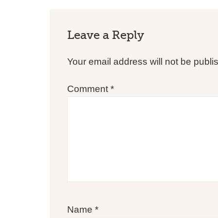
Leave a Reply
Your email address will not be publi
Comment
*
Name
*