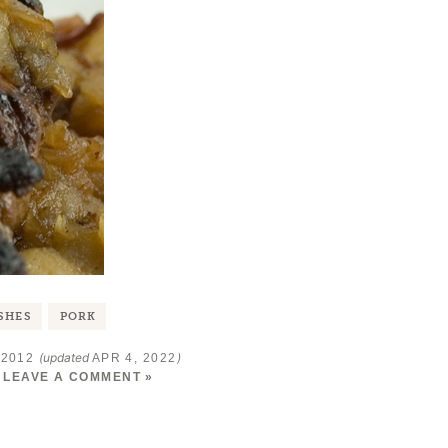
SHES
PORK
(updated
)
 2012
APR 4, 2022
LEAVE A COMMENT »