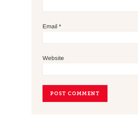
Email
*
Website