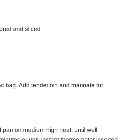
cored and sliced
loc bag. Add tenderloin and marinate for
f pan on medium high heat, until well
inutes or until instant thermometer inserted