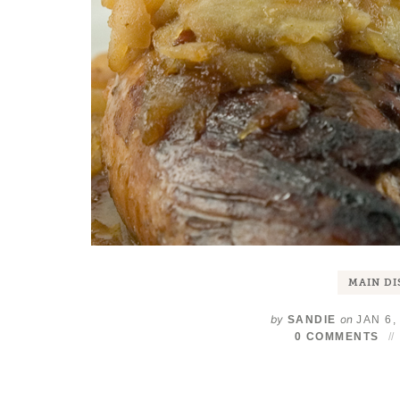
MAIN DI
by
on
SANDIE
JAN 6,
0 COMMENTS