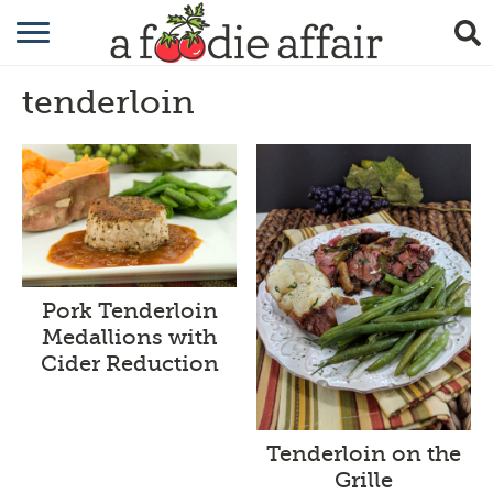
RECIPES
tenderloin
CRAFTING
GARDENING
GIFTING
Pork Tenderloin
Medallions with
Cider Reduction
Tenderloin on the
Grille