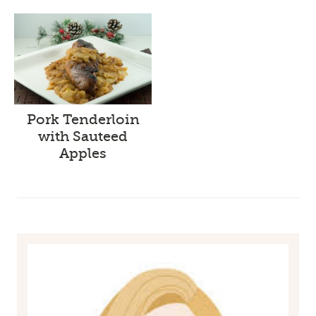
Pork Tenderloin
with Sauteed
Apples