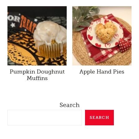
Pumpkin Doughnut
Apple Hand Pies
Muffins
Search
SEARCH