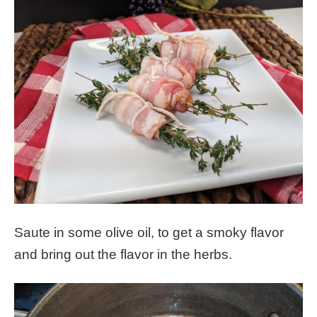
Saute in some olive oil, to get a smoky flavor
and bring out the flavor in the herbs.