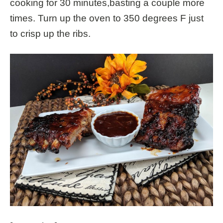
cooking for 30 minutes,basting a couple more
times. Turn up the oven to 350 degrees F just
to crisp up the ribs.