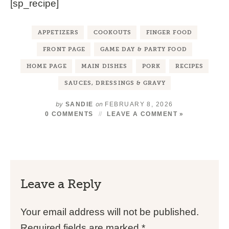
[sp_recipe]
APPETIZERS
COOKOUTS
FINGER FOOD
FRONT PAGE
GAME DAY & PARTY FOOD
HOME PAGE
MAIN DISHES
PORK
RECIPES
SAUCES, DRESSINGS & GRAVY
by
on
SANDIE
FEBRUARY 8, 2026
0 COMMENTS
LEAVE A COMMENT »
Leave a Reply
Your email address will not be published.
Required fields are marked
*