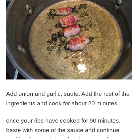
Add onion and garlic, saute. Add the rest of the
ingredients and cook for about 20 minutes.
once your ribs have cooked for 90 minutes,
baste with some of the sauce and continue