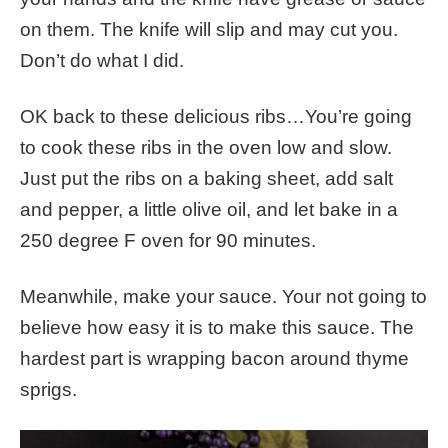
on them. The knife will slip and may cut you.
Don’t do what I did.
OK back to these delicious ribs…You’re going
to cook these ribs in the oven low and slow.
Just put the ribs on a baking sheet, add salt
and pepper, a little olive oil, and let bake in a
250 degree F oven for 90 minutes.
Meanwhile, make your sauce. Your not going to
believe how easy it is to make this sauce. The
hardest part is wrapping bacon around thyme
sprigs.