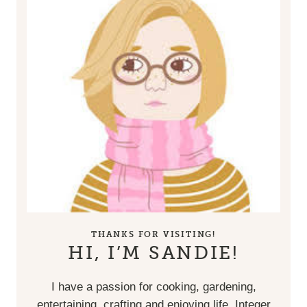
THANKS FOR VISITING!
HI, I’M SANDIE!
I have a passion for cooking, gardening,
entertaining, crafting and enjoying life. Integer