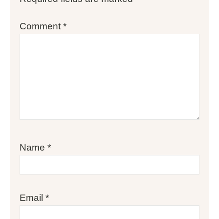
Comment
*
Name
*
Email
*