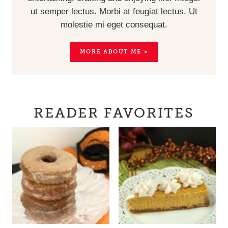
ut semper lectus. Morbi at feugiat lectus. Ut
molestie mi eget consequat.
MORE ABOUT ME »
READER FAVORITES