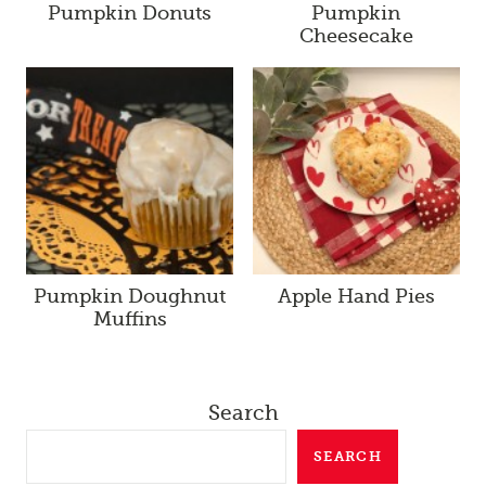
Pumpkin Donuts
Pumpkin
Cheesecake
Pumpkin Doughnut
Apple Hand Pies
Muffins
Search
SEARCH