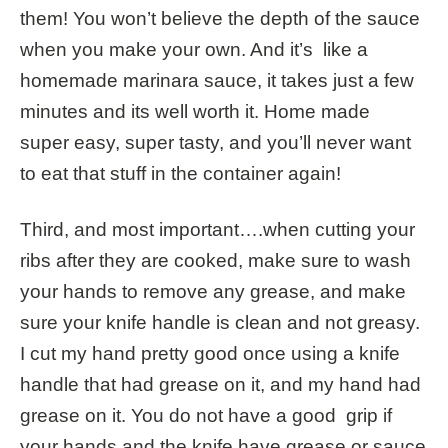
them! You won’t believe the depth of the sauce
when you make your own. And it’s like a
homemade marinara sauce, it takes just a few
minutes and its well worth it. Home made
super easy, super tasty, and you’ll never want
to eat that stuff in the container again!
Third, and most important….when cutting your
ribs after they are cooked, make sure to wash
your hands to remove any grease, and make
sure your knife handle is clean and not greasy.
I cut my hand pretty good once using a knife
handle that had grease on it, and my hand had
grease on it. You do not have a good grip if
your hands and the knife have grease or sauce