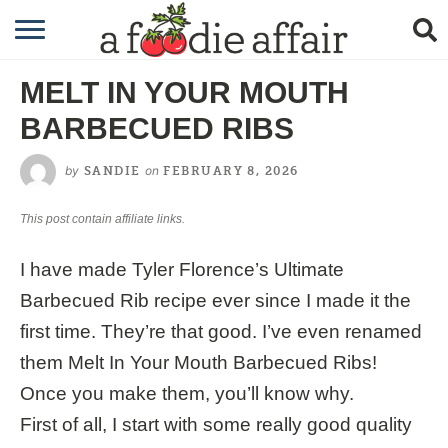
RECIPES
MELT IN YOUR MOUTH
CRAFTING
BARBECUED RIBS
GARDENING
by
on
SANDIE
FEBRUARY 8, 2026
GIFTING
This post contain affiliate links.
I have made Tyler Florence’s Ultimate
Barbecued Rib recipe ever since I made it the
first time. They’re that good. I’ve even renamed
them Melt In Your Mouth Barbecued Ribs!
Once you make them, you’ll know why.
First of all, I start with some really good quality