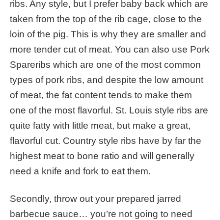
ribs. Any style, but I prefer baby back which are
taken from the top of the rib cage, close to the
loin of the pig. This is why they are smaller and
more tender cut of meat.
You can also use
Pork
Spareribs which are one of the most common
types of pork ribs, and despite the low amount
of meat, the fat content tends to make them
one of the most flavorful. St. Louis style ribs are
quite fatty with little meat, but make a great,
flavorful cut. Country style ribs have by far the
highest meat to bone ratio and will generally
need a knife and fork to eat them.
Secondly, throw out your prepared jarred
barbecue sauce… you’re not going to need