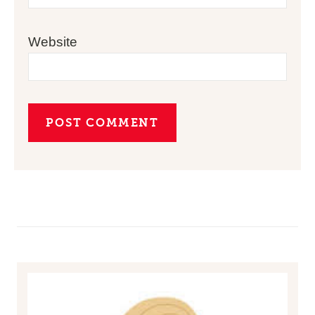
Website