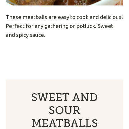
These meatballs are easy to cook and delicious!
Perfect for any gathering or potluck. Sweet
and spicy sauce.
SWEET AND
SOUR
MEATBALLS