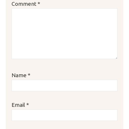
Comment
*
Star
Stars
Stars
Stars
Stars
Name
*
Email
*