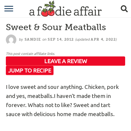
RECIPES
Sweet & Sour Meatballs
CRAFTING
by
on
(updated
)
SANDIE
SEP 14, 2012
APR 4, 2022
GARDENING
This post contain affiliate links.
GIFTING
LEAVE A REVIEW
JUMP TO RECIPE
I love sweet and sour anything. Chicken, pork
and yes, meatballs.I haven’t made them in
forever. Whats not to like? Sweet and tart
sauce with delicious home made meatballs.