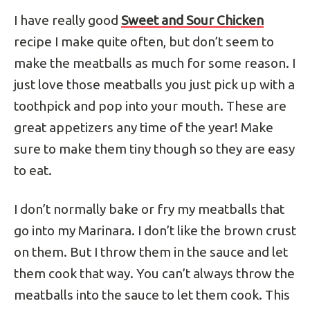
I have really good
Sweet and Sour Chicken
recipe I make quite often, but don’t seem to
make the meatballs as much for some reason. I
just love those meatballs you just pick up with a
toothpick and pop into your mouth. These are
great appetizers any time of the year! Make
sure to make them tiny though so they are easy
to eat.
I don’t normally bake or fry my meatballs that
go into my Marinara. I don’t like the brown crust
on them. But I throw them in the sauce and let
them cook that way. You can’t always throw the
meatballs into the sauce to let them cook. This