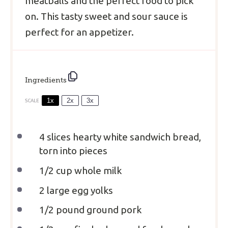
meatballs and the perfect food to pick
on. This tasty sweet and sour sauce is
perfect for an appetizer.
Ingredients
1x
2x
3x
SCALE
4
slices hearty white sandwich bread,
torn into pieces
1/2 cup
whole milk
2
large egg yolks
1/2
pound ground pork