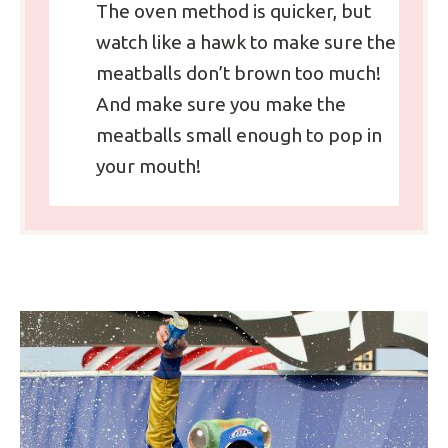
The oven method is quicker, but
watch like a hawk to make sure the
meatballs don’t brown too much!
And make sure you make the
meatballs small enough to pop in
your mouth!