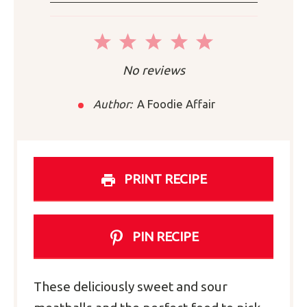
1
2
3
4
5
Star
Stars
Stars
Stars
Stars
No reviews
Author:
A Foodie Affair
PRINT RECIPE
PIN RECIPE
These deliciously sweet and sour