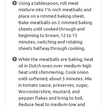
Using a tablespoon, roll meat
mixture into 1¼-inch meatballs and
place on a rimmed baking sheet.
Bake meatballs on 2 rimmed baking
sheets until cooked through and
beginning to brown, 12 to 15
minutes, switching and rotating
sheets halfway through cooking.
While the meatballs are baking, heat
oil in Dutch oven over medium-high
heat until shimmering. Cook onion
until softened, about 5 minutes. Mix
in tomato sauce, preserves, sugar,
Worcestershire, mustard, and
pepper flakes and bring to boil.
Reduce heat to medium-low and