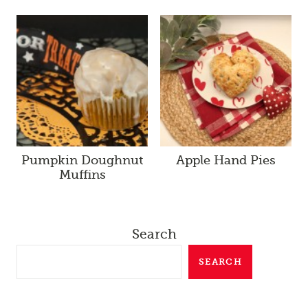
Pumpkin Doughnut
Apple Hand Pies
Muffins
Search
SEARCH