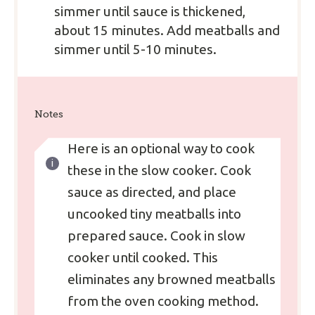
simmer until sauce is thickened,
about 15 minutes. Add meatballs and
simmer until 5-10 minutes.
Notes
Here is an optional way to cook
these in the slow cooker. Cook
sauce as directed, and place
uncooked tiny meatballs into
prepared sauce. Cook in slow
cooker until cooked. This
eliminates any browned meatballs
from the oven cooking method.