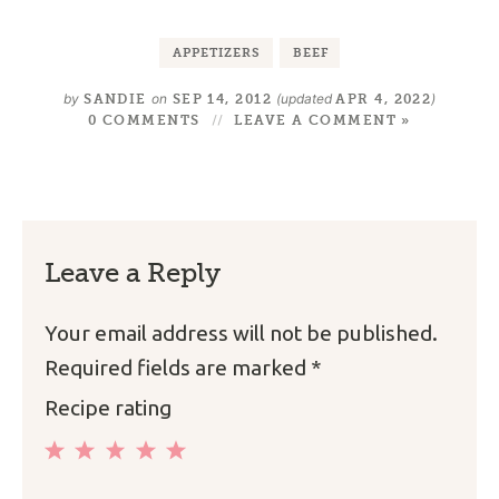
APPETIZERS
BEEF
by
on
(updated
)
SANDIE
SEP 14, 2012
APR 4, 2022
0 COMMENTS
LEAVE A COMMENT »
Leave a Reply
Your email address will not be published.
Required fields are marked
*
Recipe rating
1
2
3
4
5