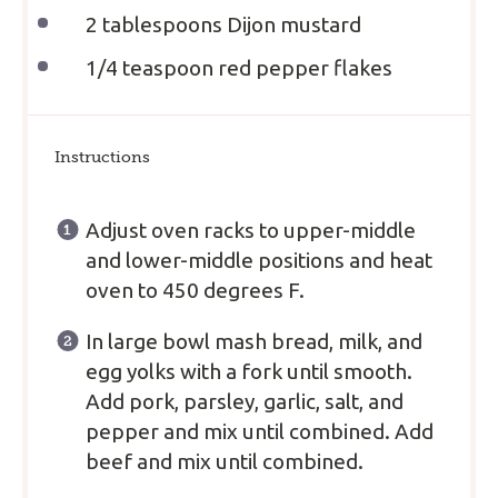
2 tablespoons
Dijon mustard
1/4 teaspoon
red pepper flakes
Instructions
Adjust oven racks to upper-middle
and lower-middle positions and heat
oven to 450 degrees F.
In large bowl mash bread, milk, and
egg yolks with a fork until smooth.
Add pork, parsley, garlic, salt, and
pepper and mix until combined. Add
beef and mix until combined.