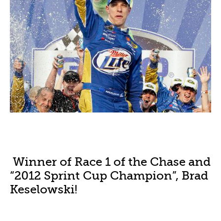
Winner of Race 1 of the Chase and
“2012 Sprint Cup Champion”, Brad
Keselowski!