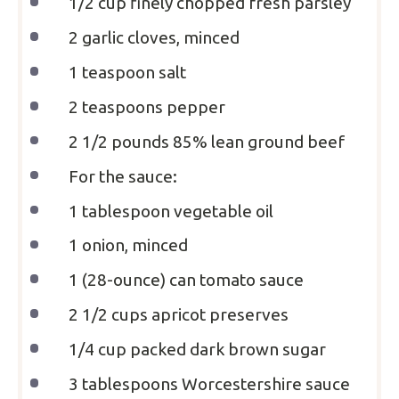
1/2 cup
finely chopped fresh parsley
2
garlic cloves, minced
1 teaspoon
salt
2 teaspoons
pepper
2 1/2
pounds 85% lean ground beef
For the sauce:
1 tablespoon
vegetable oil
1
onion, minced
1
(28-ounce) can tomato sauce
2 1/2 cups
apricot preserves
1/4 cup
packed dark brown sugar
3 tablespoons
Worcestershire sauce