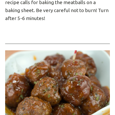
recipe calls for baking the meatballs on a
baking sheet. Be very careful not to burn! Turn
after 5-6 minutes!