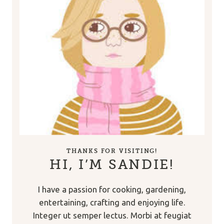
THANKS FOR VISITING!
HI, I’M SANDIE!
I have a passion for cooking, gardening,
entertaining, crafting and enjoying life.
Integer ut semper lectus. Morbi at feugiat