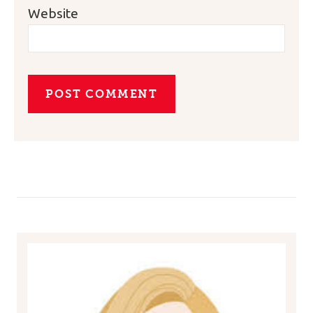
Website