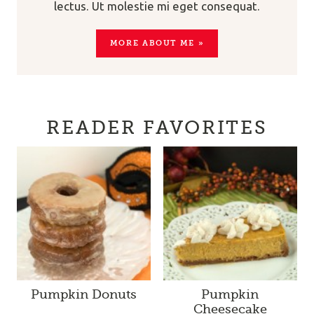
lectus. Ut molestie mi eget consequat.
MORE ABOUT ME »
READER FAVORITES
Pumpkin Donuts
Pumpkin
Cheesecake