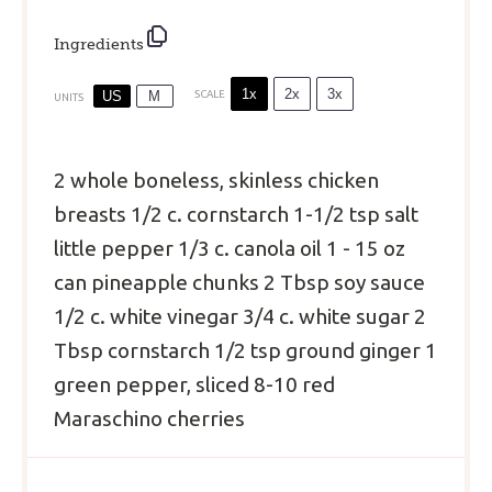
Ingredients
1x
2x
3x
US
M
SCALE
UNITS
2
whole boneless, skinless chicken
breasts
1/2
c
.
cornstarch
1
-
1/2
tsp salt
little pepper
1/3
c
.
canola oil
1
-
15
oz
can pineapple chunks
2 Tbsp
soy sauce
1/2
c
.
white vinegar
3/4
c
.
white sugar
2
Tbsp
cornstarch
1/2 tsp
ground ginger
1
green pepper, sliced
8
-
10
red
Maraschino cherries