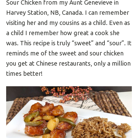
Sour Chicken from my Aunt Genevieve in
Harvey Station, NB, Canada. I can remember
visiting her and my cousins as a child. Even as
a child I remember how great a cook she
was. This recipe is truly “sweet” and “sour”. It
reminds me of the sweet and sour chicken
you get at Chinese restaurants, only a million
times better!