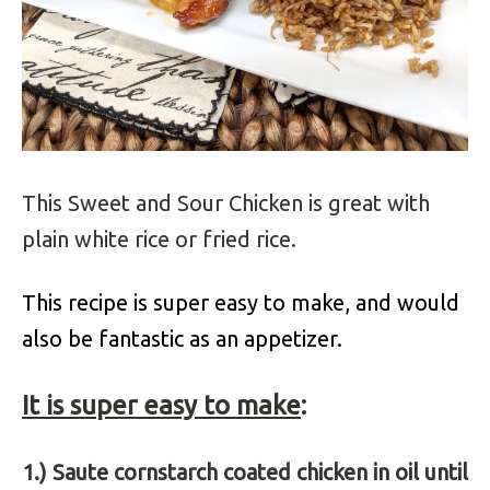
This Sweet and Sour Chicken is great with
plain white rice or fried rice.
This recipe is super easy to make, and would
also be fantastic as an appetizer.
It is super easy to make
:
1.) Saute cornstarch coated chicken in oil until