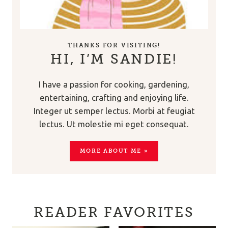
THANKS FOR VISITING!
HI, I’M SANDIE!
I have a passion for cooking, gardening,
entertaining, crafting and enjoying life.
Integer ut semper lectus. Morbi at feugiat
lectus. Ut molestie mi eget consequat.
MORE ABOUT ME »
READER FAVORITES