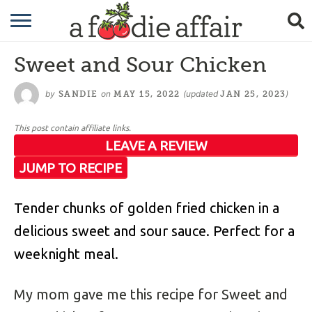
RECIPES
Sweet and Sour Chicken
CRAFTING
by
on
(updated
)
SANDIE
MAY 15, 2022
JAN 25, 2023
GARDENING
This post contain affiliate links.
GIFTING
LEAVE A REVIEW
JUMP TO RECIPE
Tender chunks of golden fried chicken in a
delicious sweet and sour sauce. Perfect for a
weeknight meal.
My mom gave me this recipe for Sweet and