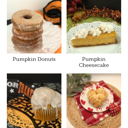
Pumpkin Donuts
Pumpkin
Cheesecake