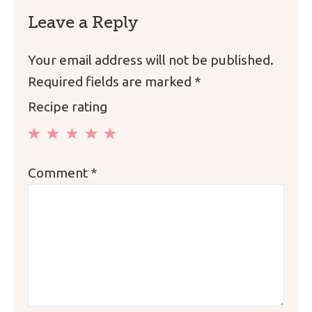
Leave a Reply
Your email address will not be published.
Required fields are marked
*
Recipe rating
1
2
3
4
5
Comment
*
Star
Stars
Stars
Stars
Stars