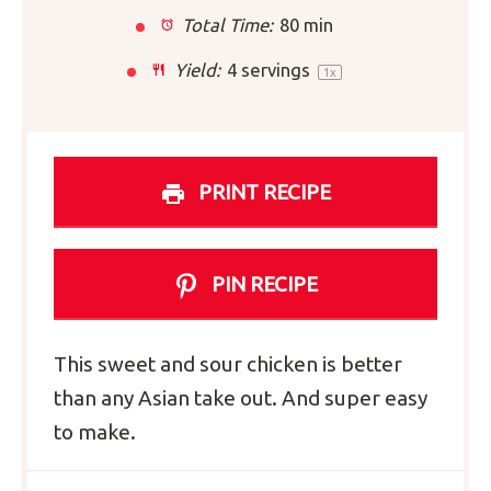
Total Time:
80 min
Yield:
4
servings
1
x
PRINT RECIPE
PIN RECIPE
This sweet and sour chicken is better
than any Asian take out. And super easy
to make.