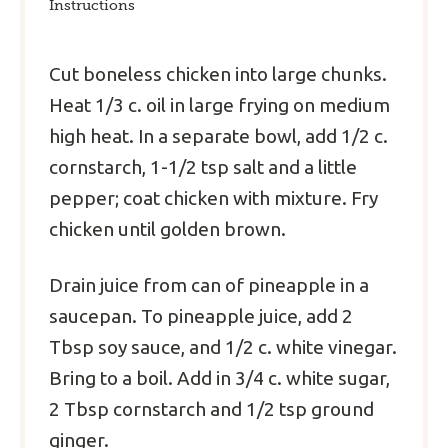
Instructions
Cut boneless chicken into large chunks.
Heat 1/3 c. oil in large frying on medium
high heat. In a separate bowl, add 1/2 c.
cornstarch, 1-1/2 tsp salt and a little
pepper; coat chicken with mixture. Fry
chicken until golden brown.
Drain juice from can of pineapple in a
saucepan. To pineapple juice, add 2
Tbsp soy sauce, and 1/2 c. white vinegar.
Bring to a boil. Add in 3/4 c. white sugar,
2 Tbsp cornstarch and 1/2 tsp ground
ginger.