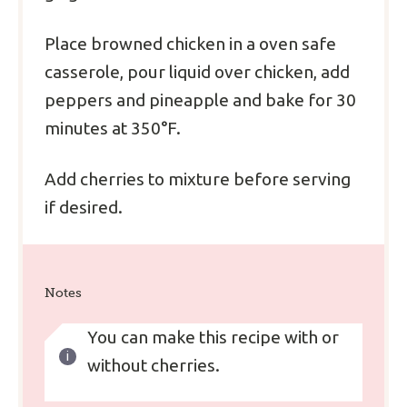
Place browned chicken in a oven safe
casserole, pour liquid over chicken, add
peppers and pineapple and bake for 30
minutes at 350°F.
Add cherries to mixture before serving
if desired.
Notes
You can make this recipe with or
without cherries.