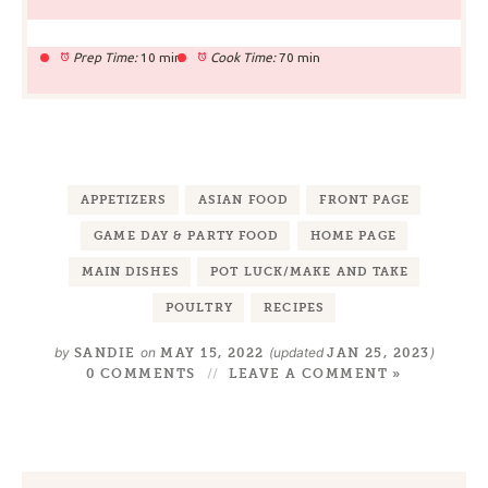
Prep Time:
10 min
Cook Time:
70 min
APPETIZERS
ASIAN FOOD
FRONT PAGE
GAME DAY & PARTY FOOD
HOME PAGE
MAIN DISHES
POT LUCK/MAKE AND TAKE
POULTRY
RECIPES
by
on
(updated
)
SANDIE
MAY 15, 2022
JAN 25, 2023
0 COMMENTS
LEAVE A COMMENT »