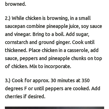
browned.
2.) While chicken is browning, in a small
saucepan combine pineapple juice, soy sauce
and vinegar. Bring to a boil. Add sugar,
cornstarch and ground ginger. Cook until
thickened. Place chicken in a casserole, add
sauce, peppers and pineapple chunks on top
of chicken. Mix to incorporate.
3.) Cook for approx. 30 minutes at 350
degrees F or until peppers are cooked. Add
cherries if desired.