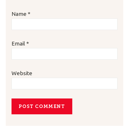
Name
*
Email
*
Website