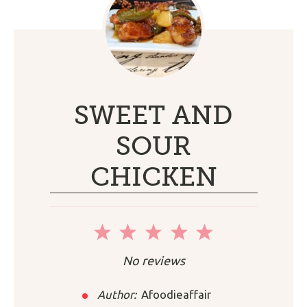
SWEET AND
SOUR
CHICKEN
1
2
3
4
5
Star
Stars
Stars
Stars
Stars
No reviews
Author:
Afoodieaffair