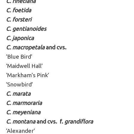
C. finetiana
C. foetida
C. forsteri
C. gentianoides
C. japonica
C. macropetala
and cvs.
‘Blue Bird’
‘Maidwell Hall’
‘Markham’s Pink’
‘Snowbird’
C. marata
C. marmoraria
C. meyeniana
C. montana
and cvs.
f.
grandiflora
‘Alexander’