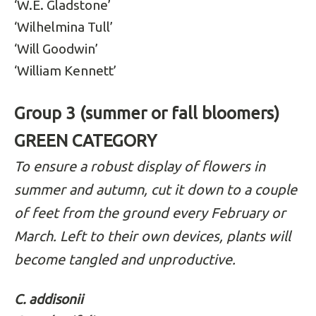
‘W.E. Gladstone’
‘Wilhelmina Tull’
‘Will Goodwin’
‘William Kennett’
Group 3 (summer or fall bloomers)
GREEN CATEGORY
To ensure a robust display of flowers in
summer and autumn, cut it down to a couple
of feet from the ground every February or
March. Left to their own devices, plants will
become tangled and unproductive.
C. addisonii