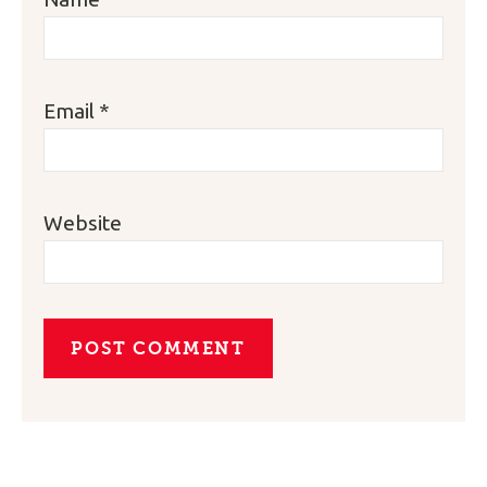
Email
*
Website