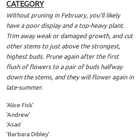
CATEGORY
Without pruning in February, you’ll likely
have a poor display and a top-heavy plant.
Trim away weak or damaged growth, and cut
other stems to just above the strongest,
highest buds. Prune again after the first
flush of flowers to a pair of buds halfway
down the stems, and they will flower again in
late-summer.
‘Alice Fisk’
‘Andrew’
‘Asao’
‘Barbara Dibley’