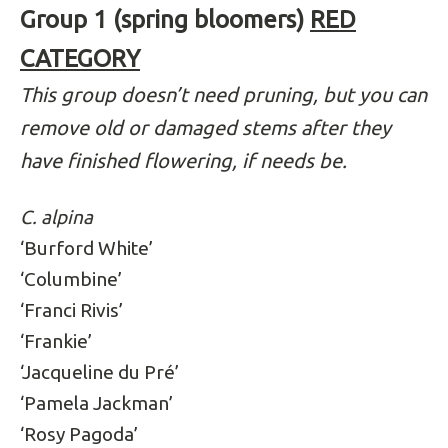
Group 1 (spring bloomers)
RED
CATEGORY
This group doesn’t need pruning, but you can
remove old or damaged stems after they
have finished flowering, if needs be.
C. alpina
‘Burford White’
‘Columbine’
‘Franci Rivis’
‘Frankie’
‘Jacqueline du Pré’
‘Pamela Jackman’
‘Rosy Pagoda’