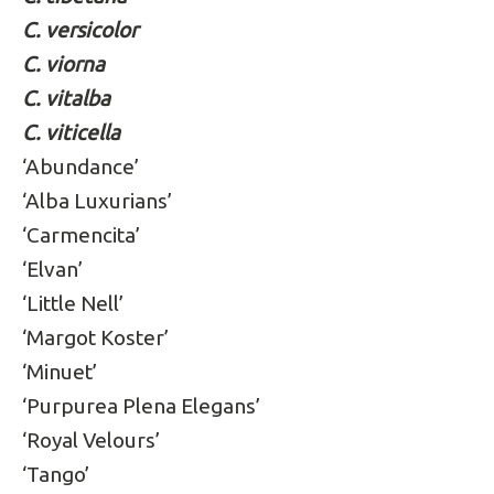
C. versicolor
C. viorna
C. vitalba
C. viticella
‘Abundance’
‘Alba Luxurians’
‘Carmencita’
‘Elvan’
‘Little Nell’
‘Margot Koster’
‘Minuet’
‘Purpurea Plena Elegans’
‘Royal Velours’
‘Tango’