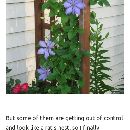
But some of them are getting out of control
and look like a rat’s nest, so I finally