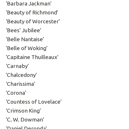
‘Barbara Jackman’
‘Beauty of Richmond’
‘Beauty of Worcester’
‘Bees’ Jubilee’
‘Belle Nantaise’
‘Belle of Woking’
‘Capitaine Thuilleaux’
‘Carnaby’
‘Chalcedony’
‘Charissima’
‘Corona’
‘Countess of Lovelace’
‘Crimson King’
‘C. W. Dowman’
‘Daniel Deronda’