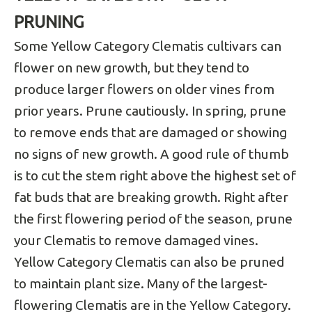
PRUNING
Some Yellow Category Clematis cultivars can
flower on new growth, but they tend to
produce larger flowers on older vines from
prior years. Prune cautiously. In spring, prune
to remove ends that are damaged or showing
no signs of new growth. A good rule of thumb
is to cut the stem right above the highest set of
fat buds that are breaking growth. Right after
the first flowering period of the season, prune
your Clematis to remove damaged vines.
Yellow Category Clematis can also be pruned
to maintain plant size. Many of the largest-
flowering Clematis are in the Yellow Category.