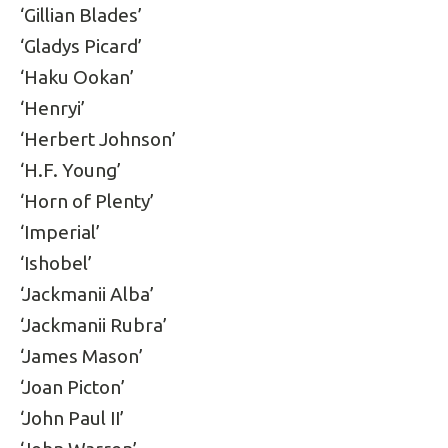
‘Gillian Blades’
‘Gladys Picard’
‘Haku Ookan’
‘Henryi’
‘Herbert Johnson’
‘H.F. Young’
‘Horn of Plenty’
‘Imperial’
‘Ishobel’
‘Jackmanii Alba’
‘Jackmanii Rubra’
‘James Mason’
‘Joan Picton’
‘John Paul II’