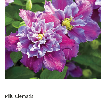
Piilu Clematis