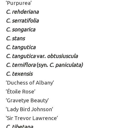
‘Purpurea’
C. rehderiana
C. serratifolia
C. songarica
C. stans
C. tangutica
C. tangutica
var.
obtusiuscula
C. terniflora
(syn.
C. paniculata)
C. texensis
‘Duchess of Albany’
‘Étoile Rose’
‘Gravetye Beauty’
‘Lady Bird Johnson’
‘Sir Trevor Lawrence’
C. tibetana