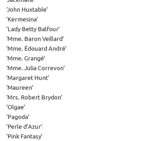
‘John Huxtable’
‘Kermesina’
‘Lady Betty Balfour’
‘Mme. Baron Veillard’
‘Mme. Édouard André’
‘Mme. Grangé’
‘Mme. Julia Correvon’
‘Margaret Hunt’
‘Maureen’
‘Mrs. Robert Brydon’
‘Olgae’
‘Pagoda’
‘Perle d’Azur’
‘Pink Fantasy’