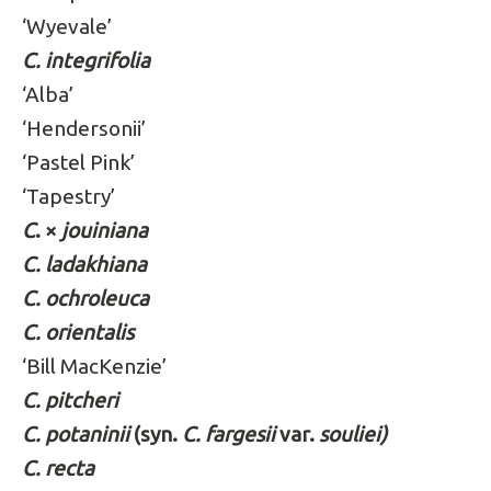
‘Wyevale’
C. integrifolia
‘Alba’
‘Hendersonii’
‘Pastel Pink’
‘Tapestry’
C
. ×
jouiniana
C. ladakhiana
C. ochroleuca
C. orientalis
‘Bill MacKenzie’
C. pitcheri
C. potaninii
(syn.
C. fargesii
var.
souliei)
C. recta