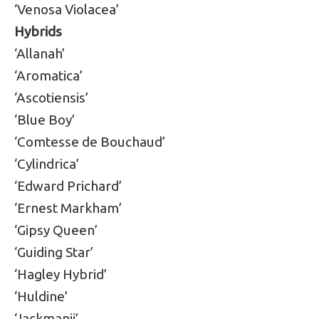
‘Venosa Violacea’
Hybrids
‘Allanah’
‘Aromatica’
‘Ascotiensis’
‘Blue Boy’
‘Comtesse de Bouchaud’
‘Cylindrica’
‘Edward Prichard’
‘Ernest Markham’
‘Gipsy Queen’
‘Guiding Star’
‘Hagley Hybrid’
‘Huldine’
‘Jackmanii’