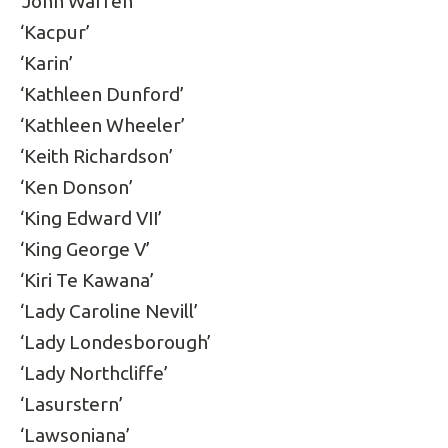
‘John Warren’
‘Kacpur’
‘Karin’
‘Kathleen Dunford’
‘Kathleen Wheeler’
‘Keith Richardson’
‘Ken Donson’
‘King Edward VII’
‘King George V’
‘Kiri Te Kawana’
‘Lady Caroline Nevill’
‘Lady Londesborough’
‘Lady Northcliffe’
‘Lasurstern’
‘Lawsoniana’