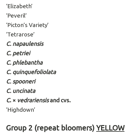
‘Elizabeth’
‘Peveril’
‘Picton’s Variety’
‘Tetrarose’
C. napaulensis
C. petriei
C. phlebantha
C. quinquefoliolata
C. spooneri
C. uncinata
C
. ×
vedrariensis
and cvs.
‘Highdown’
Group 2 (repeat bloomers)
YELLOW