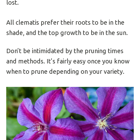
lost.
All clematis prefer their roots to be in the
shade, and the top growth to be in the sun.
Don’t be intimidated by the pruning times
and methods. It’s fairly easy once you know
when to prune depending on your variety.