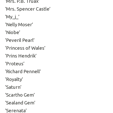
‘Mrs. P.B. Truax’
‘Mrs. Spencer Castle’
‘My_j_’
‘Nelly Moser’
‘Niobe’
‘Peveril Pearl’
‘Princess of Wales’
‘Prins Hendrik’
‘Proteus’
‘Richard Pennell’
‘Royalty’
‘Saturn’
‘Scartho Gem’
‘Sealand Gem’
‘Serenata’