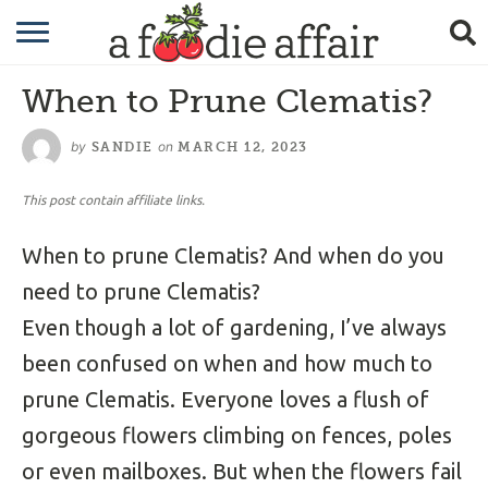
RECIPES
When to Prune Clematis?
CRAFTING
by
on
SANDIE
MARCH 12, 2023
GARDENING
This post contain affiliate links.
GIFTING
When to prune Clematis? And when do you
need to prune Clematis?
Even though a lot of gardening, I’ve always
been confused on when and how much to
prune Clematis. Everyone loves a flush of
gorgeous flowers climbing on fences, poles
or even mailboxes. But when the flowers fail