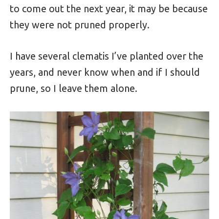
to come out the next year, it may be because
they were not pruned properly.
I have several clematis I’ve planted over the
years, and never know when and if I should
prune, so I leave them alone.