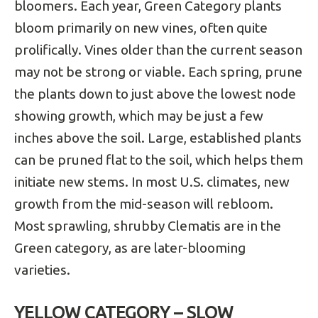
bloomers. Each year, Green Category plants
bloom primarily on new vines, often quite
prolifically. Vines older than the current season
may not be strong or viable. Each spring, prune
the plants down to just above the lowest node
showing growth, which may be just a few
inches above the soil. Large, established plants
can be pruned flat to the soil, which helps them
initiate new stems. In most U.S. climates, new
growth from the mid-season will rebloom.
Most sprawling, shrubby Clematis are in the
Green category, as are later-blooming
varieties.
YELLOW CATEGORY – SLOW