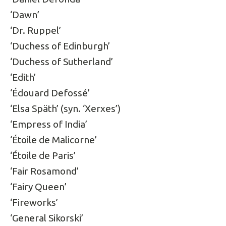
‘Dawn’
‘Dr. Ruppel’
‘Duchess of Edinburgh’
‘Duchess of Sutherland’
‘Edith’
‘Édouard Defossé’
‘Elsa Späth’ (syn. ‘Xerxes’)
‘Empress of India’
‘Étoile de Malicorne’
‘Étoile de Paris’
‘Fair Rosamond’
‘Fairy Queen’
‘Fireworks’
‘General Sikorski’