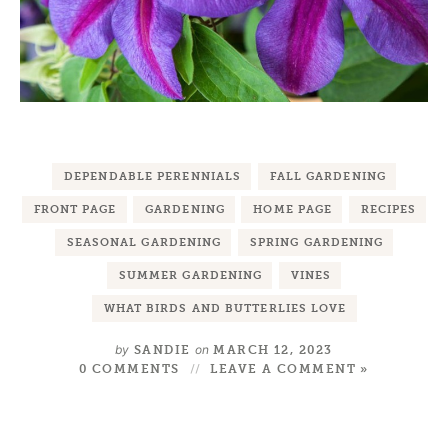
DEPENDABLE PERENNIALS
FALL GARDENING
FRONT PAGE
GARDENING
HOME PAGE
RECIPES
SEASONAL GARDENING
SPRING GARDENING
SUMMER GARDENING
VINES
WHAT BIRDS AND BUTTERLIES LOVE
by
on
SANDIE
MARCH 12, 2023
0 COMMENTS
LEAVE A COMMENT »