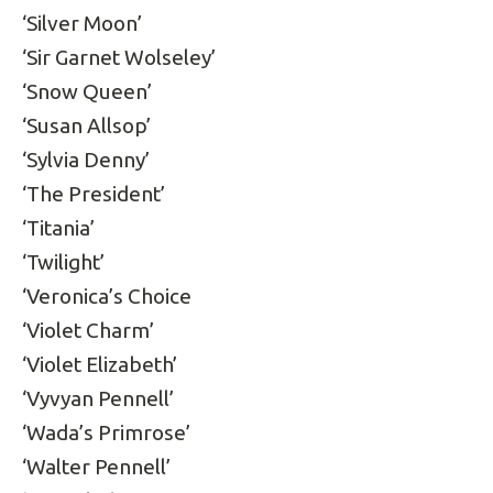
‘Silver Moon’
‘Sir Garnet Wolseley’
‘Snow Queen’
‘Susan Allsop’
‘Sylvia Denny’
‘The President’
‘Titania’
‘Twilight’
‘Veronica’s Choice
‘Violet Charm’
‘Violet Elizabeth’
‘Vyvyan Pennell’
‘Wada’s Primrose’
‘Walter Pennell’