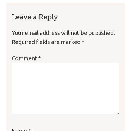
Leave a Reply
Your email address will not be published.
Required fields are marked
*
Comment
*
Name
*