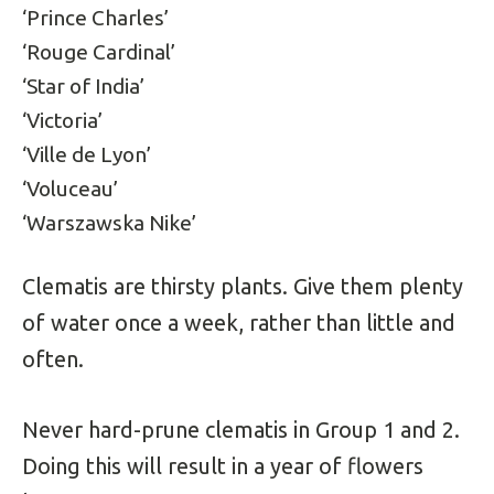
‘Prince Charles’
‘Rouge Cardinal’
‘Star of India’
‘Victoria’
‘Ville de Lyon’
‘Voluceau’
‘Warszawska Nike’
Clematis are thirsty plants. Give them plenty
of water once a week, rather than little and
often.
Never hard-prune clematis in Group 1 and 2.
Doing this will result in a year of flowers