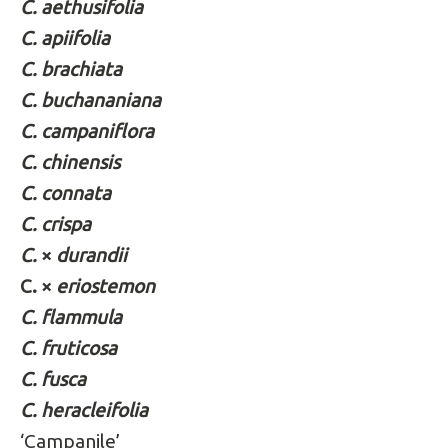
C. aethusifolia
C. apiifolia
C. brachiata
C. buchananiana
C. campaniflora
C. chinensis
C. connata
C. crispa
C.
×
durandii
C. ×
eriostemon
C. flammula
C. fruticosa
C. fusca
C. heracleifolia
‘Campanile’