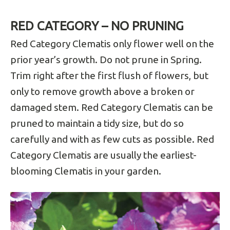
RED CATEGORY – NO PRUNING
Red Category Clematis only flower well on the
prior year’s growth. Do not prune in Spring.
Trim right after the first flush of flowers, but
only to remove growth above a broken or
damaged stem. Red Category Clematis can be
pruned to maintain a tidy size, but do so
carefully and with as few cuts as possible. Red
Category Clematis are usually the earliest-
blooming Clematis in your garden.