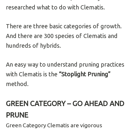
researched what to do with Clematis.
There are three basic categories of growth.
And there are
300 species of Clematis and
hundreds of hybrids.
An easy way to understand pruning practices
with Clematis is the
“Stoplight Pruning”
method.
GREEN CATEGORY – GO AHEAD AND
PRUNE
Green Category Clematis are vigorous