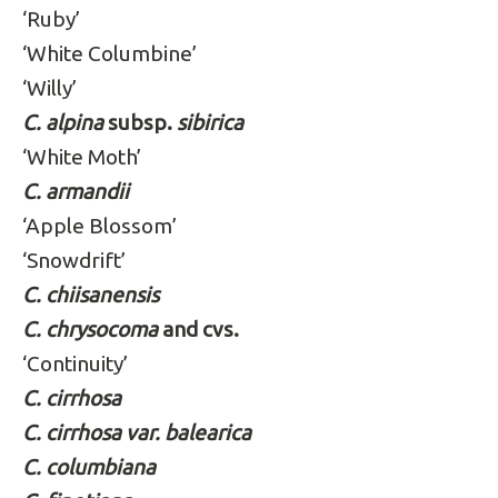
‘Ruby’
‘White Columbine’
‘Willy’
C. alpina
subsp.
sibirica
‘White Moth’
C. armandii
‘Apple Blossom’
‘Snowdrift’
C. chiisanensis
C. chrysocoma
and cvs.
‘Continuity’
C. cirrhosa
C. cirrhosa var. balearica
C. columbiana