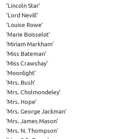
‘Lincoln Star’
‘Lord Nevill’
‘Louise Rowe’
‘Marie Boisselot’
‘Miriam Markham’
‘Miss Bateman’
‘Miss Crawshay’
‘Moonlight’
‘Mrs. Bush’
‘Mrs. Cholmondeley’
‘Mrs. Hope’
‘Mrs. George Jackman’
‘Mrs. James Mason’
‘Mrs. N. Thompson’