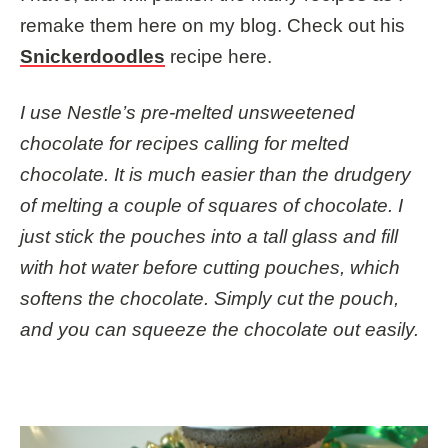
remake them here on my blog. Check out his
Snickerdoodles
recipe here.
I use Nestle’s pre-melted unsweetened
chocolate for recipes calling for melted
chocolate. It is much easier than the drudgery
of melting a couple of squares of chocolate. I
just stick the pouches into a tall glass and fill
with hot water before cutting pouches, which
softens the chocolate. Simply cut the pouch,
and you can squeeze the chocolate out easily.