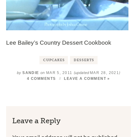
Lee Bailey’s Country Dessert Cookbook
CUPCAKES
DESSERTS
by
on
(updated
)
SANDIE
MAR 5, 2011
MAR 28, 2021
4 COMMENTS
LEAVE A COMMENT »
Leave a Reply