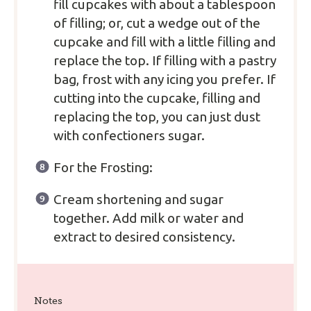
fill cupcakes with about a tablespoon
of filling; or, cut a wedge out of the
cupcake and fill with a little filling and
replace the top. If filling with a pastry
bag, frost with any icing you prefer. If
cutting into the cupcake, filling and
replacing the top, you can just dust
with confectioners sugar.
For the Frosting:
Cream shortening and sugar
together. Add milk or water and
extract to desired consistency.
Notes