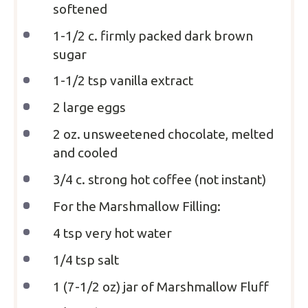
softened
1
-
1/2
c. firmly packed dark brown
sugar
1
-
1/2
tsp vanilla extract
2
large eggs
2 oz
. unsweetened chocolate, melted
and cooled
3/4
c. strong hot coffee (not instant)
For the Marshmallow Filling:
4 tsp
very hot water
1/4 tsp
salt
1
(7-1/2 oz) jar of Marshmallow Fluff