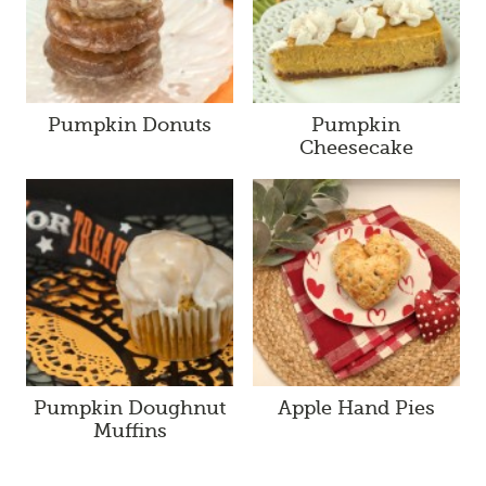
Pumpkin Donuts
Pumpkin
Cheesecake
Pumpkin Doughnut
Apple Hand Pies
Muffins