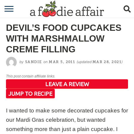
RECIPES
DEVIL’S FOOD CUPCAKES
CRAFTING
WITH MARSHMALLOW
GARDENING
CREME FILLING
GIFTING
by
on
(updated
)
SANDIE
MAR 5, 2011
MAR 28, 2021
This post contain affiliate links.
LEAVE A REVIEW
JUMP TO RECIPE
I wanted to make some decorated cupcakes for
our Mardi Gras celebration, but wanted
something more than just a plain cupcake. I