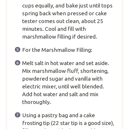
cups equally, and bake just until tops
spring back when pressed or cake
tester comes out clean, about 25
minutes. Cool and fill with
marshmallow filling if desired.
For the Marshmallow Filling:
Melt salt in hot water and set aside.
Mix marshmallow fluff, shortening,
powdered sugar and vanilla with
electric mixer, until well blended.
Add hot water and salt and mix
thoroughly.
Using a pastry bag and a cake
frosting tip (22 star tip is a good size),