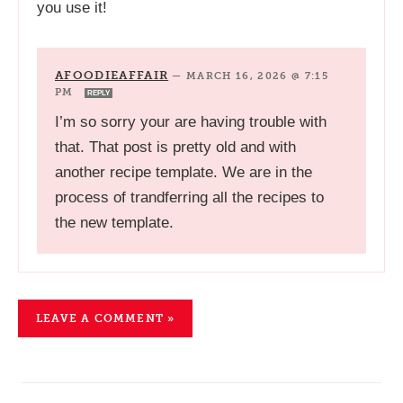
you use it!
AFOODIEAFFAIR
—
MARCH 16, 2026 @ 7:15
PM
REPLY
I’m so sorry your are having trouble with
that. That post is pretty old and with
another recipe template. We are in the
process of trandferring all the recipes to
the new template.
LEAVE A COMMENT »