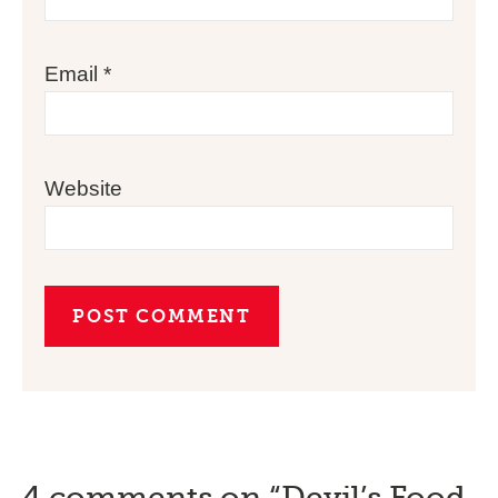
Email
*
Website
4 comments on “Devil’s Food