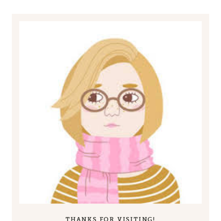
THANKS FOR VISITING!