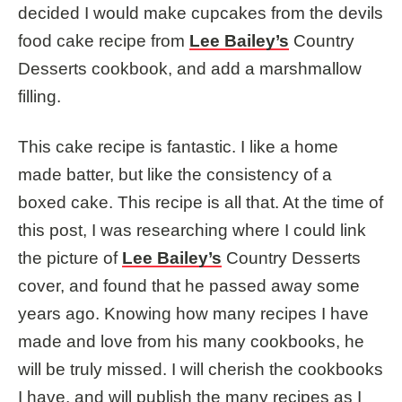
decided I would make cupcakes from the devils
food cake recipe from
Lee Bailey’s
Country
Desserts cookbook, and add a marshmallow
filling.
This cake recipe is fantastic. I like a home
made batter, but like the consistency of a
boxed cake. This recipe is all that. At the time of
this post, I was researching where I could link
the picture of
Lee Bailey’s
Country Desserts
cover, and found that he passed away some
years ago. Knowing how many recipes I have
made and love from his many cookbooks, he
will be truly missed. I will cherish the cookbooks
I have, and will publish the many recipes as I