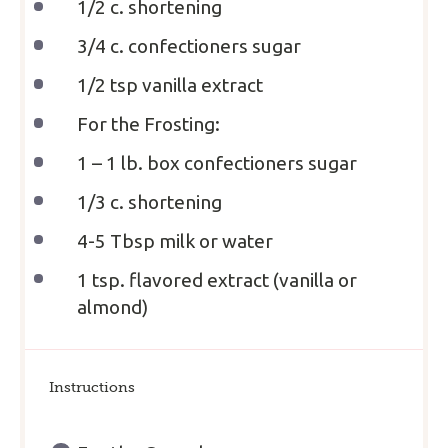
1/2
c. shortening
3/4
c. confectioners sugar
1/2 tsp
vanilla extract
For the Frosting:
1
– 1 lb. box confectioners sugar
1/3
c. shortening
4
-
5
Tbsp milk or water
1 tsp
. flavored extract (vanilla or
almond)
Instructions