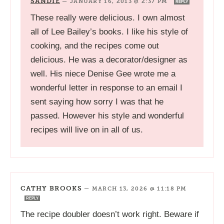
SANDIE
—
JANUARY 16, 2013 @ 2:37 PM
REPLY
These really were delicious. I own almost
all of Lee Bailey’s books. I like his style of
cooking, and the recipes come out
delicious. He was a decorator/designer as
well. His niece Denise Gee wrote me a
wonderful letter in response to an email I
sent saying how sorry I was that he
passed. However his style and wonderful
recipes will live on in all of us.
CATHY BROOKS
—
MARCH 13, 2026 @ 11:18 PM
REPLY
The recipe doubler doesn’t work right. Beware if