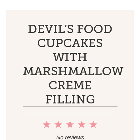
DEVIL’S FOOD
CUPCAKES
WITH
MARSHMALLOW
CREME
FILLING
1
2
3
4
5
Star
Stars
Stars
Stars
Stars
No reviews