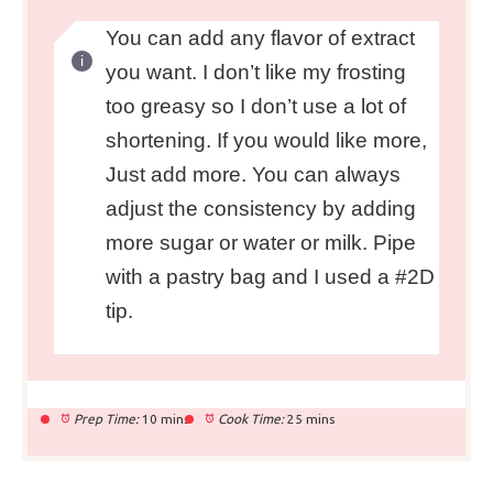
You can add any flavor of extract
you want. I don’t like my frosting
too greasy so I don’t use a lot of
shortening. If you would like more,
Just add more. You can always
adjust the consistency by adding
more sugar or water or milk. Pipe
with a pastry bag and I used a #2D
tip.
Prep Time:
10 mins
Cook Time:
25 mins