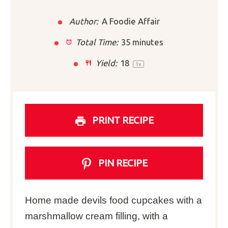
Author:
A Foodie Affair
Total Time:
35 minutes
Yield:
1
8
1
x
PRINT RECIPE
PIN RECIPE
Home made devils food cupcakes with a
marshmallow cream filling, with a