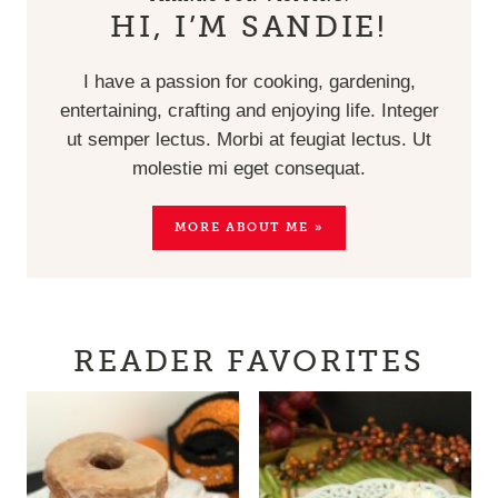
HI, I’M SANDIE!
I have a passion for cooking, gardening,
entertaining, crafting and enjoying life. Integer
ut semper lectus. Morbi at feugiat lectus. Ut
molestie mi eget consequat.
MORE ABOUT ME »
READER FAVORITES