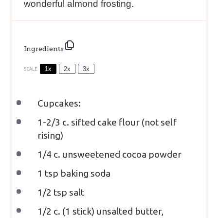
wonderful almond frosting.
Ingredients
1x
2x
3x
SCALE
Cupcakes:
1
-
2/3
c. sifted cake flour (not self
rising)
1/4
c. unsweetened cocoa powder
1 tsp
baking soda
1/2 tsp
salt
1/2
c. (1 stick) unsalted butter,