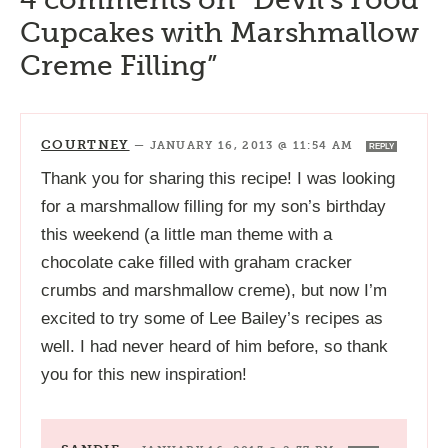
Cupcakes with Marshmallow
Creme Filling”
COURTNEY
—
JANUARY 16, 2013 @ 11:54 AM
REPLY
Thank you for sharing this recipe! I was looking
for a marshmallow filling for my son’s birthday
this weekend (a little man theme with a
chocolate cake filled with graham cracker
crumbs and marshmallow creme), but now I’m
excited to try some of Lee Bailey’s recipes as
well. I had never heard of him before, so thank
you for this new inspiration!