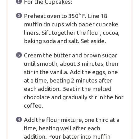
For the Cupcakes:
Preheat oven to 350° F. Line 18
muffin tin cups with paper cupcake
liners. Sift together the flour, cocoa,
baking soda and salt. Set aside.
Cream the butter and brown sugar
until smooth, about 3 minutes; then
stir in the vanilla. Add the eggs, one
at a time, beating 2 minutes after
each addition. Beat in the melted
chocolate and gradually stir in the hot
coffee.
Add the flour mixture, one third at a
time, beating well after each
addition. Pour batter into muffin