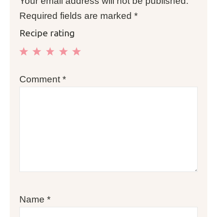
Your email address will not be published.
Required fields are marked
*
Recipe rating
1
2
3
4
5
Comment
*
Star
Stars
Stars
Stars
Stars
Name
*