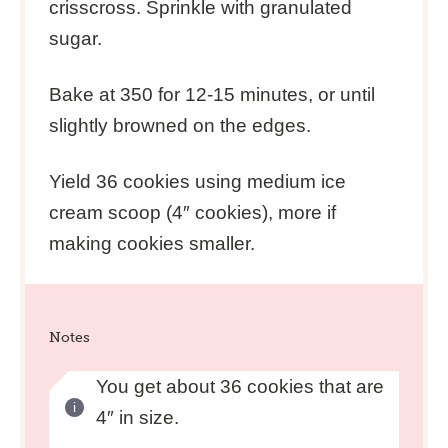
crisscross. Sprinkle with granulated
sugar.
Bake at 350 for 12-15 minutes, or until
slightly browned on the edges.
Yield 36 cookies using medium ice
cream scoop (4″ cookies), more if
making cookies smaller.
Notes
You get about 36 cookies that are
4″ in size.