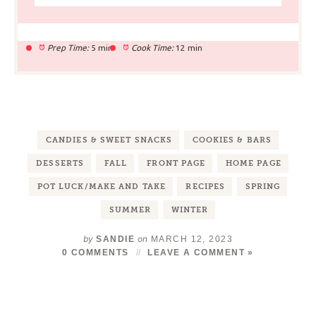
Prep Time:
5 min
Cook Time:
12 min
CANDIES & SWEET SNACKS
COOKIES & BARS
DESSERTS
FALL
FRONT PAGE
HOME PAGE
POT LUCK/MAKE AND TAKE
RECIPES
SPRING
SUMMER
WINTER
by
on
SANDIE
MARCH 12, 2023
0 COMMENTS
LEAVE A COMMENT »