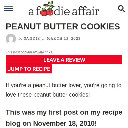
RECIPES
PEANUT BUTTER COOKIES
CRAFTING
by
on
SANDIE
MARCH 12, 2023
GARDENING
This post contain affiliate links.
GIFTING
LEAVE A REVIEW
JUMP TO RECIPE
If you’re a peanut butter lover, you’re going to
love these peanut butter cookies!
This was my first post on my recipe
blog on November 18, 2010!