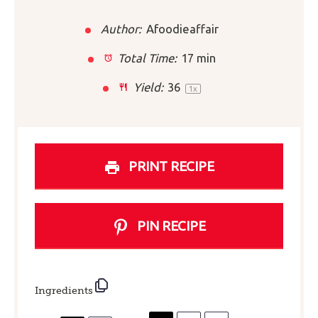
Author:
Afoodieaffair
Total Time:
17 min
Yield:
3
6
1
x
PRINT RECIPE
PIN RECIPE
Ingredients