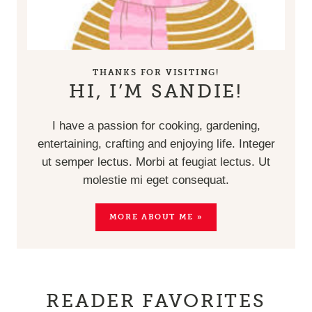
THANKS FOR VISITING!
HI, I’M SANDIE!
I have a passion for cooking, gardening,
entertaining, crafting and enjoying life. Integer
ut semper lectus. Morbi at feugiat lectus. Ut
molestie mi eget consequat.
MORE ABOUT ME »
READER FAVORITES