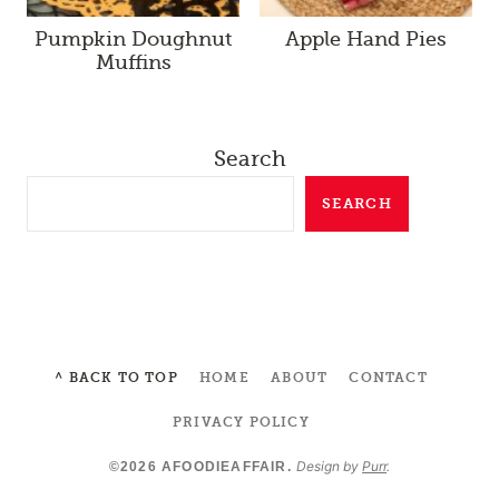
Pumpkin Doughnut
Apple Hand Pies
Muffins
Search
SEARCH
^ BACK TO TOP
HOME
ABOUT
CONTACT
PRIVACY POLICY
Design by
Purr
.
©2026 AFOODIEAFFAIR.