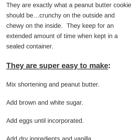
They are exactly what a peanut butter cookie
should be…crunchy on the outside and
chewy on the inside. They keep for an
extended amount of time when kept in a
sealed container.
They are super easy to make
:
Mix shortening and peanut butter.
Add brown and white sugar.
Add eggs until incorporated.
Add dry ingredients and vanilla.