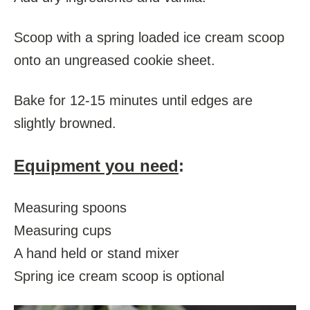
Scoop with a spring loaded ice cream scoop
onto an ungreased cookie sheet.
Bake for 12-15 minutes until edges are
slightly browned.
Equipment you need
:
Measuring spoons
Measuring cups
A hand held or stand mixer
Spring ice cream scoop is optional