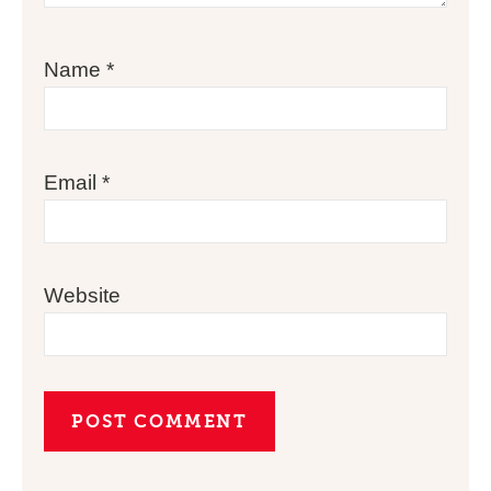
Name
*
Email
*
Website