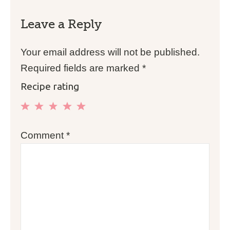
Leave a Reply
Your email address will not be published.
Required fields are marked
*
Recipe rating
1
2
3
4
5
Comment
*
Star
Stars
Stars
Stars
Stars