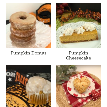
Pumpkin Donuts
Pumpkin
Cheesecake