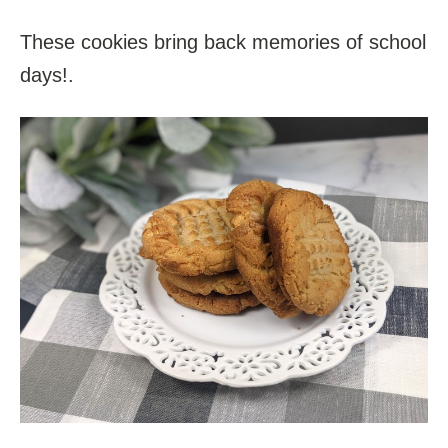
These cookies bring back memories of school
days!.