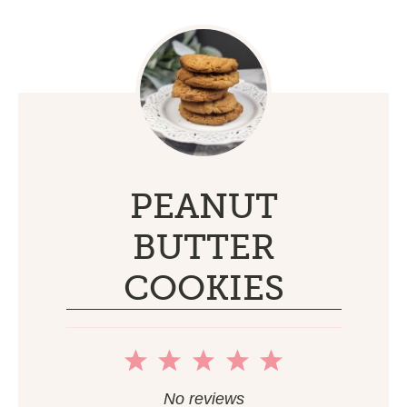
PEANUT
BUTTER
COOKIES
1
2
3
4
5
Star
Stars
Stars
Stars
Stars
No reviews