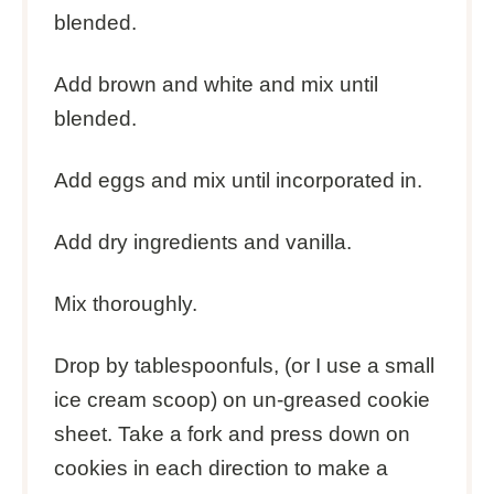
blended.
Add brown and white and mix until
blended.
Add eggs and mix until incorporated in.
Add dry ingredients and vanilla.
Mix thoroughly.
Drop by tablespoonfuls, (or I use a small
ice cream scoop) on un-greased cookie
sheet. Take a fork and press down on
cookies in each direction to make a