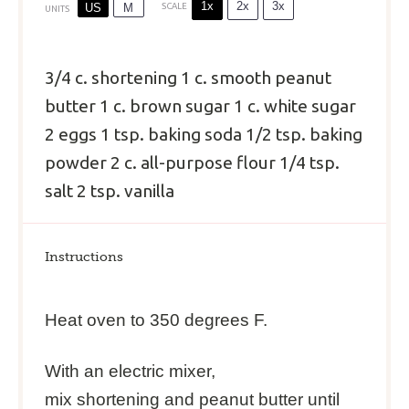
1x
2x
3x
US
M
SCALE
UNITS
3/4
c
.
shortening
1
c
.
smooth peanut
butter
1
c
.
brown sugar
1
c
.
white sugar
2
eggs
1 tsp
. baking soda
1/2 tsp
. baking
powder
2
c
.
all-purpose flour
1/4 tsp
.
salt
2 tsp
. vanilla
Instructions
Heat oven to 350 degrees F.
With an electric mixer,
mix shortening and peanut butter until