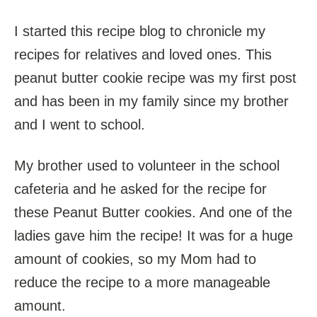
I started this recipe blog to chronicle my
recipes for relatives and loved ones. This
peanut butter cookie recipe was my first post
and has been in my family since my brother
and I went to school.
My brother used to volunteer in the school
cafeteria and he asked for the recipe for
these Peanut Butter cookies. And one of the
ladies gave him the recipe! It was for a huge
amount of cookies, so my Mom had to
reduce the recipe to a more manageable
amount.