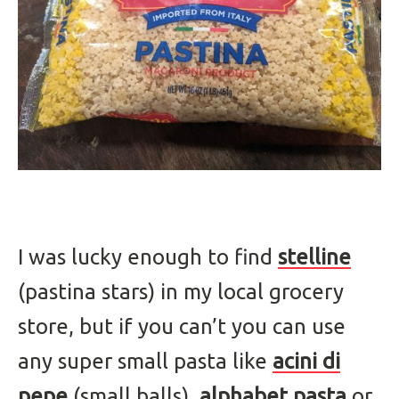
I was lucky enough to find
stelline
(pastina stars) in my local grocery
store, but if you can’t you can use
any super small pasta like
acini di
pepe
(small balls),
alphabet pasta
or