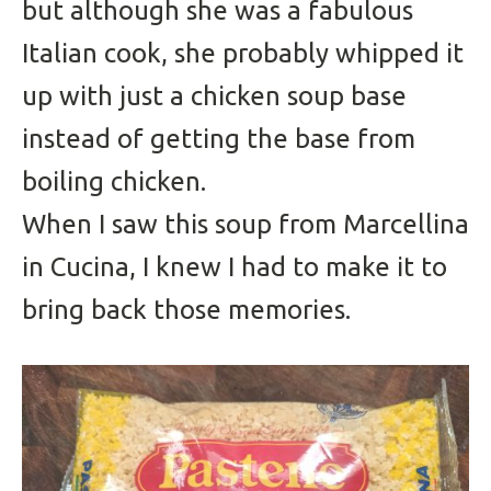
but although she was a fabulous
Italian cook, she probably whipped it
up with just a chicken soup base
instead of getting the base from
boiling chicken.
When I saw this soup from Marcellina
in Cucina, I knew I had to make it to
bring back those memories.