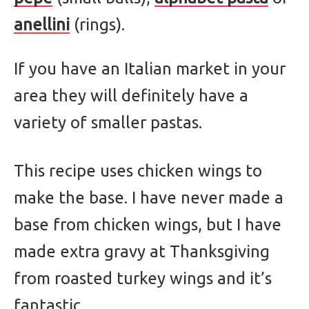
anellini
(rings).
If you have an Italian market in your
area they will definitely have a
variety of smaller pastas.
This recipe uses chicken wings to
make the base. I have never made a
base from chicken wings, but I have
made extra gravy at Thanksgiving
from roasted turkey wings and it’s
fantastic.