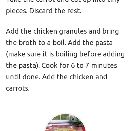
pieces. Discard the rest.
Add the chicken granules and bring
the broth to a boil. Add the pasta
(make sure it is boiling before adding
the pasta). Cook for 6 to 7 minutes
until done. Add the chicken and
carrots.