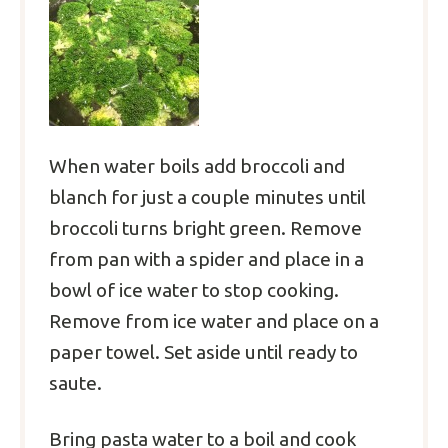
When water boils add broccoli and
blanch for just a couple minutes until
broccoli turns bright green. Remove
from pan with a spider and place in a
bowl of ice water to stop cooking.
Remove from ice water and place on a
paper towel. Set aside until ready to
saute.
Bring pasta water to a boil and cook