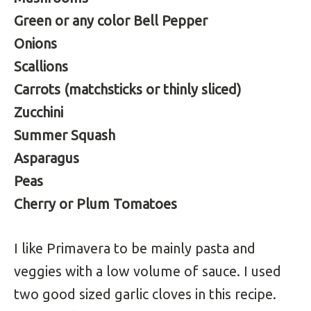
Green or any color Bell Pepper
Onions
Scallions
Carrots (matchsticks or thinly sliced)
Zucchini
Summer Squash
Asparagus
Peas
Cherry or Plum Tomatoes
I like Primavera to be mainly pasta and
veggies with a low volume of sauce. I used
two good sized garlic cloves in this recipe.