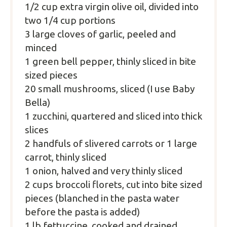
1/2 cup
extra virgin olive oil, divided into
two 1/4 cup portions
3 large cloves of garlic, peeled and
minced
1 green bell pepper, thinly sliced in bite
sized pieces
20 small mushrooms, sliced (I use Baby
Bella)
1 zucchini, quartered and sliced into thick
slices
2 handfuls of slivered carrots or 1 large
carrot, thinly sliced
1 onion, halved and very thinly sliced
2 cups
broccoli florets, cut into bite sized
pieces (blanched in the pasta water
before the pasta is added)
1 lb fettuccine, cooked and drained