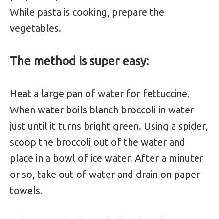
While pasta is cooking, prepare the
vegetables.
The method is super easy:
Heat a large pan of water for fettuccine.
When water boils blanch broccoli in water
just until it turns bright green. Using a spider,
scoop the broccoli out of the water and
place in a bowl of ice water. After a minuter
or so, take out of water and drain on paper
towels.