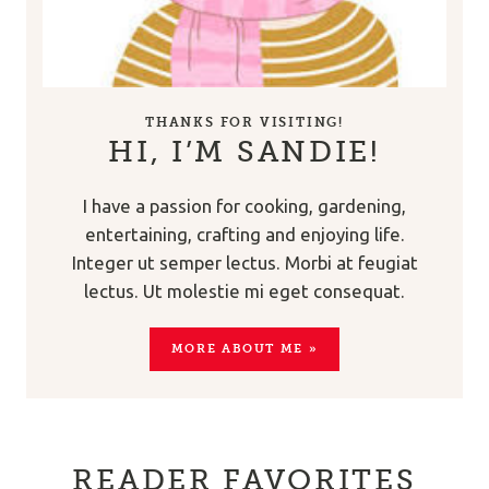
THANKS FOR VISITING!
HI, I’M SANDIE!
I have a passion for cooking, gardening,
entertaining, crafting and enjoying life.
Integer ut semper lectus. Morbi at feugiat
lectus. Ut molestie mi eget consequat.
MORE ABOUT ME »
READER FAVORITES