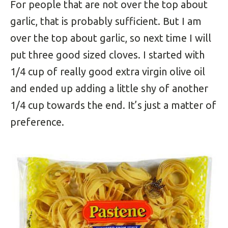
For people that are not over the top about
garlic, that is probably sufficient. But I am
over the top about garlic, so next time I will
put three good sized cloves. I started with
1/4 cup of really good extra virgin olive oil
and ended up adding a little shy of another
1/4 cup towards the end. It’s just a matter of
preference.