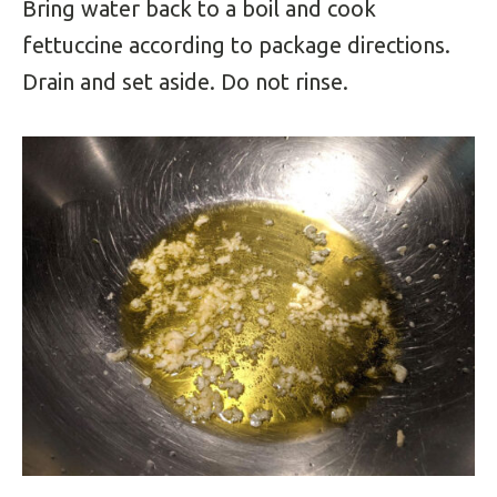
Bring water back to a boil and cook
fettuccine according to package directions.
Drain and set aside. Do not rinse.