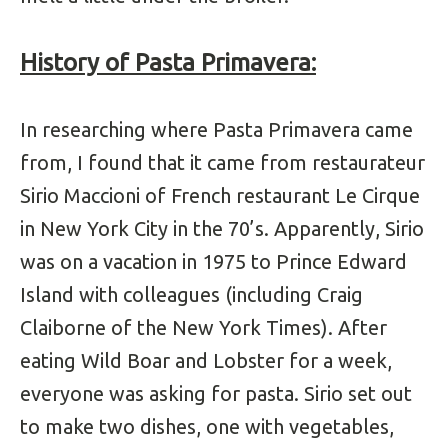
History of Pasta Primavera:
In researching where Pasta Primavera came
from, I found that it came from restaurateur
Sirio Maccioni of French restaurant Le Cirque
in New York City in the 70’s. Apparently, Sirio
was on a vacation in 1975 to Prince Edward
Island with colleagues (including Craig
Claiborne of the New York Times). After
eating Wild Boar and Lobster for a week,
everyone was asking for pasta. Sirio set out
to make two dishes, one with vegetables,