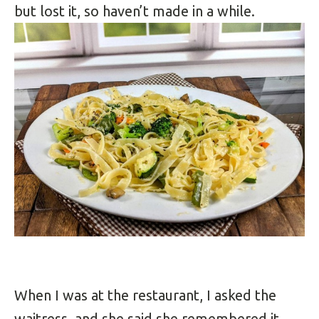
but lost it, so haven’t made in a while.
When I was at the restaurant, I asked the
waitress, and she said she remembered it,