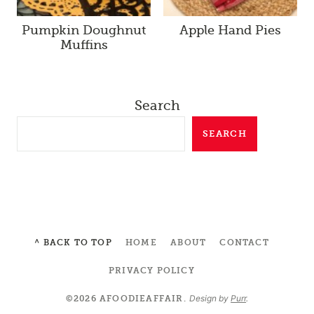
Pumpkin Doughnut
Apple Hand Pies
Muffins
Search
SEARCH
^ BACK TO TOP
HOME
ABOUT
CONTACT
PRIVACY POLICY
Design by
Purr
.
©2026 AFOODIEAFFAIR.