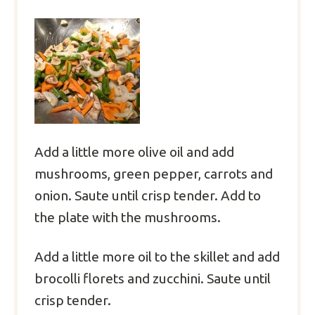
Add a little more olive oil and add
mushrooms, green pepper, carrots and
onion. Saute until crisp tender. Add to
the plate with the mushrooms.
Add a little more oil to the skillet and add
brocolli florets and zucchini. Saute until
crisp tender.