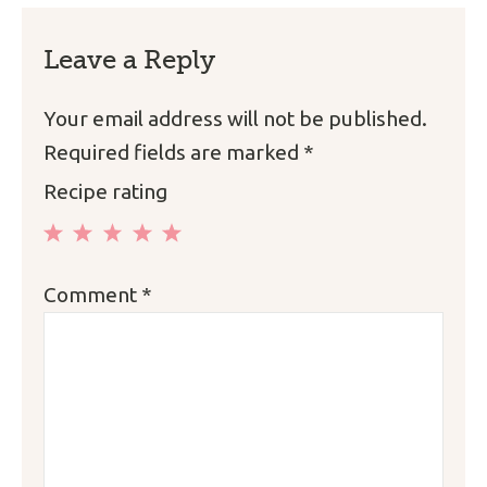
Leave a Reply
Your email address will not be published.
Required fields are marked
*
Recipe rating
1
2
3
4
5
Comment
*
Star
Stars
Stars
Stars
Stars