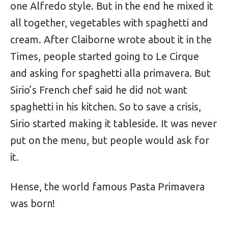
one Alfredo style. But in the end he mixed it
all together, vegetables with spaghetti and
cream. After Claiborne wrote about it in the
Times, people started going to Le Cirque
and asking for spaghetti alla primavera. But
Sirio’s French chef said he did not want
spaghetti in his kitchen. So to save a crisis,
Sirio started making it tableside. It was never
put on the menu, but people would ask for
it.
Hense, the world famous Pasta Primavera
was born!