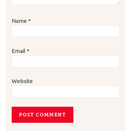
Name
*
Email
*
Website