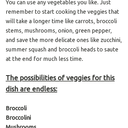
You can use any vegetables you like. Just
remember to start cooking the veggies that
will take a longer time like carrots, broccoli
stems, mushrooms, onion, green pepper,
and save the more delicate ones like zucchini,
summer squash and broccoli heads to saute
at the end for much less time.
The possibilities of veggies for this
dish are endless:
Broccoli
Broccolini
Mushrooms