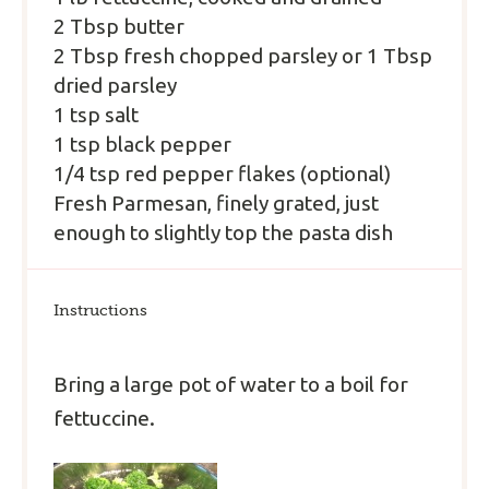
2 Tbsp
butter
2 Tbsp
fresh chopped parsley or
1 Tbsp
dried parsley
1 tsp
salt
1 tsp
black pepper
1/4 tsp
red pepper flakes (optional)
Fresh Parmesan, finely grated, just
enough to slightly top the pasta dish
Instructions
Bring a large pot of water to a boil for
fettuccine.