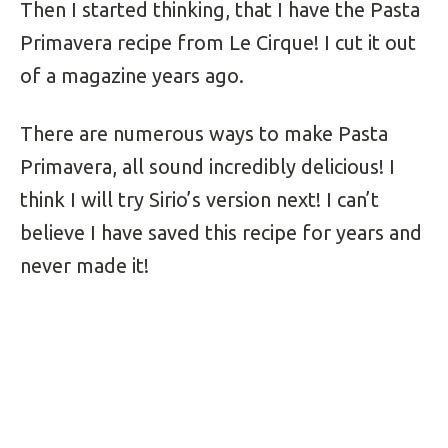
Then I started thinking, that I have the Pasta
Primavera recipe from Le Cirque! I cut it out
of a magazine years ago.
There are numerous ways to make Pasta
Primavera, all sound incredibly delicious! I
think I will try Sirio’s version next! I can’t
believe I have saved this recipe for years and
never made it!