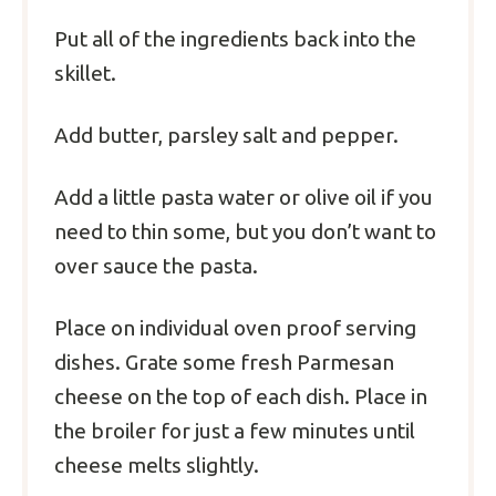
Put all of the ingredients back into the
skillet.
Add butter, parsley salt and pepper.
Add a little pasta water or olive oil if you
need to thin some, but you don’t want to
over sauce the pasta.
Place on individual oven proof serving
dishes. Grate some fresh Parmesan
cheese on the top of each dish. Place in
the broiler for just a few minutes until
cheese melts slightly.