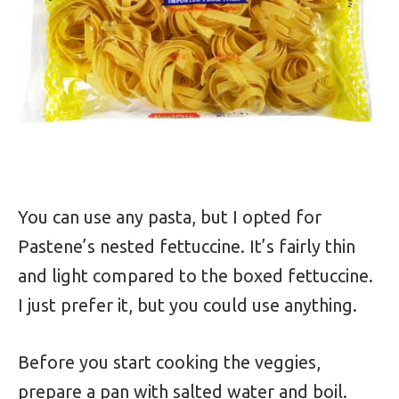
You can use any pasta, but I opted for
Pastene’s nested fettuccine. It’s fairly thin
and light compared to the boxed fettuccine.
I just prefer it, but you could use anything.
Before you start cooking the veggies,
prepare a pan with salted water and boil.