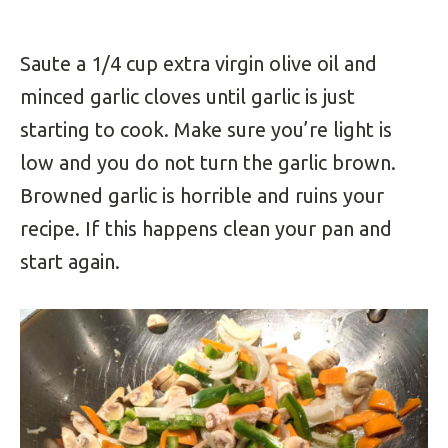
Saute a 1/4 cup extra virgin olive oil and
minced garlic cloves until garlic is just
starting to cook. Make sure you’re light is
low and you do not turn the garlic brown.
Browned garlic is horrible and ruins your
recipe. If this happens clean your pan and
start again.