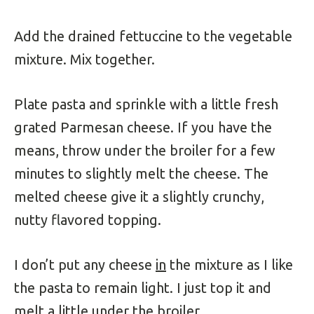
Add the drained fettuccine to the vegetable
mixture. Mix together.
Plate pasta and sprinkle with a little fresh
grated Parmesan cheese. If you have the
means, throw under the broiler for a few
minutes to slightly melt the cheese. The
melted cheese give it a slightly crunchy,
nutty flavored topping.
I don’t put any cheese
in
the mixture as I like
the pasta to remain light. I just top it and
melt a little under the broiler.