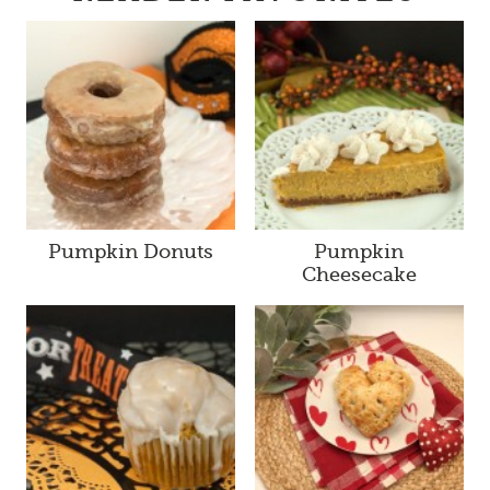
Pumpkin Donuts
Pumpkin
Cheesecake