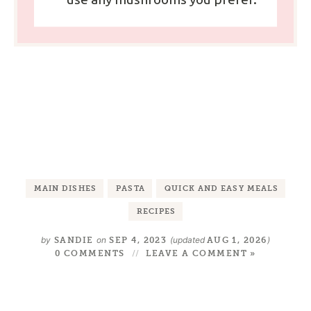
MAIN DISHES
PASTA
QUICK AND EASY MEALS
RECIPES
by
on
(updated
)
SANDIE
SEP 4, 2023
AUG 1, 2026
0 COMMENTS
LEAVE A COMMENT »