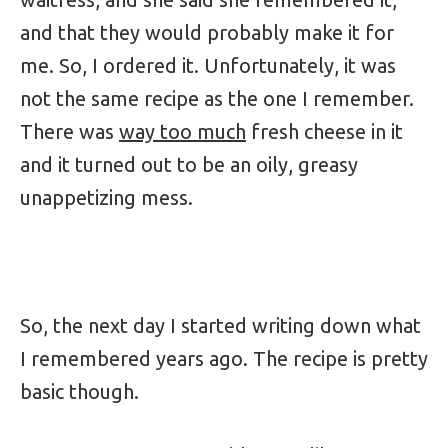
and that they would probably make it for
me. So, I ordered it. Unfortunately, it was
not the same recipe as the one I remember.
There was
way too much
fresh cheese in it
and it turned out to be an oily, greasy
unappetizing mess.
So, the next day I started writing down what
I remembered years ago. The recipe is pretty
basic though.