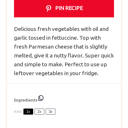
PIN RECIPE
Delicious fresh vegetables with oil and
garlic tossed in fettuccine. Top with
fresh Parmesan cheese that is slightly
melted, give it a nutty flavor. Super quick
and simple to make. Perfect to use up
leftover vegetables in your fridge.
Ingredients
1x
2x
3x
SCALE