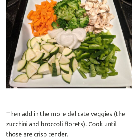
Then add in the more delicate veggies (the
zucchini and broccoli florets). Cook until
those are crisp tender.