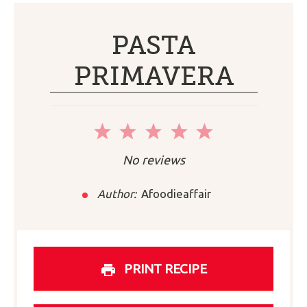
PASTA
PRIMAVERA
1
2
3
4
5
Star
Stars
Stars
Stars
Stars
No reviews
Author:
Afoodieaffair
PRINT RECIPE