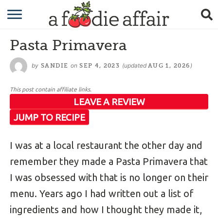
RECIPES
Pasta Primavera
CRAFTING
by
on
(updated
)
SANDIE
SEP 4, 2023
AUG 1, 2026
GARDENING
This post contain affiliate links.
GIFTING
LEAVE A REVIEW
JUMP TO RECIPE
I was at a local restaurant the other day and
remember they made a Pasta Primavera that
I was obsessed with that is no longer on their
menu. Years ago I had written out a list of
ingredients and how I thought they made it,