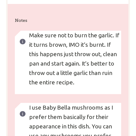
Notes
Make sure not to burn the garlic. If
it turns brown, IMO it’s burnt. If
this happens just throw out, clean
pan and start again. It’s better to
throw out a little garlic than ruin
the entire recipe.
I use Baby Bella mushrooms as I
prefer them basically for their
appearance in this dish. You can
use any mushrooms you prefer.