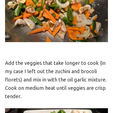
Add the veggies that take longer to cook (in
my case I left out the zuchini and brocoli
florets) and mix in with the oil garlic mixture.
Cook on medium heat until veggies are crisp
tender.