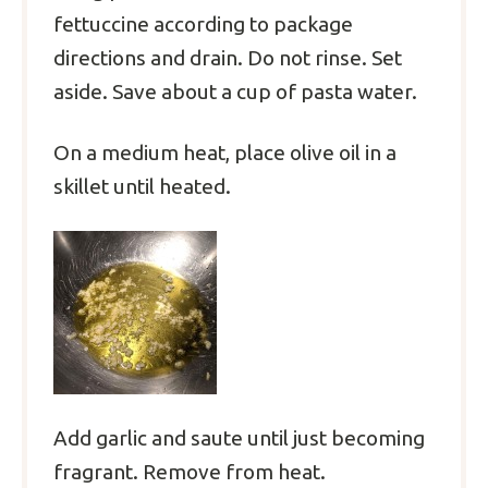
fettuccine according to package
directions and drain. Do not rinse. Set
aside. Save about a cup of pasta water.
On a medium heat, place olive oil in a
skillet until heated.
Add garlic and saute until just becoming
fragrant. Remove from heat.