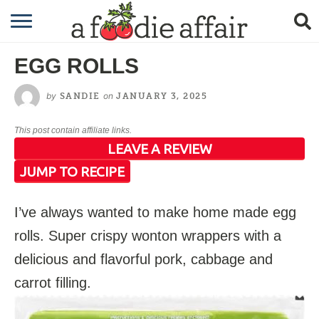
RECIPES
EGG ROLLS
CRAFTING
by
on
SANDIE
JANUARY 3, 2025
GARDENING
This post contain affiliate links.
GIFTING
LEAVE A REVIEW
JUMP TO RECIPE
I’ve always wanted to make home made egg
rolls. Super crispy wonton wrappers with a
delicious and flavorful pork, cabbage and
carrot filling.