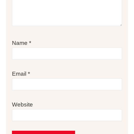
Name
*
Email
*
Website