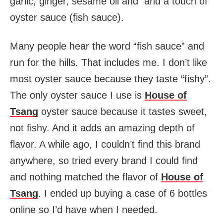
garlic, ginger, sesame oil and and a touch of
oyster sauce (fish sauce).
Many people hear the word “fish sauce” and
run for the hills. That includes me. I don’t like
most oyster sauce because they taste “fishy”.
The only oyster sauce I use is
House of
Tsang
oyster sauce because it tastes sweet,
not fishy. And it adds an amazing depth of
flavor. A while ago, I couldn’t find this brand
anywhere, so tried every brand I could find
and nothing matched the flavor of
House of
Tsang
. I ended up buying a case of 6 bottles
online so I’d have when I needed.