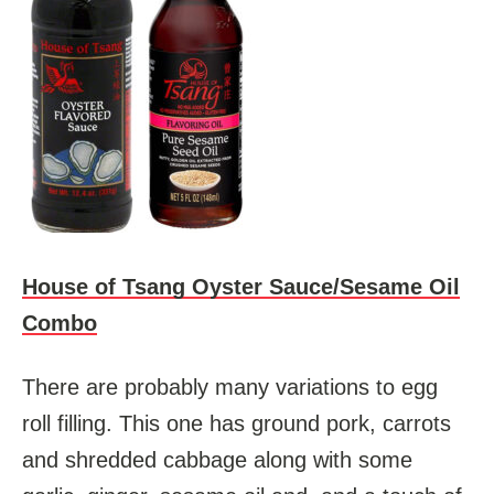
House of Tsang Oyster Sauce/Sesame Oil
Combo
There are probably many variations to egg
roll filling. This one has ground pork, carrots
and shredded cabbage along with some