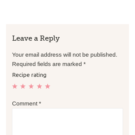
Leave a Reply
Your email address will not be published.
Required fields are marked
*
Recipe rating
1
2
3
4
5
Comment
*
Star
Stars
Stars
Stars
Stars