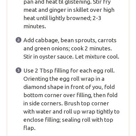
pan and heat til glistening. Stir fry
meat and ginger in skillet over high
heat until lightly browned; 2-3
minutes.
Add cabbage, bean sprouts, carrots
and green onions; cook 2 minutes.
Stir in oyster sauce. Let mixture cool.
Use 2 Tbsp filling for each egg roll.
Orienting the egg roll wrap in a
diamond shape in front of you, fold
bottom corner over filling, then fold
in side corners. Brush top corner
with water and roll up wrap tightly to
enclose filling; sealing roll with top
flap.