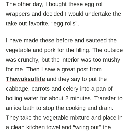
The other day, I bought these egg roll
wrappers and decided I would undertake the
take out favorite, “egg rolls”.
I have made these before and sauteed the
vegetable and pork for the filling. The outside
was crunchy, but the interior was too mushy
for me. Then I saw a great post from
Thewoksoflife
and they say to put the
cabbage, carrots and celery into a pan of
boiling water for about 2 minutes. Transfer to
an ice bath to stop the cooking and drain.
They take the vegetable mixture and place in
a clean kitchen towel and “wring out” the