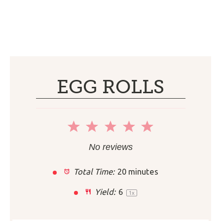
EGG ROLLS
1
2
3
4
5
Star
Stars
Stars
Stars
Stars
No reviews
Total Time:
20 minutes
Yield:
6
1
x