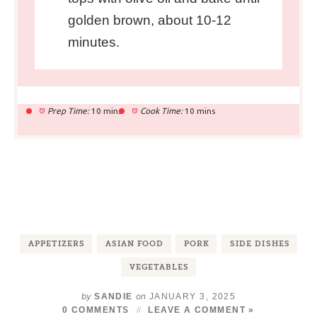
golden brown, about 10-12
minutes.
Prep Time:
10 mins
Cook Time:
10 mins
APPETIZERS
ASIAN FOOD
PORK
SIDE DISHES
VEGETABLES
by
on
SANDIE
JANUARY 3, 2025
0 COMMENTS
LEAVE A COMMENT »