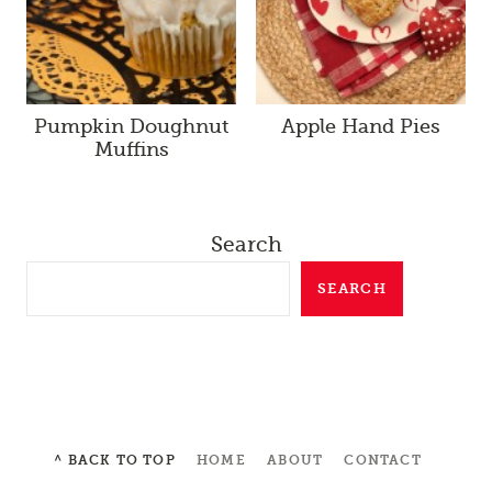
Pumpkin Doughnut
Apple Hand Pies
Muffins
Search
SEARCH
^ BACK TO TOP
HOME
ABOUT
CONTACT