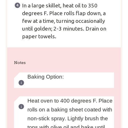
In a large skillet, heat oil to 350
degrees F. Place rolls flap down, a
few at a time, turning occasionally
until golden; 2-3 minutes. Drain on
paper towels.
Notes
Baking Option:
Heat oven to 400 degrees F. Place
rolls on a baking sheet coated with
non-stick spray. Lightly brush the
tops with olive oil and bake until