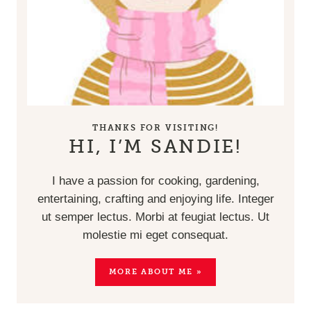
THANKS FOR VISITING!
HI, I’M SANDIE!
I have a passion for cooking, gardening,
entertaining, crafting and enjoying life. Integer
ut semper lectus. Morbi at feugiat lectus. Ut
molestie mi eget consequat.
MORE ABOUT ME »