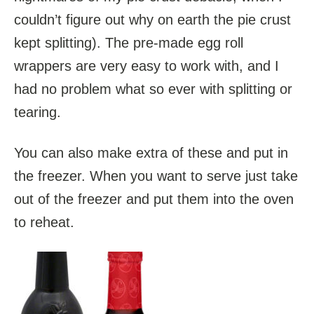
couldn’t figure out why on earth the pie crust
kept splitting). The pre-made egg roll
wrappers are very easy to work with, and I
had no problem what so ever with splitting or
tearing.
You can also make extra of these and put in
the freezer. When you want to serve just take
out of the freezer and put them into the oven
to reheat.