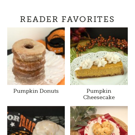
READER FAVORITES
Pumpkin Donuts
Pumpkin
Cheesecake