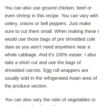
You can also use ground chicken, beef or
even shrimp in this recipe. You can vary with
celery, onions or bell peppers. Just make
sure to cut them small. When making these I
would use those bags of pre shredded cole
slaw as you won’t need anywhere near a
whole cabbage. And it’s 100% easier. I also
take a short cut and use the bags of
shredded carrots. Egg roll wrappers are
usually sold in the refrigerated Asian area of
the produce section.
You can also vary the ratio of vegetables to