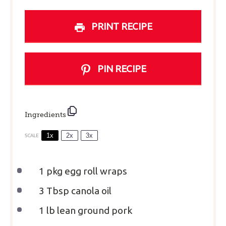
PRINT RECIPE
PIN RECIPE
Ingredients
1x
2x
3x
SCALE
1
pkg egg roll wraps
3 Tbsp
canola oil
1
lb lean ground pork