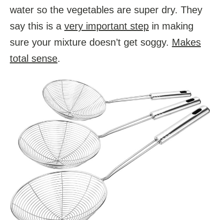
water so the vegetables are super dry. They
say this is a
very important step
in making
sure your mixture doesn’t get soggy.
Makes
total sense
.