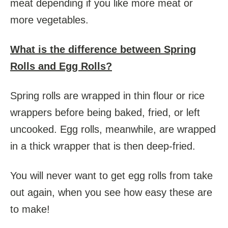
meat depending if you like more meat or
more vegetables.
What is the difference between Spring
Rolls and Egg Rolls?
Spring rolls are wrapped in thin flour or rice
wrappers before being baked, fried, or left
uncooked. Egg rolls, meanwhile, are wrapped
in a thick wrapper that is then deep-fried.
You will never want to get egg rolls from take
out again, when you see how easy these are
to make!