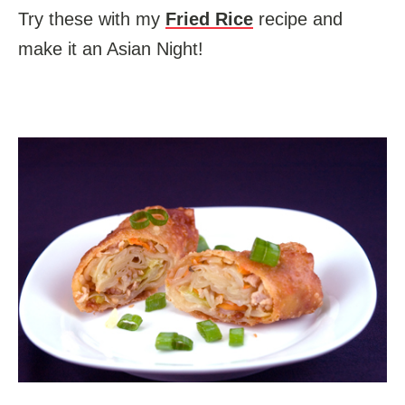
Try these with my
Fried Rice
recipe and
make it an Asian Night!