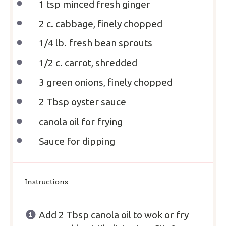
1 tsp
minced fresh ginger
2
c. cabbage, finely chopped
1/4
lb. fresh bean sprouts
1/2
c. carrot, shredded
3
green onions, finely chopped
2 Tbsp
oyster sauce
canola oil for frying
Sauce for dipping
Instructions
Add 2 Tbsp canola oil to wok or fry