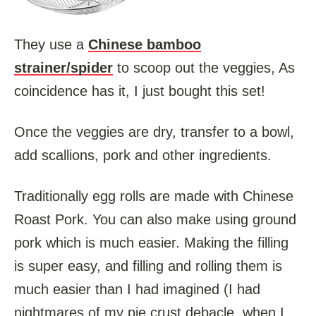
They use a
Chinese bamboo
strainer/spider
to scoop out the veggies, As
coincidence has it, I just bought this set!
Once the veggies are dry, transfer to a bowl,
add scallions, pork and other ingredients.
Traditionally egg rolls are made with Chinese
Roast Pork. You can also make using ground
pork which is much easier. Making the filling
is super easy, and filling and rolling them is
much easier than I had imagined (I had
nightmares of my pie crust debacle, when I