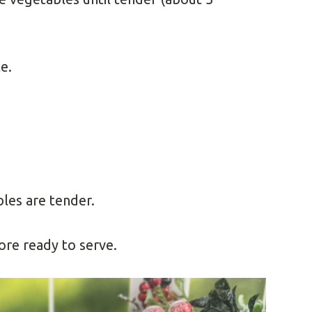
e.
les are tender.
re ready to serve.