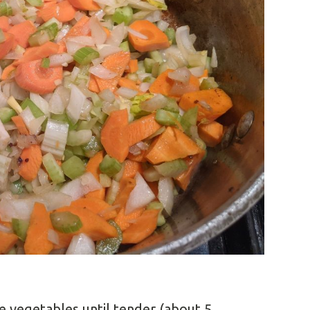
e vegetables until tender (about 5