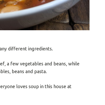
any different ingredients.
ef, a few vegetables and beans, while
ables, beans and pasta.
veryone loves soup in this house at