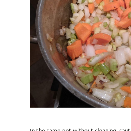
In the same pot without cleaning, saut