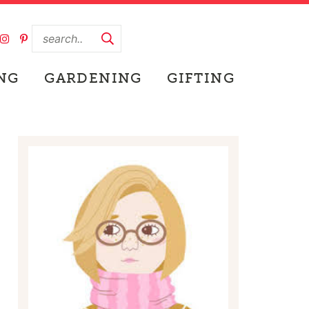
NG
GARDENING
GIFTING