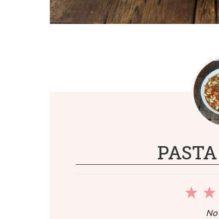
PASTA
1
Sta
No 