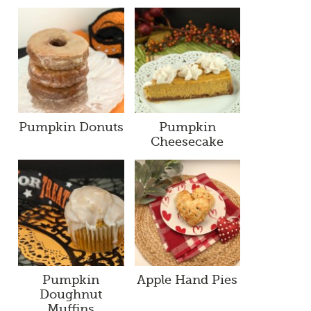
Pumpkin Donuts
Pumpkin
Cheesecake
Pumpkin
Apple Hand Pies
Doughnut
Muffins