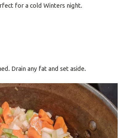
rfect for a cold Winters night.
ed. Drain any fat and set aside.