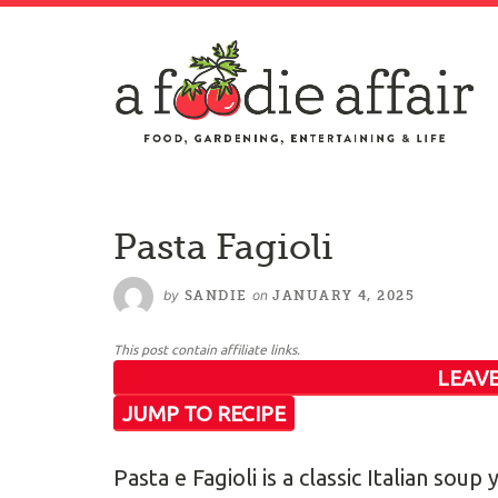
Pasta Fagioli
by
on
SANDIE
JANUARY 4, 2025
This post contain affiliate links.
LEAVE
JUMP TO RECIPE
Pasta e Fagioli is a classic Italian so