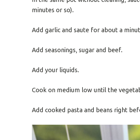
minutes or so).
Add garlic and saute for about a minut
Add seasonings, sugar and beef.
Add your liquids.
Cook on medium low until the vegetab
Add cooked pasta and beans right befo