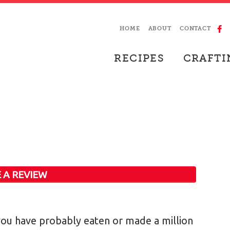
HOME
ABOUT
CONTACT
RECIPES
CRAFTI
 A REVIEW
up you have probably eaten or made a million