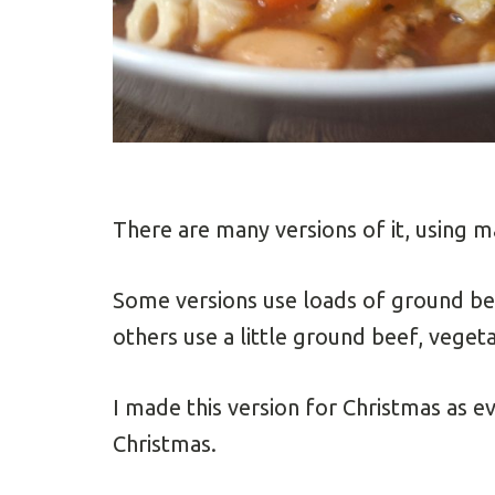
There are many versions of it, using m
Some versions use loads of ground be
others use a little ground beef, veget
I made this version for Christmas as e
Christmas.