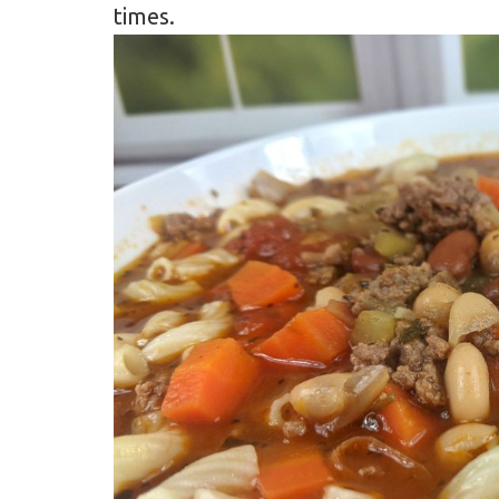
times.