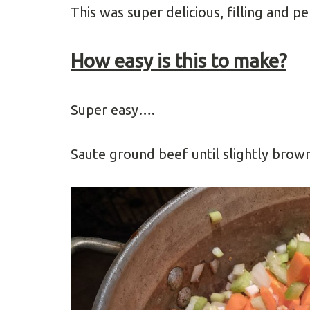
This was super delicious, filling and pe
How easy is this to make?
Super easy….
Saute ground beef until slightly brown