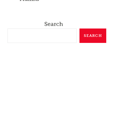
Search
SEARCH