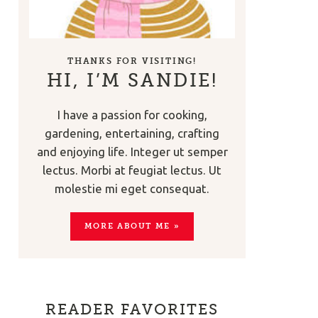
THANKS FOR VISITING!
HI, I’M SANDIE!
I have a passion for cooking,
gardening, entertaining, crafting
and enjoying life. Integer ut semper
lectus. Morbi at feugiat lectus. Ut
molestie mi eget consequat.
MORE ABOUT ME »
READER FAVORITES