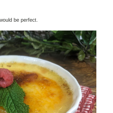
 would be perfect.