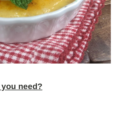
 you need?