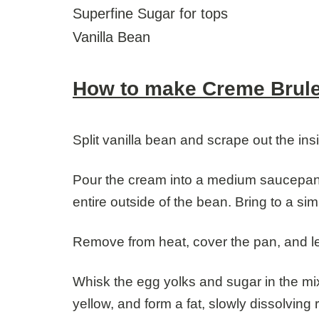
Superfine Sugar for tops
Vanilla Bean
How to make Creme Brul
Split vanilla bean and scrape out the ins
Pour the cream into a medium saucepan a
entire outside of the bean. Bring to a si
Remove from heat, cover the pan, and le
Whisk the egg yolks and sugar in the mixi
yellow, and form a fat, slowly dissolvin