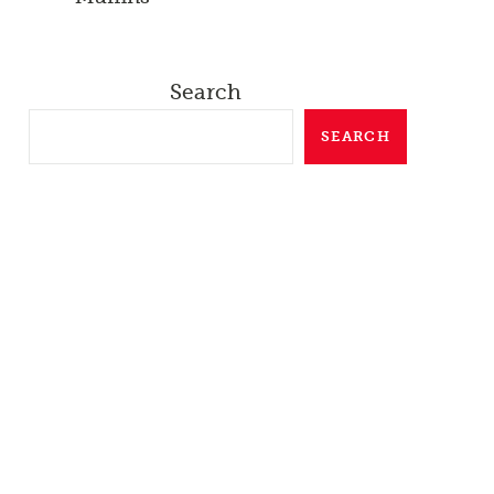
Search
SEARCH