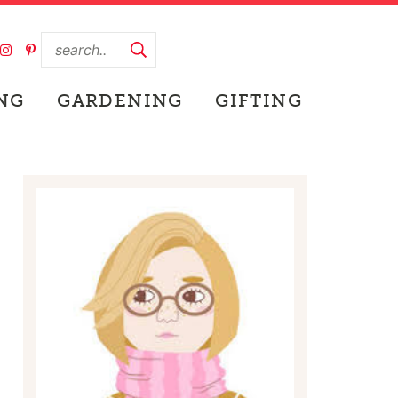
NG
GARDENING
GIFTING