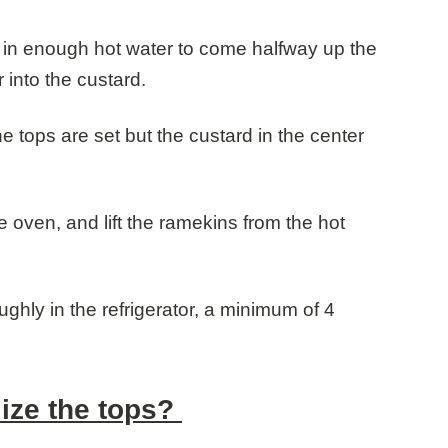
 in enough hot water to come halfway up the
 into the custard.
he tops are set but the custard in the center
 oven, and lift the ramekins from the hot
oughly in the refrigerator, a minimum of 4
ize the tops?