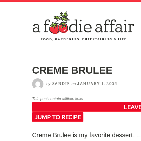
CREME BRULEE
by
on
SANDIE
JANUARY 1, 2025
This post contain affiliate links.
LEAVE
JUMP TO RECIPE
Creme Brulee is my favorite dessert….P