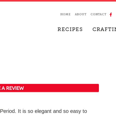
HOME
ABOUT
CONTACT
RECIPES
CRAFTI
 A REVIEW
eriod. It is so elegant and so easy to