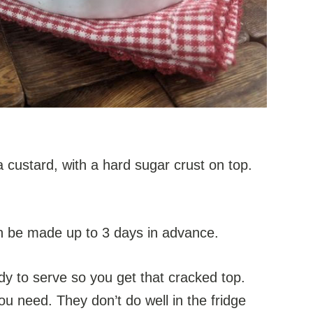
 custard, with a hard sugar crust on top.
an be made up to 3 days in advance.
ady to serve so you get that cracked top.
u need. They don’t do well in the fridge