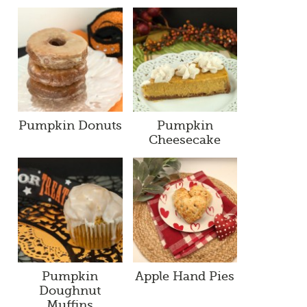
Pumpkin Donuts
Pumpkin
Cheesecake
Pumpkin
Apple Hand Pies
Doughnut
Muffins