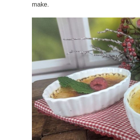
make.