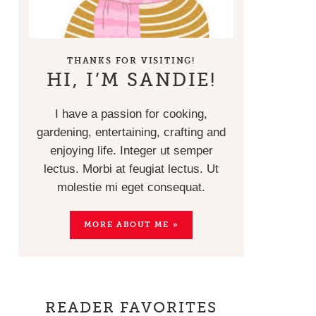
THANKS FOR VISITING!
HI, I’M SANDIE!
I have a passion for cooking,
gardening, entertaining, crafting and
enjoying life. Integer ut semper
lectus. Morbi at feugiat lectus. Ut
molestie mi eget consequat.
MORE ABOUT ME »
READER FAVORITES