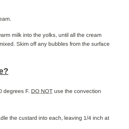
ream.
arm milk into the yolks, until all the cream
mixed. Skim off any bubbles from the surface
e?
0 degrees F.
DO NOT
use the convection
le the custard into each, leaving 1/4 inch at