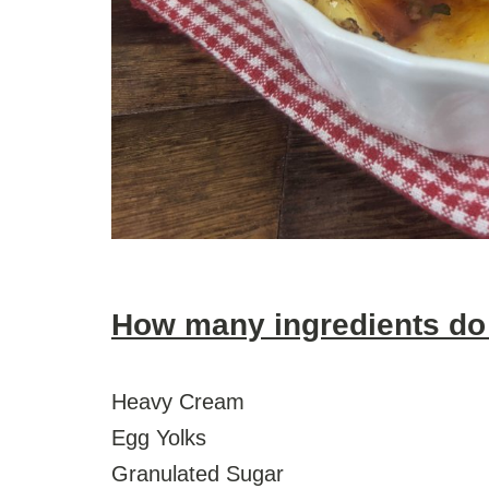
How many ingredients do
Heavy Cream
Egg Yolks
Granulated Sugar