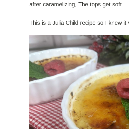
after caramelizing, The tops get soft.
This is a Julia Child recipe so I knew it