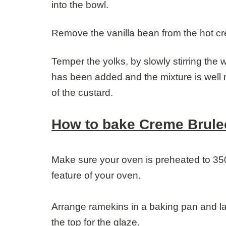
into the bowl.
Remove the vanilla bean from the hot c
Temper the yolks, by slowly stirring the w
has been added and the mixture is well 
of the custard.
How to bake Creme Brule
Make sure your oven is preheated to 35
feature of your oven.
Arrange ramekins in a baking pan and lad
the top for the glaze.