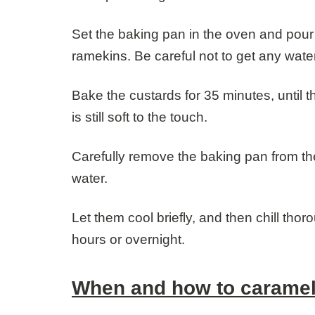
Set the baking pan in the oven and pour
ramekins. Be careful not to get any water
Bake the custards for 35 minutes, until t
is still soft to the touch.
Carefully remove the baking pan from the
water.
Let them cool briefly, and then chill thor
hours or overnight.
When and how to caramel