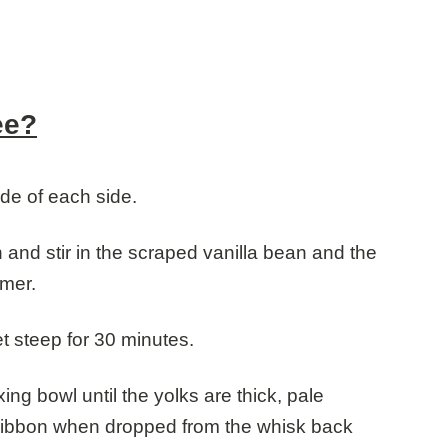
ee?
ide of each side.
nd stir in the scraped vanilla bean and the
mmer.
t steep for 30 minutes.
ng bowl until the yolks are thick, pale
g ribbon when dropped from the whisk back