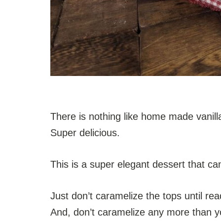
There is nothing like home made vanilla
Super delicious.
This is a super elegant dessert that c
Just don’t caramelize the tops until re
And, don’t caramelize any more than yo