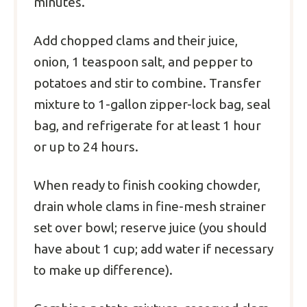
minutes.
Add chopped clams and their juice,
onion, 1 teaspoon salt, and pepper to
potatoes and stir to combine. Transfer
mixture to 1-gallon zipper-lock bag, seal
bag, and refrigerate for at least 1 hour
or up to 24 hours.
When ready to finish cooking chowder,
drain whole clams in fine-mesh strainer
set over bowl; reserve juice (you should
have about 1 cup; add water if necessary
to make up difference).