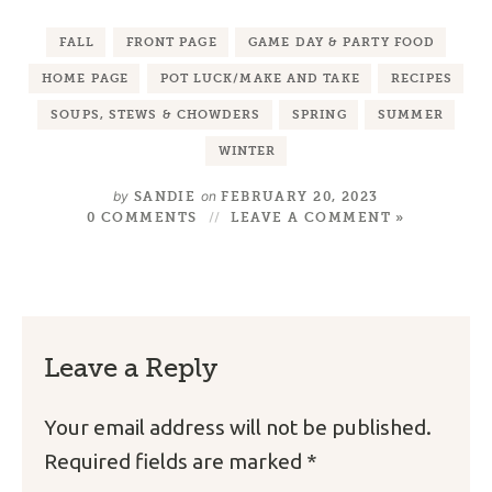
FALL
FRONT PAGE
GAME DAY & PARTY FOOD
HOME PAGE
POT LUCK/MAKE AND TAKE
RECIPES
SOUPS, STEWS & CHOWDERS
SPRING
SUMMER
WINTER
by
on
SANDIE
FEBRUARY 20, 2023
0 COMMENTS
LEAVE A COMMENT »
Leave a Reply
Your email address will not be published.
Required fields are marked
*