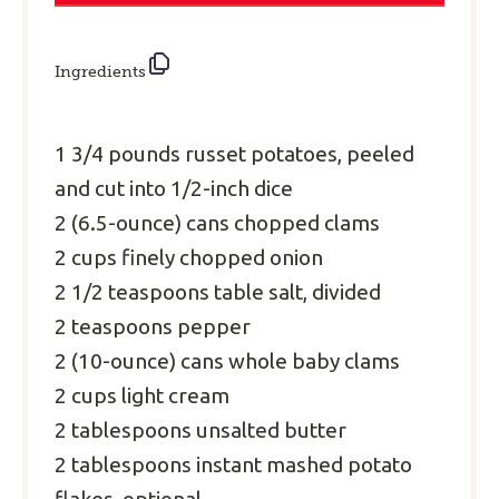
Ingredients
1 3/4
pounds russet potatoes, peeled
and cut into 1/2-inch dice
2
(6.5-ounce) cans chopped clams
2
cups finely chopped onion
2 1/2
teaspoons table salt, divided
2
teaspoons pepper
2
(10-ounce) cans whole baby clams
2
cups light cream
2
tablespoons
unsalted butter
2
tablespoons instant mashed potato
flakes, optional