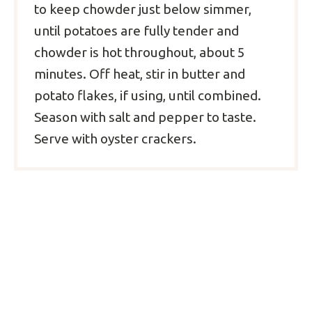
to keep chowder just below simmer,
until potatoes are fully tender and
chowder is hot throughout, about 5
minutes. Off heat, stir in butter and
potato flakes, if using, until combined.
Season with salt and pepper to taste.
Serve with oyster crackers.