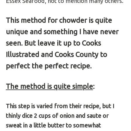
Essex Seafood, not to mention many others.
This method for chowder is quite
unique and something I have never
seen. But leave it up to Cooks
Illustrated and Cooks County to
perfect the perfect recipe.
The method is quite simple
:
This step is varied from their recipe, but I
thinly dice 2 cups of onion and saute or
sweat in a little butter to somewhat