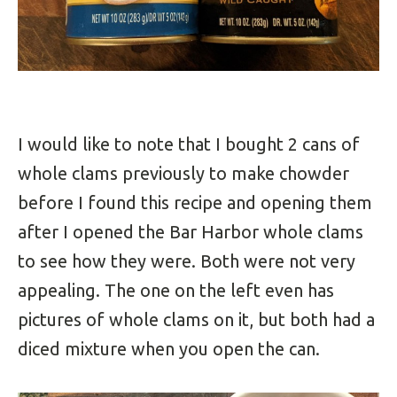
I would like to note that I bought 2 cans of
whole clams previously to make chowder
before I found this recipe and opening them
after I opened the Bar Harbor whole clams
to see how they were. Both were not very
appealing. The one on the left even has
pictures of whole clams on it, but both had a
diced mixture when you open the can.