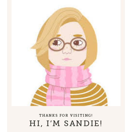
THANKS FOR VISITING!
HI, I’M SANDIE!