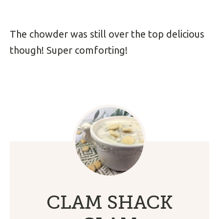
The chowder was still over the top delicious
though! Super comforting!
CLAM SHACK