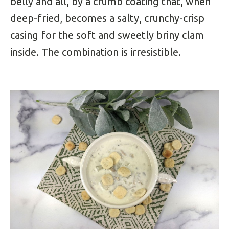
belly and all, by a crumb coating that, when
deep-fried, becomes a salty, crunchy-crisp
casing for the soft and sweetly briny clam
inside. The combination is irresistible.