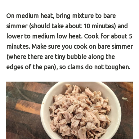
On medium heat, bring mixture to bare
simmer (should take about 10 minutes) and
lower to medium low heat. Cook for about 5
minutes. Make sure you cook on bare simmer
(where there are tiny bubble along the
edges of the pan), so clams do not toughen.