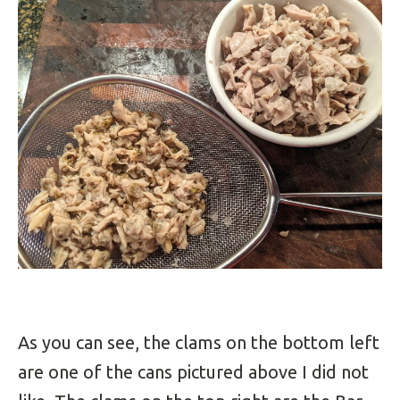
As you can see, the clams on the bottom left
are one of the cans pictured above I did not