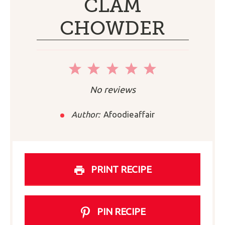
CLAM
CHOWDER
1
2
3
4
5
Star
Stars
Stars
Stars
Stars
No reviews
Author:
Afoodieaffair
PRINT RECIPE
PIN RECIPE