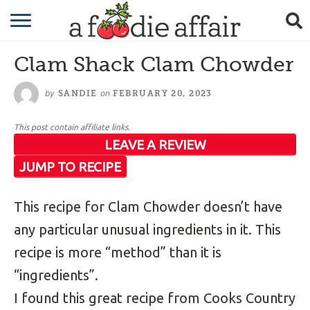
RECIPES
Clam Shack Clam Chowder
CRAFTING
by
on
SANDIE
FEBRUARY 20, 2023
GARDENING
This post contain affiliate links.
GIFTING
LEAVE A REVIEW
JUMP TO RECIPE
This recipe for Clam Chowder doesn’t have
any particular unusual ingredients in it. This
recipe is more “method” than it is
“ingredients”.
I found this great recipe from Cooks Country