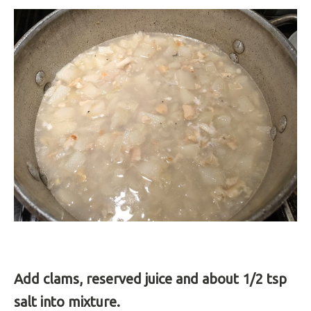
Add clams, reserved juice and about 1/2 tsp
salt into mixture.