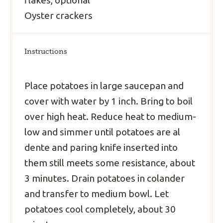
Oyster crackers
Instructions
Place potatoes in large saucepan and
cover with water by 1 inch. Bring to boil
over high heat. Reduce heat to medium-
low and simmer until potatoes are al
dente and paring knife inserted into
them still meets some resistance, about
3 minutes. Drain potatoes in colander
and transfer to medium bowl. Let
potatoes cool completely, about 30