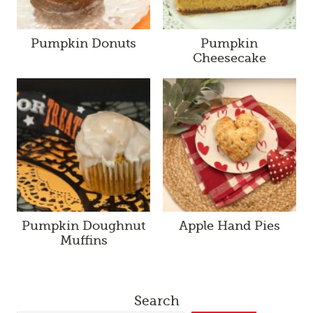
Pumpkin Donuts
Pumpkin
Cheesecake
Pumpkin Doughnut
Apple Hand Pies
Muffins
Search