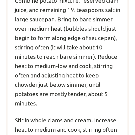
Combine potato mixture, reserved clam
juice, and remaining 1½ teaspoons salt in
large saucepan. Bring to bare simmer
over medium heat (bubbles should just
begin to form along edge of saucepan),
stirring often (it will take about 10
minutes to reach bare simmer). Reduce
heat to medium-low and cook, stirring
often and adjusting heat to keep
chowder just below simmer, until
potatoes are mostly tender, about 5
minutes.
Stir in whole clams and cream. Increase
heat to medium and cook, stirring often