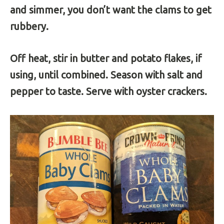
and simmer, you don’t want the clams to get
rubbery.
Off heat, stir in butter and potato flakes, if
using, until combined. Season with salt and
pepper to taste. Serve with oyster crackers.