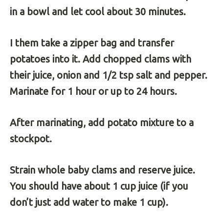
in a bowl and let cool about 30 minutes.
I them take a zipper bag and transfer
potatoes into it. Add chopped clams with
their juice, onion and 1/2 tsp salt and pepper.
Marinate for 1 hour or up to 24 hours.
After marinating, add potato mixture to a
stockpot.
Strain whole baby clams and reserve juice.
You should have about 1 cup juice (if you
don’t just add water to make 1 cup).