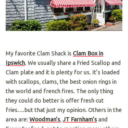
My favorite Clam Shack is
Clam Box in
Ipswich
. We usually share a Fried Scallop and
Clam plate and it is plenty for us. It’s loaded
with scallops, clams, the best onion rings in
the world and french fires. The only thing
they could do better is offer fresh cut
fries….but that just my opinion. Others in the
area are:
Woodman’s
,
JT Farnham’s
and