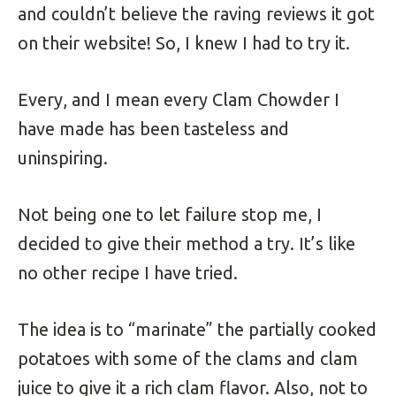
and couldn’t believe the raving reviews it got
on their website! So, I knew I had to try it.
Every, and I mean every Clam Chowder I
have made has been tasteless and
uninspiring.
Not being one to let failure stop me, I
decided to give their method a try. It’s like
no other recipe I have tried.
The idea is to “marinate” the partially cooked
potatoes with some of the clams and clam
juice to give it a rich clam flavor. Also, not to