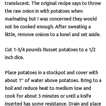
translucent. The original recipe says to throw
the raw onion in with potatoes when
marinating but I was concerned they would
not be cooked enough. After sweating a
little, remove onions to a bowl and set aside.
Cut 1-3/4 pounds Russet potatoes to a 1/2
inch dice.
Place potatoes in a stockpot and cover with
about 1″ of water above potatoes. Bring to a
boil and reduce heat to medium low and
cook for about 3 minutes or until a knife
inserted has some resistance. Drain and place