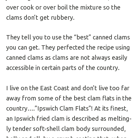
over cook or over boil the mixture so the
clams don’t get rubbery.
They tell you to use the “best” canned clams
you can get. They perfected the recipe using
canned clams as clams are not always easily
accessible in certain parts of the country.
I live on the East Coast and don’t live too far
away from some of the best clam flats in the
country….”Ipswich Clam Flats”!
At its finest,
an Ipswich fried clam is described as melting-
ly tender soft-shell clam body surrounded,