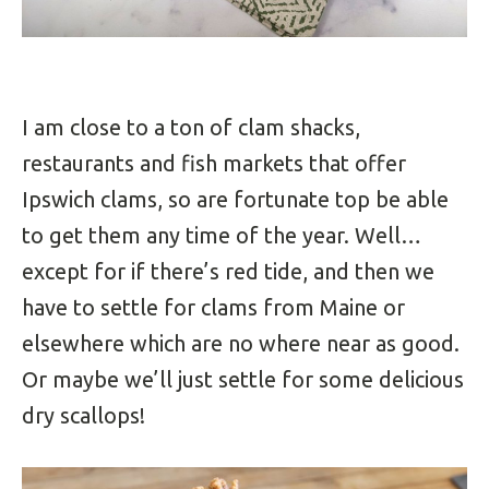
I am close to a ton of clam shacks,
restaurants and fish markets that offer
Ipswich clams, so are fortunate top be able
to get them any time of the year. Well…
except for if there’s red tide, and then we
have to settle for clams from Maine or
elsewhere which are no where near as good.
Or maybe we’ll just settle for some delicious
dry scallops!