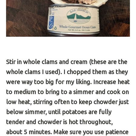
Stir in whole clams and cream (these are the
whole clams I used). I chopped them as they
were way too big for my liking. Increase heat
to medium to bring to a simmer and cook on
low heat, stirring often to keep chowder just
below simmer, until potatoes are fully
tender and chowder is hot throughout,
about 5 minutes. Make sure you use patience