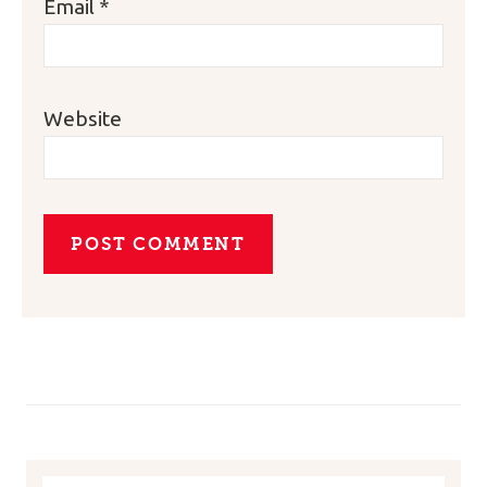
Email
*
Website