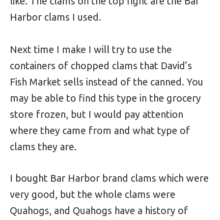
like. The clams on the top right are the Bar
Harbor clams I used.
Next time I make I will try to use the
containers of chopped clams that David’s
Fish Market sells instead of the canned. You
may be able to find this type in the grocery
store frozen, but I would pay attention
where they came from and what type of
clams they are.
I bought Bar Harbor brand clams which were
very good, but the whole clams were
Quahogs, and Quahogs have a history of