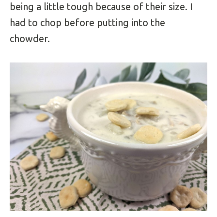
being a little tough because of their size. I
had to chop before putting into the
chowder.