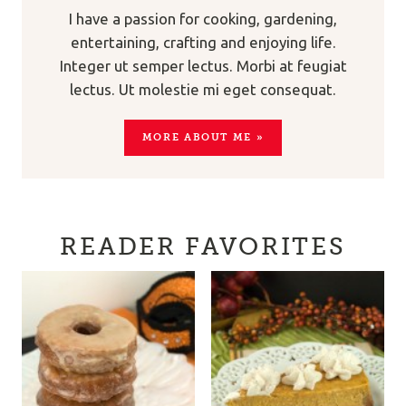
I have a passion for cooking, gardening,
entertaining, crafting and enjoying life.
Integer ut semper lectus. Morbi at feugiat
lectus. Ut molestie mi eget consequat.
MORE ABOUT ME »
READER FAVORITES