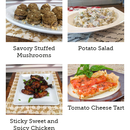
Savory Stuffed
Potato Salad
Mushrooms
Tomato Cheese Tart
Sticky Sweet and
Spicy Chicken