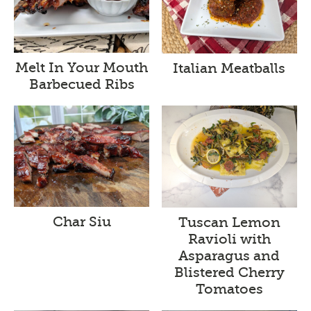
Melt In Your Mouth
Italian Meatballs
Barbecued Ribs
Char Siu
Tuscan Lemon
Ravioli with
Asparagus and
Blistered Cherry
Tomatoes