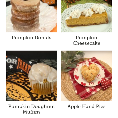
Pumpkin Donuts
Pumpkin
Cheesecake
Pumpkin Doughnut
Apple Hand Pies
Muffins