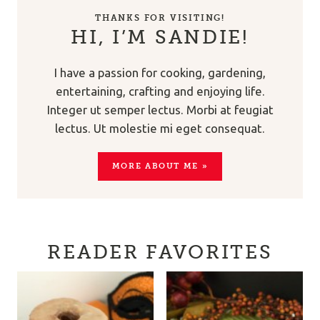
THANKS FOR VISITING!
HI, I’M SANDIE!
I have a passion for cooking, gardening,
entertaining, crafting and enjoying life.
Integer ut semper lectus. Morbi at feugiat
lectus. Ut molestie mi eget consequat.
MORE ABOUT ME »
READER FAVORITES