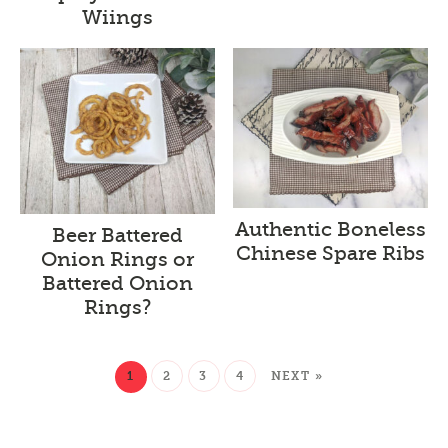
Wiings
Authentic Boneless
Beer Battered
Chinese Spare Ribs
Onion Rings or
Battered Onion
Rings?
1
2
3
4
NEXT »