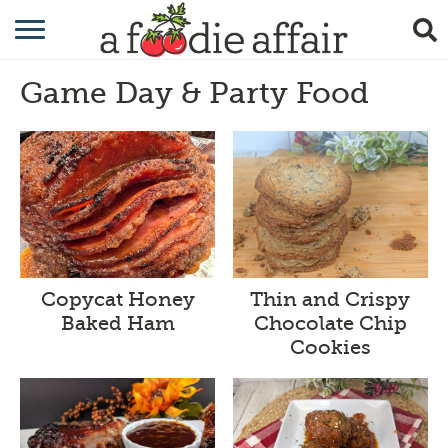
RECIPES
Game Day & Party Food
CRAFTING
GARDENING
GIFTING
Thin and Crispy
Copycat Honey
Chocolate Chip
Baked Ham
Cookies