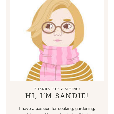
THANKS FOR VISITING!
HI, I’M SANDIE!
I have a passion for cooking, gardening,