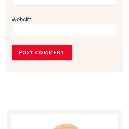
Website