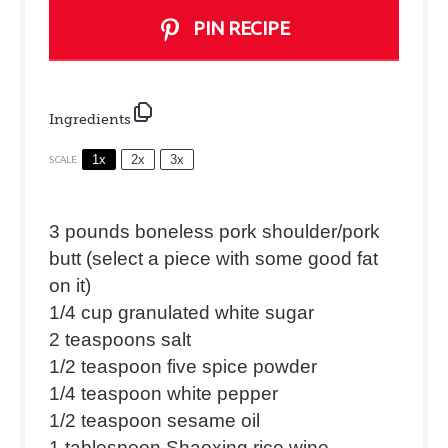
PIN RECIPE
Ingredients
1x
2x
3x
SCALE
3
pounds boneless pork shoulder/pork
butt (select a piece with some good fat
on it)
1/4 cup
granulated white sugar
2 teaspoons
salt
1/2 teaspoon
five spice powder
1/4 teaspoon
white pepper
1/2 teaspoon
sesame oil
1 tablespoon
Shaoxing rice wine