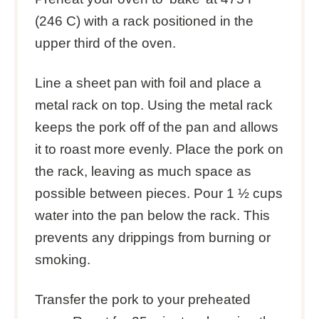
(246 C) with a rack positioned in the
upper third of the oven.
Line a sheet pan with foil and place a
metal rack on top. Using the metal rack
keeps the pork off of the pan and allows
it to roast more evenly. Place the pork on
the rack, leaving as much space as
possible between pieces. Pour 1 ½ cups
water into the pan below the rack. This
prevents any drippings from burning or
smoking.
Transfer the pork to your preheated