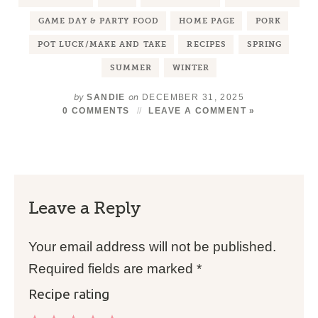
GAME DAY & PARTY FOOD
HOME PAGE
PORK
POT LUCK/MAKE AND TAKE
RECIPES
SPRING
SUMMER
WINTER
by
on
SANDIE
DECEMBER 31, 2025
0 COMMENTS
LEAVE A COMMENT »
Leave a Reply
Your email address will not be published.
Required fields are marked
*
Recipe rating