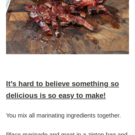
It’s hard to believe something so
delicious is so easy to make!
You mix all marinating ingredients together.
Place marinade and meat in a ziptop bag and