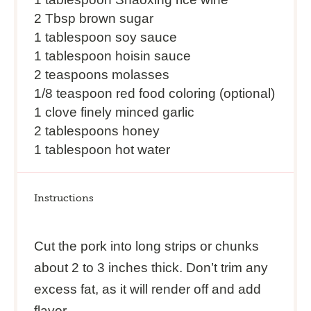
2 Tbsp
brown sugar
1 tablespoon
soy sauce
1 tablespoon
hoisin sauce
2 teaspoons
molasses
1/8 teaspoon
red food coloring (optional)
1 clove finely minced garlic
2 tablespoons honey
1 tablespoon hot water
Instructions
Cut the pork into long strips or chunks
about 2 to 3 inches thick. Don’t trim any
excess fat, as it will render off and add
flavor.