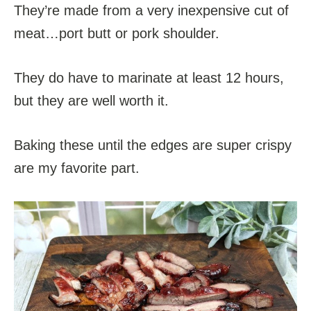
They’re made from a very inexpensive cut of
meat…port butt or pork shoulder.
They do have to marinate at least 12 hours,
but they are well worth it.
Baking these until the edges are super crispy
are my favorite part.