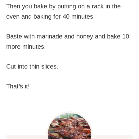
Then you bake by putting on a rack in the
oven and baking for 40 minutes.
Baste with marinade and honey and bake 10
more minutes.
Cut into thin slices.
That’s it!