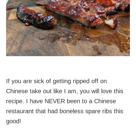
If you are sick of getting ripped off on
Chinese take out like I am, you will love this
recipe. I have NEVER been to a Chinese
restaurant that had boneless spare ribs this
good!