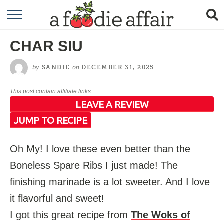
RECIPES
CHAR SIU
CRAFTING
by
on
SANDIE
DECEMBER 31, 2025
GARDENING
This post contain affiliate links.
GIFTING
LEAVE A REVIEW
JUMP TO RECIPE
Oh My! I love these even better than the
Boneless Spare Ribs I just made! The
finishing marinade is a lot sweeter. And I love
it flavorful and sweet!
I got this great recipe from
The Woks of