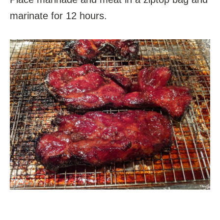
marinate for 12 hours.