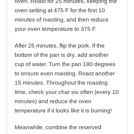
oven. Roast for 25 minutes, keeping the
oven setting at 475 F for the first 10
minutes of roasting, and then reduce
your oven temperature to 375 F.
After 25 minutes, flip the pork. If the
bottom of the pan is dry, add another
cup of water. Turn the pan 180 degrees
to ensure even roasting. Roast another
15 minutes. Throughout the roasting
time, check your char siu often (every 10
minutes) and reduce the oven
temperature if it looks like it is burning!
Meanwhile, combine the reserved