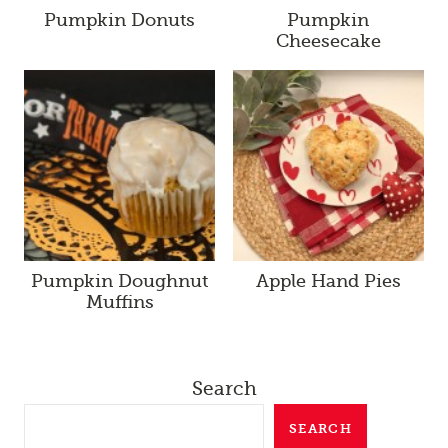
Pumpkin Donuts
Pumpkin
Cheesecake
Pumpkin Doughnut
Apple Hand Pies
Muffins
Search
SEARCH