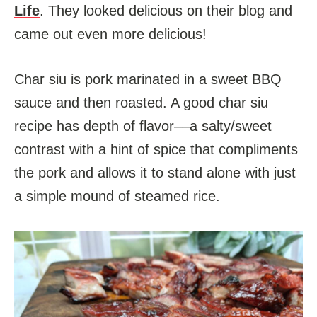
Life
. They looked delicious on their blog and
came out even more delicious!
Char siu is pork marinated in a sweet BBQ
sauce and then roasted. A good char siu
recipe has depth of flavor––a salty/sweet
contrast with a hint of spice that compliments
the pork and allows it to stand alone with just
a simple mound of steamed rice.