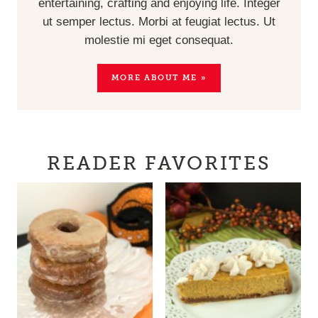
entertaining, crafting and enjoying life. Integer
ut semper lectus. Morbi at feugiat lectus. Ut
molestie mi eget consequat.
MORE ABOUT ME »
READER FAVORITES