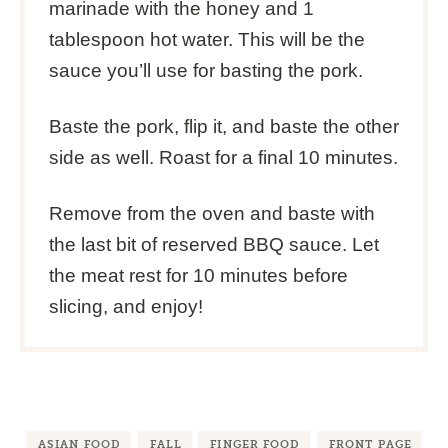
marinade with the honey and 1
tablespoon hot water. This will be the
sauce you’ll use for basting the pork.
Baste the pork, flip it, and baste the other
side as well. Roast for a final 10 minutes.
Remove from the oven and baste with
the last bit of reserved BBQ sauce. Let
the meat rest for 10 minutes before
slicing, and enjoy!
ASIAN FOOD
FALL
FINGER FOOD
FRONT PAGE