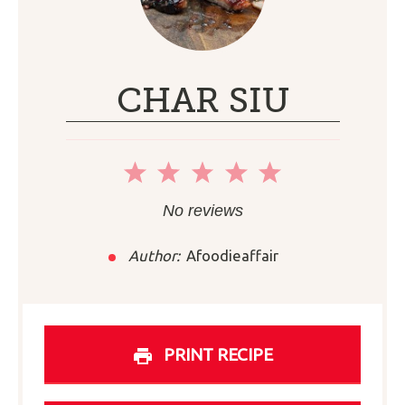
CHAR SIU
1
2
3
4
5
Star
Stars
Stars
Stars
Stars
No reviews
Author:
Afoodieaffair
PRINT RECIPE