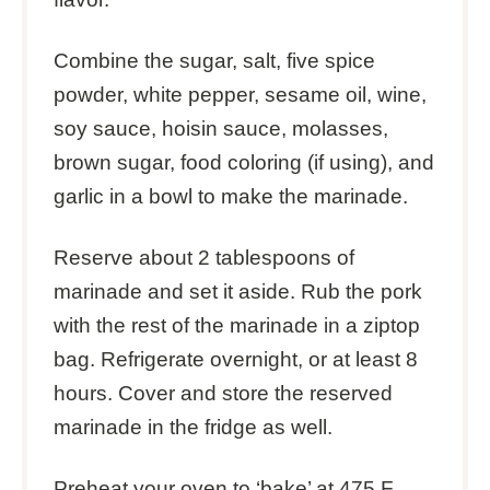
Combine the sugar, salt, five spice
powder, white pepper, sesame oil, wine,
soy sauce, hoisin sauce, molasses,
brown sugar, food coloring (if using), and
garlic in a bowl to make the marinade.
Reserve about 2 tablespoons of
marinade and set it aside. Rub the pork
with the rest of the marinade in a ziptop
bag. Refrigerate overnight, or at least 8
hours. Cover and store the reserved
marinade in the fridge as well.
Preheat your oven to ‘bake’ at 475 F