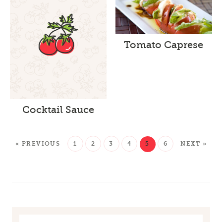
Tomato Caprese
Cocktail Sauce
« PREVIOUS
1
2
3
4
5
6
NEXT »