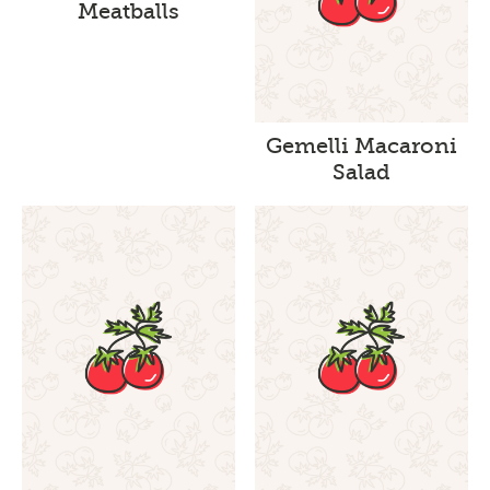
Meatballs
Gemelli Macaroni
Salad