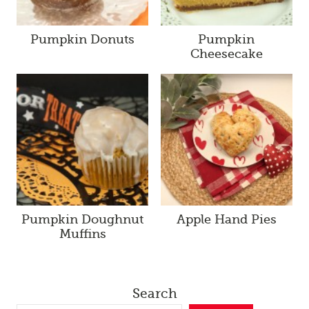
Pumpkin Donuts
Pumpkin
Cheesecake
Pumpkin Doughnut
Apple Hand Pies
Muffins
Search