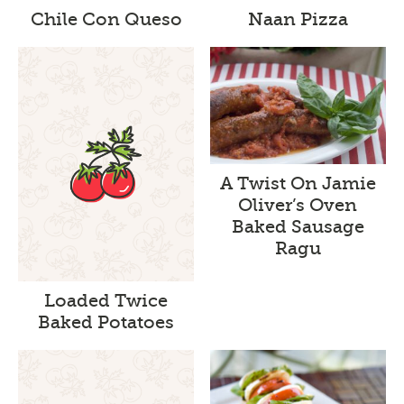
Chile Con Queso
Naan Pizza
A Twist On Jamie
Oliver’s Oven
Baked Sausage
Ragu
Loaded Twice
Baked Potatoes