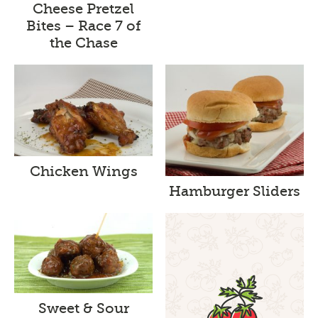
Cheese Pretzel
Bites – Race 7 of
the Chase
Chicken Wings
Hamburger Sliders
Sweet & Sour