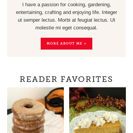
I have a passion for cooking, gardening,
entertaining, crafting and enjoying life. Integer
ut semper lectus. Morbi at feugiat lectus. Ut
molestie mi eget consequat.
MORE ABOUT ME »
READER FAVORITES