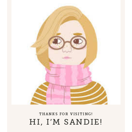
THANKS FOR VISITING!
HI, I’M SANDIE!