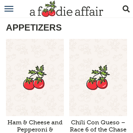
RECIPES
APPETIZERS
CRAFTING
GARDENING
GIFTING
Ham & Cheese and
Chili Con Queso –
Pepperoni &
Race 6 of the Chase