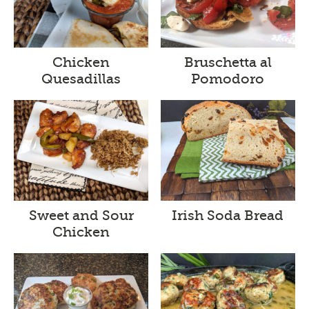
Chicken
Bruschetta al
Quesadillas
Pomodoro
Sweet and Sour
Irish Soda Bread
Chicken