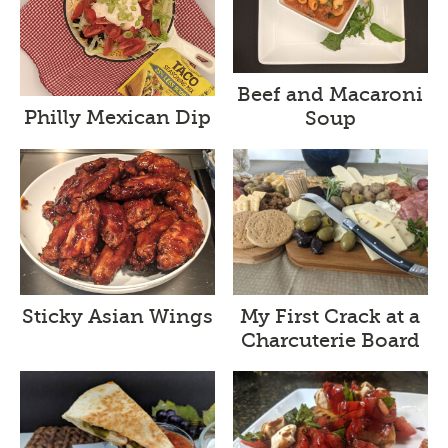
Beef and Macaroni
Philly Mexican Dip
Soup
Sticky Asian Wings
My First Crack at a
Charcuterie Board