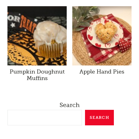
Pumpkin Doughnut
Apple Hand Pies
Muffins
Search
SEARCH