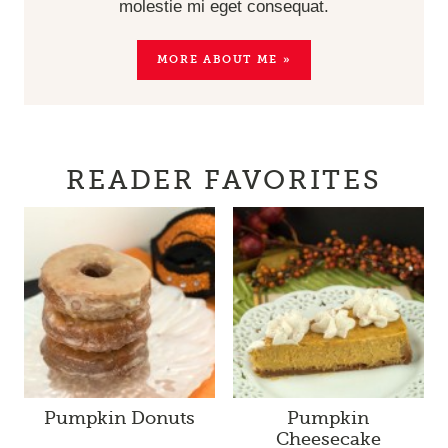
molestie mi eget consequat.
MORE ABOUT ME »
READER FAVORITES
Pumpkin Donuts
Pumpkin
Cheesecake