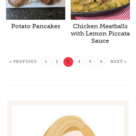
Potato Pancakes
Chicken Meatballs
with Lemon Piccata
Sauce
« PREVIOUS
1
2
3
4
5
6
NEXT »