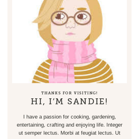
THANKS FOR VISITING!
HI, I’M SANDIE!
I have a passion for cooking, gardening,
entertaining, crafting and enjoying life. Integer
ut semper lectus. Morbi at feugiat lectus. Ut