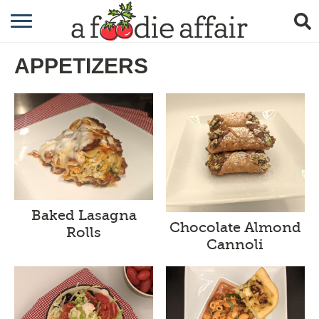
RECIPES
APPETIZERS
CRAFTING
GARDENING
GIFTING
Baked Lasagna
Chocolate Almond
Rolls
Cannoli