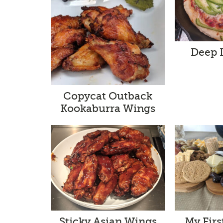
Deep 
Copycat Outback
Kookaburra Wings
Sticky Asian Wings
My Firs