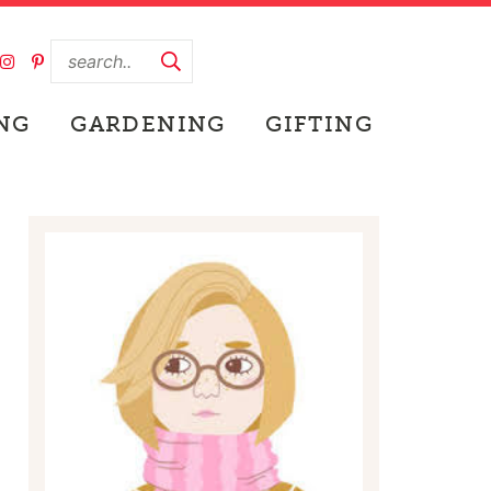
NG
GARDENING
GIFTING