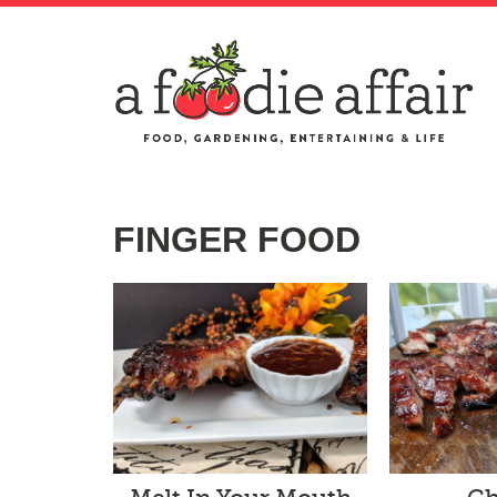
FINGER FOOD