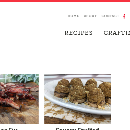
HOME
ABOUT
CONTACT
RECIPES
CRAFTI