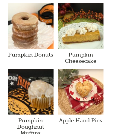
Pumpkin Donuts
Pumpkin
Cheesecake
Pumpkin
Apple Hand Pies
Doughnut
Muffins