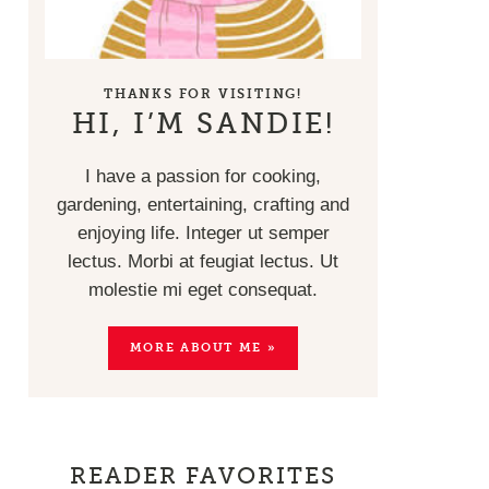
THANKS FOR VISITING!
HI, I’M SANDIE!
I have a passion for cooking,
gardening, entertaining, crafting and
enjoying life. Integer ut semper
lectus. Morbi at feugiat lectus. Ut
molestie mi eget consequat.
MORE ABOUT ME »
READER FAVORITES