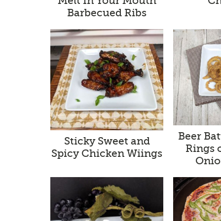
Melt In Your Mouth
Ch
Barbecued Ribs
Beer Ba
Sticky Sweet and
Rings 
Spicy Chicken Wiings
Onio