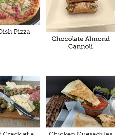
Dish Pizza
Chocolate Almond
Cannoli
t Crack at a
Chicken Quesadillas