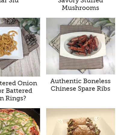
ar Siu
Savory Stuffed
Mushrooms
Authentic Boneless
ttered Onion
Chinese Spare Ribs
or Battered
n Rings?