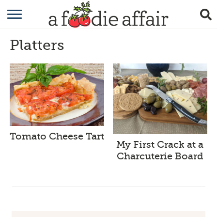
RECIPES
Platters
CRAFTING
GARDENING
GIFTING
Tomato Cheese Tart
My First Crack at a
Charcuterie Board