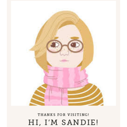
THANKS FOR VISITING!
HI, I’M SANDIE!