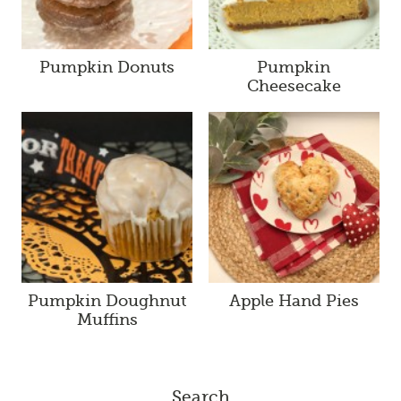
Pumpkin Donuts
Pumpkin
Cheesecake
Pumpkin Doughnut
Apple Hand Pies
Muffins
Search