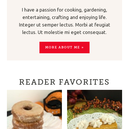
I have a passion for cooking, gardening,
entertaining, crafting and enjoying life.
Integer ut semper lectus. Morbi at feugiat
lectus. Ut molestie mi eget consequat.
MORE ABOUT ME »
READER FAVORITES