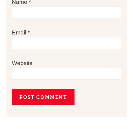
Name
*
Email
*
Website