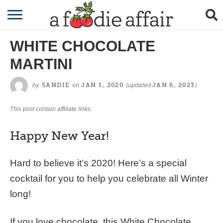
RECIPES
WHITE CHOCOLATE
CRAFTING
MARTINI
GARDENING
by
on
(updated
)
SANDIE
JAN 1, 2020
JAN 6, 2023
GIFTING
This post contain affiliate links.
Happy New Year!
Hard to believe it’s 2020! Here’s a special
cocktail for you to help you celebrate all Winter
long!
If you love chocolate, this White Chocolate