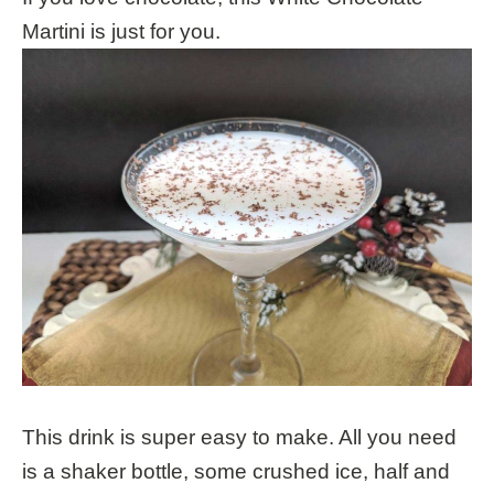
Martini is just for you.
This drink is super easy to make. All you need
is a shaker bottle, some crushed ice, half and