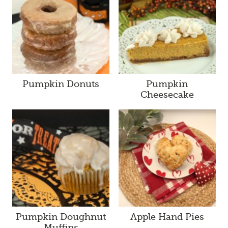
Pumpkin Donuts
Pumpkin
Cheesecake
Pumpkin Doughnut
Apple Hand Pies
Muffins