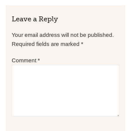
Leave a Reply
Your email address will not be published.
Required fields are marked
*
Comment
*