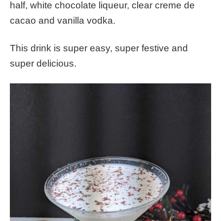
half,
white chocolate liqueur
,
clear creme de
cacao
and vanilla vodka.
This drink is super easy, super festive and
super delicious.