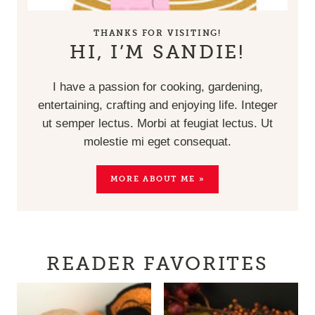
THANKS FOR VISITING!
HI, I’M SANDIE!
I have a passion for cooking, gardening,
entertaining, crafting and enjoying life. Integer
ut semper lectus. Morbi at feugiat lectus. Ut
molestie mi eget consequat.
MORE ABOUT ME »
READER FAVORITES