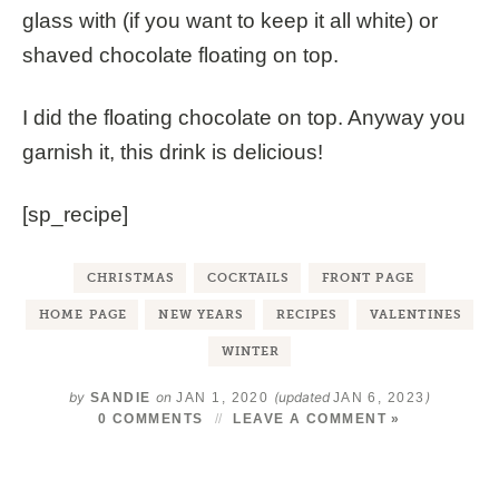
glass with (if you want to keep it all white) or
shaved chocolate floating on top.
I did the floating chocolate on top. Anyway you
garnish it, this drink is delicious!
[sp_recipe]
CHRISTMAS
COCKTAILS
FRONT PAGE
HOME PAGE
NEW YEARS
RECIPES
VALENTINES
WINTER
by
on
(updated
)
SANDIE
JAN 1, 2020
JAN 6, 2023
0 COMMENTS
LEAVE A COMMENT »