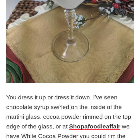
You dress it up or dress it down. I’ve seen
chocolate syrup swirled on the inside of the
martini glass, cocoa powder rimmed on the top
edge of the glass, or at
Shopafoodieaffair
we
have White Cocoa Powder you could rim the