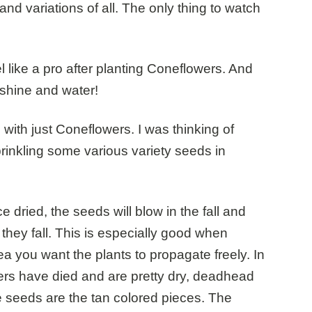
nd variations of all. The only thing to watch
l like a pro after planting Coneflowers. And
nshine and water!
l with just Coneflowers. I was thinking of
rinkling some various variety seeds in
 dried, the seeds will blow in the fall and
they fall. This is especially good when
ea you want the plants to propagate freely. In
ers have died and are pretty dry, deadhead
e seeds are the tan colored pieces. The