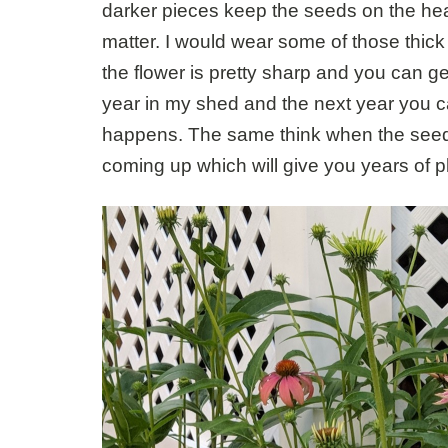
darker pieces keep the seeds on the hea
matter. I would wear some of those thick
the flower is pretty sharp and you can get
year in my shed and the next year you 
happens. The same think when the seed th
coming up which will give you years of p