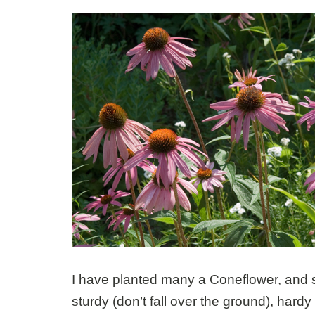
I have planted many a Coneflower, and s
sturdy (don’t fall over the ground), hardy 