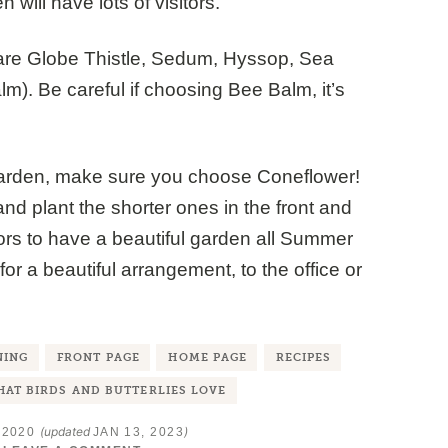
 will have lots of visitors.
re Globe Thistle, Sedum, Hyssop, Sea
m). Be careful if choosing Bee Balm, it’s
garden, make sure you choose Coneflower!
and plant the shorter ones in the front and
olors to have a beautiful garden all Summer
for a beautiful arrangement, to the office or
NING
FRONT PAGE
HOME PAGE
RECIPES
AT BIRDS AND BUTTERLIES LOVE
(updated
)
 2020
JAN 13, 2023