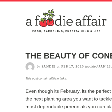
THE BEAUTY OF CO
by
on
(updated
SANDIE
FEB 17, 2020
JAN 13,
This post contain affiliate links.
Even though its February, its the perfect 
the next planting area you want to tackl
most dependable perennials you can pla