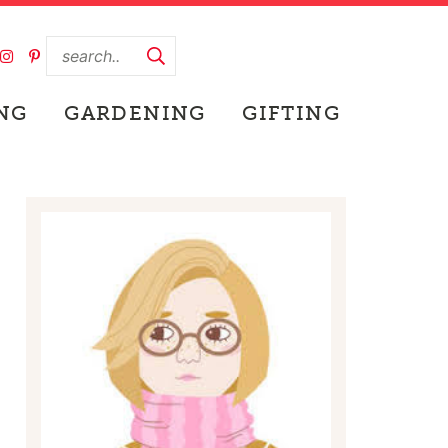
NG
GARDENING
GIFTING