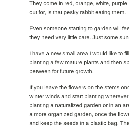
They come in red, orange, white, purple a
out for, is that pesky rabbit eating them.
Even someone starting to garden will fee
they need very little care. Just some su
I have a new small area I would like to fil
planting a few mature plants and then sp
between for future growth.
If you leave the flowers on the stems once
winter winds and start planting wherever 
planting a naturalized garden or in an ar
a more organized garden, once the flow
and keep the seeds in a plastic bag. Th