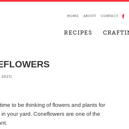
HOME
ABOUT
CONTACT
RECIPES
CRAFTI
NEFLOWERS
)
 2023
time to be thinking of flowers and plants for
e in your yard. Coneflowers are one of the
nt.