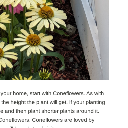
in your home, start with Coneflowers. As with
the height the plant will get. If your planting
le and then plant shorter plants around it.
 Coneflowers. Coneflowers are loved by