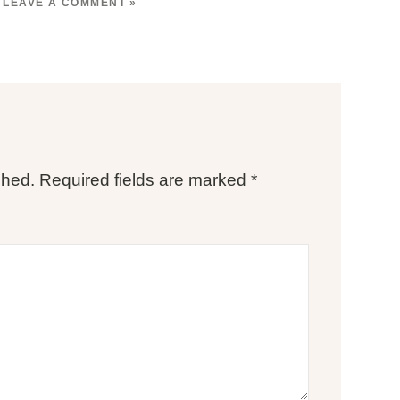
LEAVE A COMMENT »
shed.
Required fields are marked
*