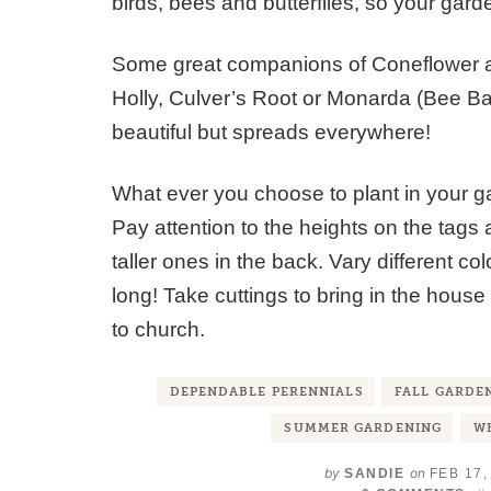
birds, bees and butterflies, so your garden
Some great companions of Coneflower a
Holly, Culver’s Root or Monarda (Bee Bal
beautiful but spreads everywhere!
What ever you choose to plant in your 
Pay attention to the heights on the tags 
taller ones in the back. Vary different c
long! Take cuttings to bring in the house 
to church.
DEPENDABLE PERENNIALS
FALL GARDE
SUMMER GARDENING
WH
by
on
SANDIE
FEB 17,