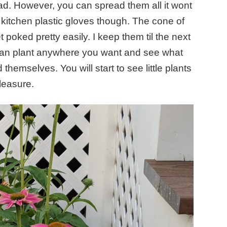
d. However, you can spread them all it wont
 kitchen plastic gloves though. The cone of
 poked pretty easily. I keep them til the next
can plant anywhere you want and see what
emselves. You will start to see little plants
leasure.