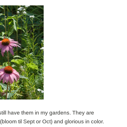
till have them in my gardens. They are
(bloom til Sept or Oct) and glorious in color.