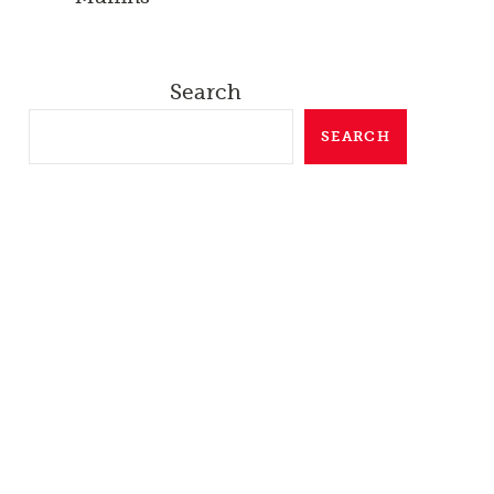
Search
SEARCH