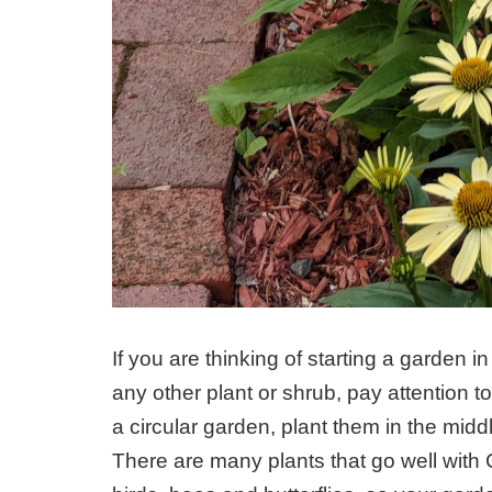
If you are thinking of starting a garden 
any other plant or shrub, pay attention to 
a circular garden, plant them in the midd
There are many plants that go well with