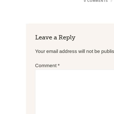
0 COMMENTS
Leave a Reply
Your email address will not be publi
Comment
*