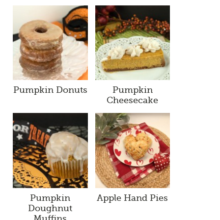
Pumpkin Donuts
Pumpkin
Cheesecake
Pumpkin
Apple Hand Pies
Doughnut
Muffins