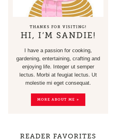
THANKS FOR VISITING!
HI, I’M SANDIE!
I have a passion for cooking,
gardening, entertaining, crafting and
enjoying life. Integer ut semper
lectus. Morbi at feugiat lectus. Ut
molestie mi eget consequat.
MORE ABOUT ME »
READER FAVORITES